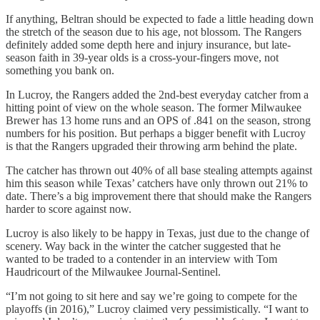
If anything, Beltran should be expected to fade a little heading down
the stretch of the season due to his age, not blossom. The Rangers
definitely added some depth here and injury insurance, but late-
season faith in 39-year olds is a cross-your-fingers move, not
something you bank on.
In Lucroy, the Rangers added the 2nd-best everyday catcher from a
hitting point of view on the whole season. The former Milwaukee
Brewer has 13 home runs and an OPS of .841 on the season, strong
numbers for his position. But perhaps a bigger benefit with Lucroy
is that the Rangers upgraded their throwing arm behind the plate.
The catcher has thrown out 40% of all base stealing attempts against
him this season while Texas’ catchers have only thrown out 21% to
date. There’s a big improvement there that should make the Rangers
harder to score against now.
Lucroy is also likely to be happy in Texas, just due to the change of
scenery. Way back in the winter the catcher suggested that he
wanted to be traded to a contender in an interview with Tom
Haudricourt of the Milwaukee Journal-Sentinel.
“I’m not going to sit here and say we’re going to compete for the
playoffs (in 2016),” Lucroy claimed very pessimistically. “I want to