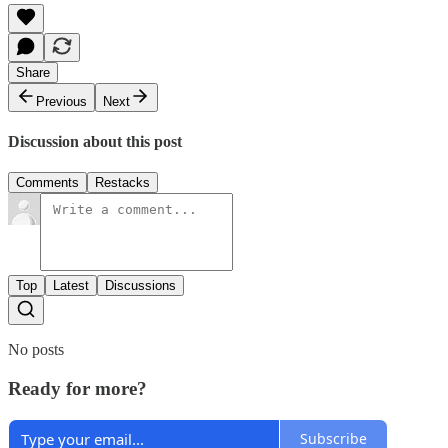
Share
Previous
Next
Discussion about this post
Comments
Restacks
Top
Latest
Discussions
No posts
Ready for more?
Subscribe