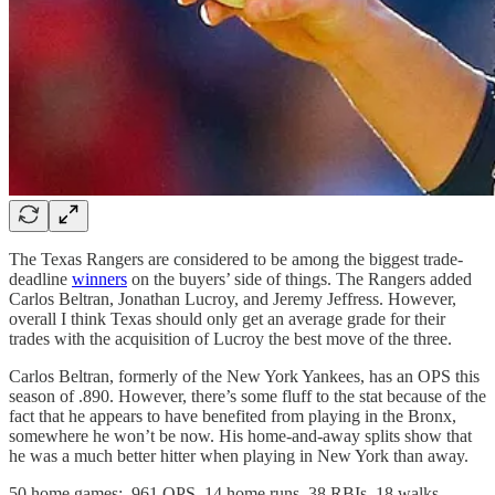
The Texas Rangers are considered to be among the biggest trade-
deadline
winners
on the buyers’ side of things. The Rangers added
Carlos Beltran, Jonathan Lucroy, and Jeremy Jeffress. However,
overall I think Texas should only get an average grade for their
trades with the acquisition of Lucroy the best move of the three.
Carlos Beltran, formerly of the New York Yankees, has an OPS this
season of .890. However, there’s some fluff to the stat because of the
fact that he appears to have benefited from playing in the Bronx,
somewhere he won’t be now. His home-and-away splits show that
he was a much better hitter when playing in New York than away.
50 home games: .961 OPS, 14 home runs, 38 RBIs, 18 walks