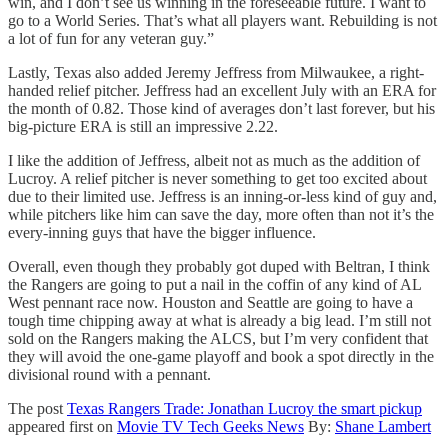
win, and I don’t see us winning in the foreseeable future. I want to
go to a World Series. That’s what all players want. Rebuilding is not
a lot of fun for any veteran guy.”
Lastly, Texas also added Jeremy Jeffress from Milwaukee, a right-
handed relief pitcher. Jeffress had an excellent July with an ERA for
the month of 0.82. Those kind of averages don’t last forever, but his
big-picture ERA is still an impressive 2.22.
I like the addition of Jeffress, albeit not as much as the addition of
Lucroy. A relief pitcher is never something to get too excited about
due to their limited use. Jeffress is an inning-or-less kind of guy and,
while pitchers like him can save the day, more often than not it’s the
every-inning guys that have the bigger influence.
Overall, even though they probably got duped with Beltran, I think
the Rangers are going to put a nail in the coffin of any kind of AL
West pennant race now. Houston and Seattle are going to have a
tough time chipping away at what is already a big lead. I’m still not
sold on the Rangers making the ALCS, but I’m very confident that
they will avoid the one-game playoff and book a spot directly in the
divisional round with a pennant.
The post
Texas Rangers Trade: Jonathan Lucroy the smart pickup
appeared first on
Movie TV Tech Geeks News
By:
Shane Lambert