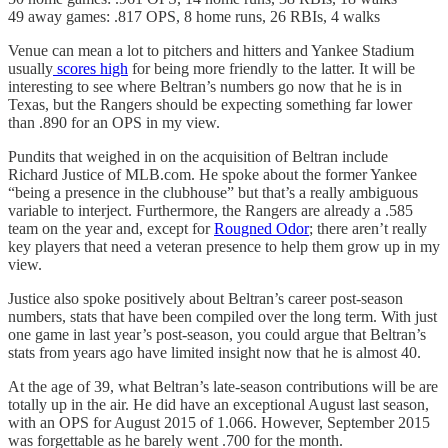
49 away games: .817 OPS, 8 home runs, 26 RBIs, 4 walks
Venue can mean a lot to pitchers and hitters and Yankee Stadium
usually
scores high
for being more friendly to the latter. It will be
interesting to see where Beltran’s numbers go now that he is in
Texas, but the Rangers should be expecting something far lower
than .890 for an OPS in my view.
Pundits that weighed in on the acquisition of Beltran include
Richard Justice of MLB.com. He spoke about the former Yankee
“being a presence in the clubhouse” but that’s a really ambiguous
variable to interject. Furthermore, the Rangers are already a .585
team on the year and, except for
Rougned Odor
; there aren’t really
key players that need a veteran presence to help them grow up in my
view.
Justice also spoke positively about Beltran’s career post-season
numbers, stats that have been compiled over the long term. With just
one game in last year’s post-season, you could argue that Beltran’s
stats from years ago have limited insight now that he is almost 40.
At the age of 39, what Beltran’s late-season contributions will be are
totally up in the air. He did have an exceptional August last season,
with an OPS for August 2015 of 1.066. However, September 2015
was forgettable as he barely went .700 for the month.