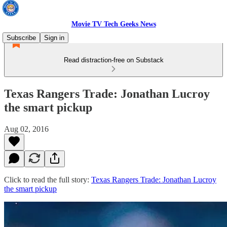
Movie TV Tech Geeks News
Subscribe
Sign in
Read distraction-free on Substack
Texas Rangers Trade: Jonathan Lucroy
the smart pickup
Aug 02, 2016
Click to read the full story:
Texas Rangers Trade: Jonathan Lucroy
the smart pickup