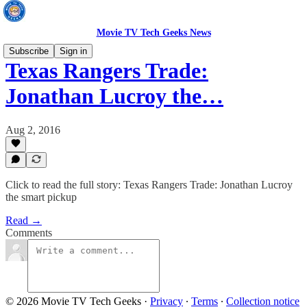
Movie TV Tech Geeks News
Subscribe
Sign in
Texas Rangers Trade:
Jonathan Lucroy the…
Aug 2, 2016
Click to read the full story: Texas Rangers Trade: Jonathan Lucroy
the smart pickup
Read →
Comments
© 2026 Movie TV Tech Geeks
·
Privacy
∙
Terms
∙
Collection notice