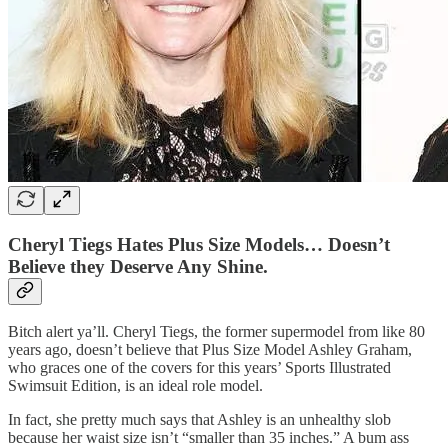
Cheryl Tiegs Hates Plus Size Models… Doesn’t
Believe they Deserve Any Shine.
Bitch alert ya’ll. Cheryl Tiegs, the former supermodel from like 80
years ago, doesn’t believe that Plus Size Model Ashley Graham,
who graces one of the covers for this years’ Sports Illustrated
Swimsuit Edition, is an ideal role model.
In fact, she pretty much says that Ashley is an unhealthy slob
because her waist size isn’t “smaller than 35 inches.” A bum ass