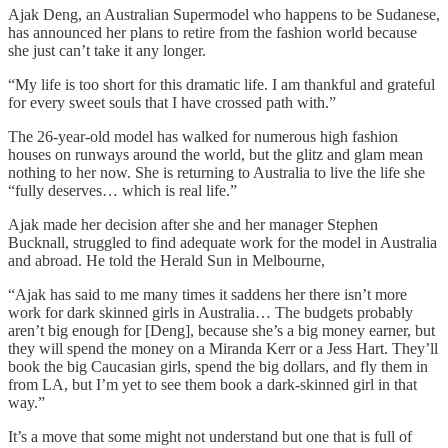
Ajak Deng, an Australian Supermodel who happens to be Sudanese,
has announced her plans to retire from the fashion world because
she just can’t take it any longer.
“My life is too short for this dramatic life. I am thankful and grateful
for every sweet souls that I have crossed path with.”
The 26-year-old model has walked for numerous high fashion
houses on runways around the world, but the glitz and glam mean
nothing to her now. She is returning to Australia to live the life she
“fully deserves… which is real life.”
Ajak made her decision after she and her manager Stephen
Bucknall, struggled to find adequate work for the model in Australia
and abroad. He told the Herald Sun in Melbourne,
“Ajak has said to me many times it saddens her there isn’t more
work for dark skinned girls in Australia… The budgets probably
aren’t big enough for [Deng], because she’s a big money earner, but
they will spend the money on a Miranda Kerr or a Jess Hart. They’ll
book the big Caucasian girls, spend the big dollars, and fly them in
from LA, but I’m yet to see them book a dark-skinned girl in that
way.”
It’s a move that some might not understand but one that is full of