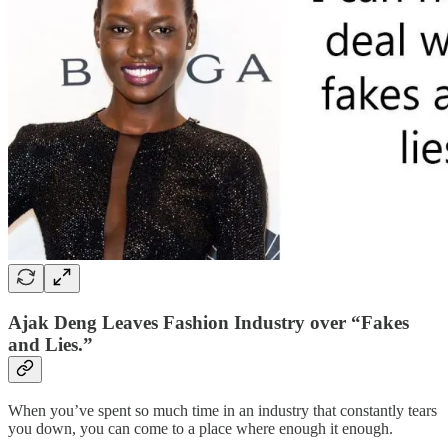
Ajak Deng Leaves Fashion Industry over “Fakes
and Lies.”
When you’ve spent so much time in an industry that constantly tears
you down, you can come to a place where enough it enough.