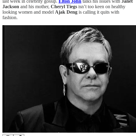
last week in celebrity gossip.
Elton John
talks his issues with
Janet
Jackson
and his mother,
Cheryl Tiegs
isn’t too keen on healthy
looking women and model
Ajak Deng
is calling it quits with
fashion.