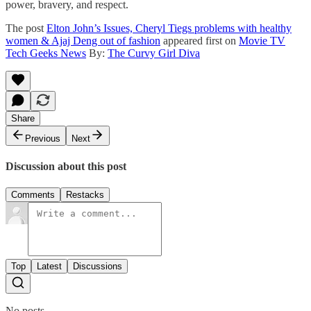
power, bravery, and respect.
The post
Elton John’s Issues, Cheryl Tiegs problems with healthy
women & Ajaj Deng out of fashion
appeared first on
Movie TV
Tech Geeks News
By:
The Curvy Girl Diva
Share
Previous
Next
Discussion about this post
Comments
Restacks
Top
Latest
Discussions
No posts