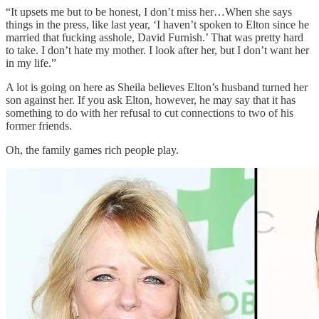
“It upsets me but to be honest, I don’t miss her…When she says
things in the press, like last year, ‘I haven’t spoken to Elton since he
married that fucking asshole, David Furnish.’ That was pretty hard
to take. I don’t hate my mother. I look after her, but I don’t want her
in my life.”
A lot is going on here as Sheila believes Elton’s husband turned her
son against her. If you ask Elton, however, he may say that it has
something to do with her refusal to cut connections to two of his
former friends.
Oh, the family games rich people play.