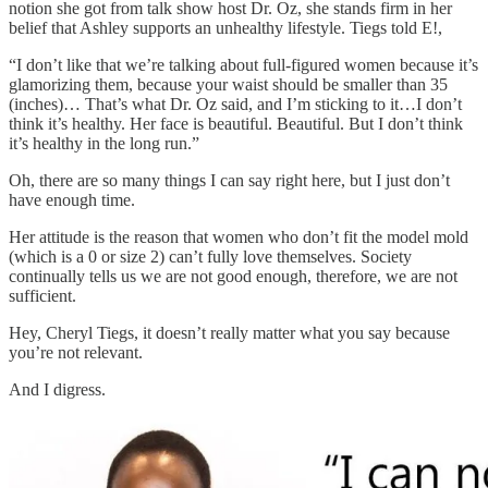
notion she got from talk show host Dr. Oz, she stands firm in her
belief that Ashley supports an unhealthy lifestyle. Tiegs told E!,
“I don’t like that we’re talking about full-figured women because it’s
glamorizing them, because your waist should be smaller than 35
(inches)… That’s what Dr. Oz said, and I’m sticking to it…I don’t
think it’s healthy. Her face is beautiful. Beautiful. But I don’t think
it’s healthy in the long run.”
Oh, there are so many things I can say right here, but I just don’t
have enough time.
Her attitude is the reason that women who don’t fit the model mold
(which is a 0 or size 2) can’t fully love themselves. Society
continually tells us we are not good enough, therefore, we are not
sufficient.
Hey, Cheryl Tiegs, it doesn’t really matter what you say because
you’re not relevant.
And I digress.