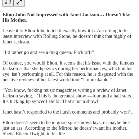
Elton John Not Impressed with Janet Jackson… Doesn’t like
His Mother.
Leave it to Elton John to tell it exactly how it is. According to his
latest interview with Rolling Stone, he doesn’t think that highly of
Janet Jackson.
“I’d rather go and see a drag queen. Fuck off!”
Of course, you would Elton. It seems that his issue with the famous
Jackson is that she lip syncs during her performances, which in his
eye, isn’t performing at all. For this reason, he is disgusted with the
positive reviews of her latest world tour “Unbreakable.”
“You know, fucking music magazines writing a review of Janet
Jackson saying, “‘This is the greatest show —four and a half stars…
It’s fucking lip synced! Hello! That’s not a show!”
Janet hasn’t responded to the harsh comments and probably won’t.
Elton doesn’t seem to be in good spirits nowadays, or maybe he’s
just an ass. According to the Mirror, he doesn’t want his mother,
Sheila Eileen Dwight, in his life.