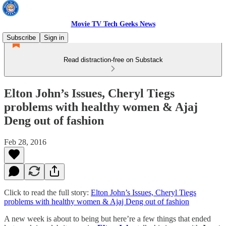
Movie TV Tech Geeks News
Subscribe
Sign in
Read distraction-free on Substack
Elton John’s Issues, Cheryl Tiegs
problems with healthy women & Ajaj
Deng out of fashion
Feb 28, 2016
Click to read the full story:
Elton John’s Issues, Cheryl Tiegs
problems with healthy women & Ajaj Deng out of fashion
A new week is about to being but here’re a few things that ended