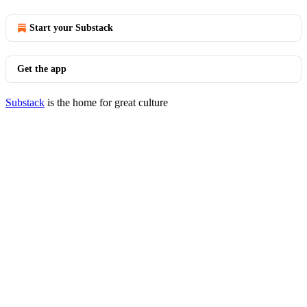
Start your Substack
Get the app
Substack
is the home for great culture