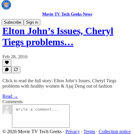
Movie TV Tech Geeks News
Subscribe
Sign in
Elton John’s Issues, Cheryl
Tiegs problems…
Feb 28, 2016
Click to read the full story: Elton John’s Issues, Cheryl Tiegs
problems with healthy women & Ajaj Deng out of fashion
Read →
Comments
© 2026 Movie TV Tech Geeks
·
Privacy
∙
Terms
∙
Collection notice