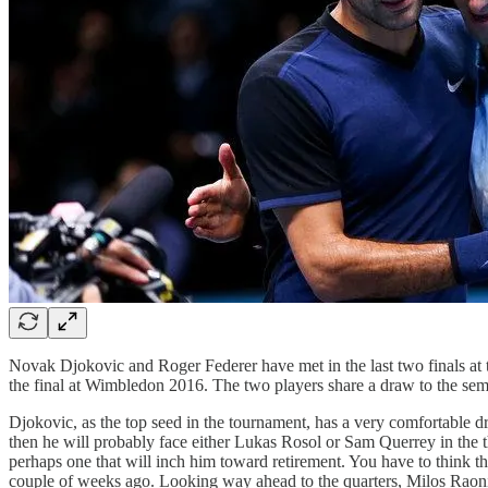
Novak Djokovic and Roger Federer have met in the last two finals at 
the final at Wimbledon 2016. The two players share a draw to the semif
Djokovic, as the top seed in the tournament, has a very comfortable d
then he will probably face either Lukas Rosol or Sam Querrey in the t
perhaps one that will inch him toward retirement. You have to think th
couple of weeks ago. Looking way ahead to the quarters, Milos Raonic