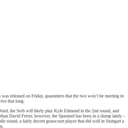
 was released on Friday, guarantees that the two won’t be meeting in
ive that long.
 Ward, the Serb will likely play Kyle Edmund in the 2nd round, and
 than David Ferrer, however, the Spaniard has been in a slump lately –
 round, a fairly decent grasscourt player that did well in Stuttgart a
n.