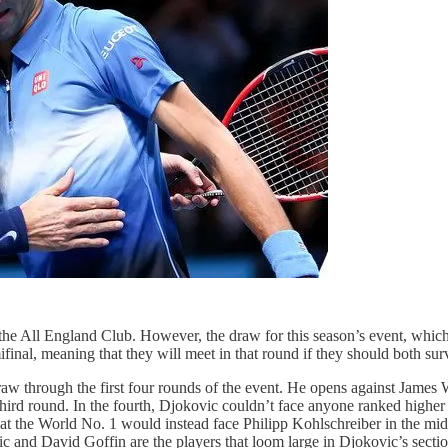
the All England Club. However, the draw for this season’s event, which
inal, meaning that they will meet in that round if they should both surv
raw through the first four rounds of the event. He opens against James
hird round. In the fourth, Djokovic couldn’t face anyone ranked higher
at the World No. 1 would instead face Philipp Kohlschreiber in the middle
 and David Goffin are the players that loom large in Djokovic’s sectio