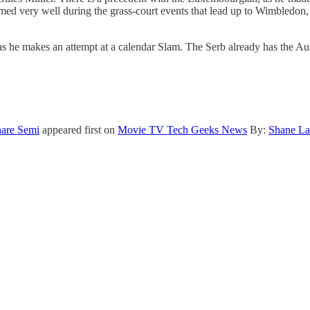
ed very well during the grass-court events that lead up to Wimbledon, 
he makes an attempt at a calendar Slam. The Serb already has the Auss
are Semi
appeared first on
Movie TV Tech Geeks News
By:
Shane La