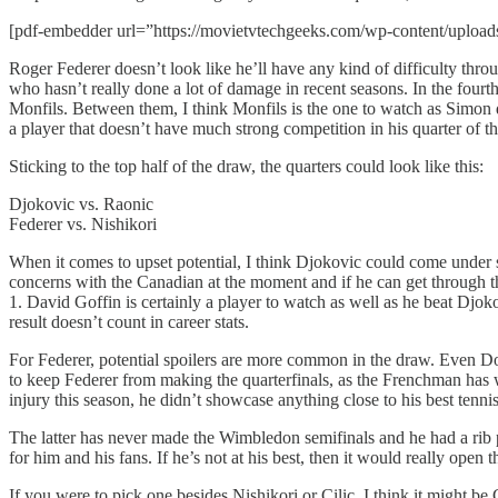
[pdf-embedder url=”https://movietvtechgeeks.com/wp-content/uploa
Roger Federer doesn’t look like he’ll have any kind of difficulty thr
who hasn’t really done a lot of damage in recent seasons. In the fourth
Monfils. Between them, I think Monfils is the one to watch as Simon d
a player that doesn’t have much strong competition in his quarter of the
Sticking to the top half of the draw, the quarters could look like this:
Djokovic vs. Raonic
Federer vs. Nishikori
When it comes to upset potential, I think Djokovic could come under s
concerns with the Canadian at the moment and if he can get through the 
1. David Goffin is certainly a player to watch as well as he beat Djoko
result doesn’t count in career stats.
For Federer, potential spoilers are more common in the draw. Even Dolg
to keep Federer from making the quarterfinals, as the Frenchman has w
injury this season, he didn’t showcase anything close to his best tennis
The latter has never made the Wimbledon semifinals and he had a rib 
for him and his fans. If he’s not at his best, then it would really open
If you were to pick one besides Nishikori or Cilic, I think it might 