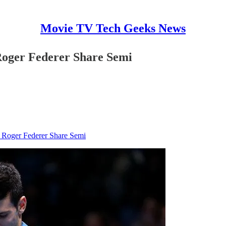
Movie TV Tech Geeks News
oger Federer Share Semi
Roger Federer Share Semi