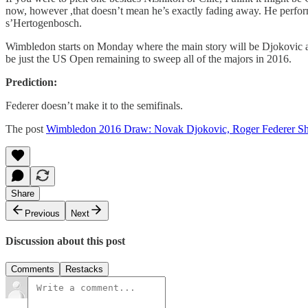
now, however ,that doesn’t mean he’s exactly fading away. He perform
s’Hertogenbosch.
Wimbledon starts on Monday where the main story will be Djokovic as 
be just the US Open remaining to sweep all of the majors in 2016.
Prediction:
Federer doesn’t make it to the semifinals.
The post
Wimbledon 2016 Draw: Novak Djokovic, Roger Federer Sh
Share
Previous
Next
Discussion about this post
Comments
Restacks