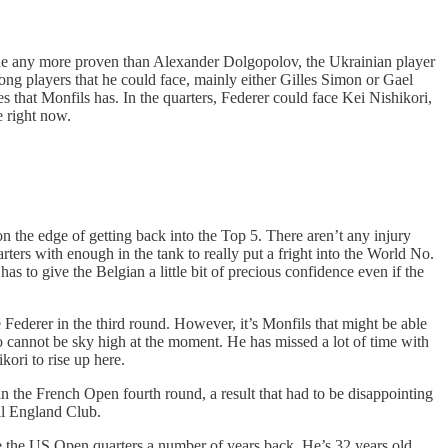
nyone any more proven than Alexander Dolgopolov, the Ukrainian player
rong players that he could face, mainly either Gilles Simon or Gael
 that Monfils has. In the quarters, Federer could face Kei Nishikori,
e right now.
n the edge of getting back into the Top 5. There aren’t any injury
rters with enough in the tank to really put a fright into the World No.
as to give the Belgian a little bit of precious confidence even if the
 Federer in the third round. However, it’s Monfils that might be able
o cannot be sky high at the moment. He has missed a lot of time with
kori to rise up here.
 the French Open fourth round, a result that had to be disappointing
All England Club.
de the US Open quarters a number of years back. He’s 32 years old