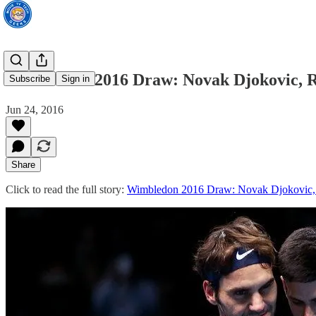
Wimbledon 2016 Draw: Novak Djokovic, R
Subscribe
Sign in
Jun 24, 2016
Share
Click to read the full story:
Wimbledon 2016 Draw: Novak Djokovic, 