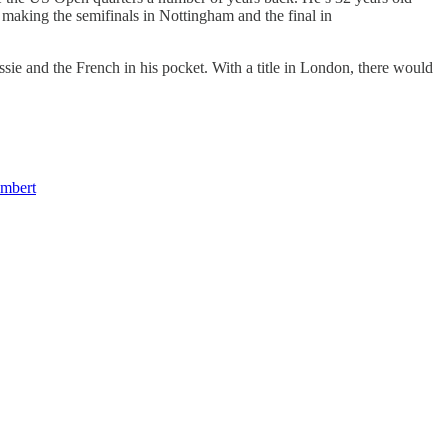
making the semifinals in Nottingham and the final in
ie and the French in his pocket. With a title in London, there would
mbert