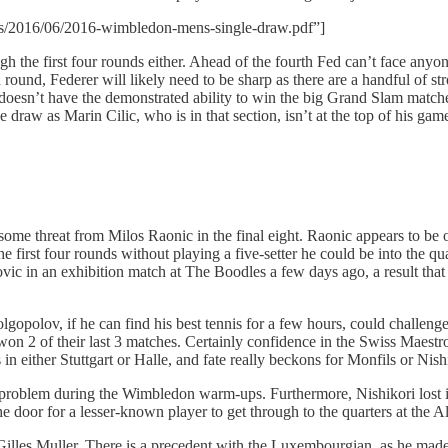
ds/2016/06/2016-wimbledon-mens-single-draw.pdf”]
ough the first four rounds either. Ahead of the fourth Fed can’t face a
 round, Federer will likely need to be sharp as there are a handful of st
oesn’t have the demonstrated ability to win the big Grand Slam matches
 draw as Marin Cilic, who is in that section, isn’t at the top of his gam
ome threat from Milos Raonic in the final eight. Raonic appears to be o
first four rounds without playing a five-setter he could be into the qua
vic in an exhibition match at The Boodles a few days ago, a result that h
opolov, if he can find his best tennis for a few hours, could challenge
on 2 of their last 3 matches. Certainly confidence in the Swiss Maestr
 in either Stuttgart or Halle, and fate really beckons for Monfils or Nishi
problem during the Wimbledon warm-ups. Furthermore, Nishikori lost in
 the door for a lesser-known player to get through to the quarters at the 
be Gilles Muller. There is a precedent with the Luxembourgian, as he ma