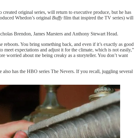
eated original series, will return to executive produce, but he has
produced Whedon’s original
Buffy
film that inspired the TV series) will
 Nicholas Brendon, James Marsters and Anthony Stewart Head.
hese reboots. You bring something back, and even if it’s exactly as good
o meet expectations and adjust it for the climate, which is not easily,”
ore worried about me being creaky as a storyteller. You don’t want
 he also has the HBO series The Nevers. If you recall, juggling several