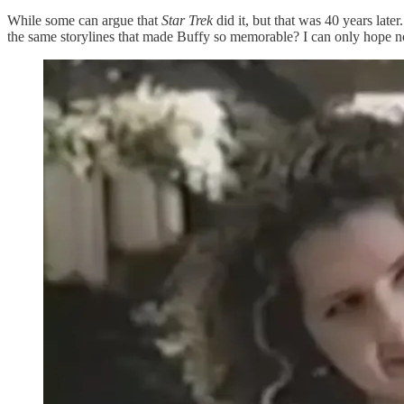
While some can argue that
Star Trek
did it, but that was 40 years late
the same storylines that made Buffy so memorable? I can only hope not 