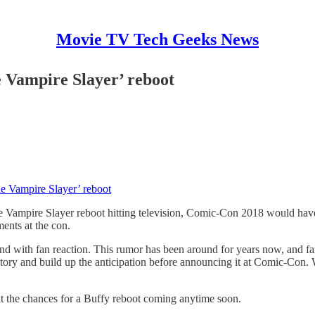
Movie TV Tech Geeks News
e Vampire Slayer’ reboot
e Vampire Slayer’ reboot
e Vampire Slayer reboot hitting television, Comic-Con 2018 would have
ents at the con.
ound with fan reaction. This rumor has been around for years now, and f
ory and build up the anticipation before announcing it at Comic-Con. We’
t the chances for a Buffy reboot coming anytime soon.