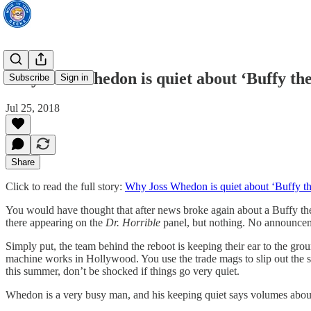
Why Joss Whedon is quiet about ‘Buffy th
Subscribe
Sign in
Jul 25, 2018
Share
Click to read the full story:
Why Joss Whedon is quiet about ‘Buffy th
You would have thought that after news broke again about a Buffy th
there appearing on the
Dr. Horrible
panel, but nothing. No announcem
Simply put, the team behind the reboot is keeping their ear to the gr
machine works in Hollywood. You use the trade mags to slip out the st
this summer, don’t be shocked if things go very quiet.
Whedon is a very busy man, and his keeping quiet says volumes abou