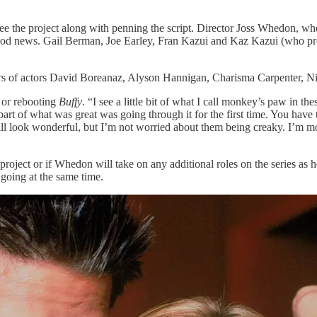
the project along with penning the script. Director Joss Whedon, who cr
good news. Gail Berman, Joe Earley, Fran Kazui and Kaz Kazui (who 
reers of actors David Boreanaz, Alyson Hannigan, Charisma Carpenter,
 or rebooting
Buffy
. “I see a little bit of what I call monkey’s paw in t
art of what was great was going through it for the first time. You have t
ill look wonderful, but I’m not worried about them being creaky. I’m m
w project or if Whedon will take on any additional roles on the series as
going at the same time.