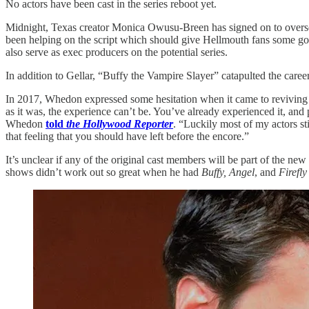
No actors have been cast in the series reboot yet.
Midnight, Texas creator Monica Owusu-Breen has signed on to oversee 
been helping on the script which should give Hellmouth fans some 
also serve as exec producers on the potential series.
In addition to Gellar, “Buffy the Vampire Slayer” catapulted the ca
In 2017, Whedon expressed some hesitation when it came to reviving
as it was, the experience can’t be. You’ve already experienced it, and p
Whedon
told
the Hollywood Reporter
. “Luckily most of my actors st
that feeling that you should have left before the encore.”
It’s unclear if any of the original cast members will be part of the ne
shows didn’t work out so great when he had
Buffy, Angel
, and
Firefly