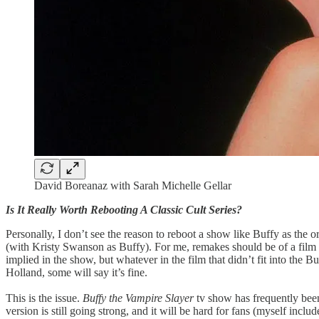
David Boreanaz with Sarah Michelle Gellar
Is It Really Worth Rebooting A Classic Cult Series?
Personally, I don’t see the reason to reboot a show like Buffy as the 
(with Kristy Swanson as Buffy). For me, remakes should be of a film or
implied in the show, but whatever in the film that didn’t fit into 
Holland, some will say it’s fine.
This is the issue.
Buffy the Vampire Slayer
tv show has frequently been 
version is still going strong, and it will be hard for fans (myself in