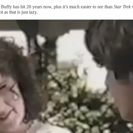
r. Buffy has hit 20 years now, plus it’s much easier to see than
Star Trek
w
as that is just lazy.