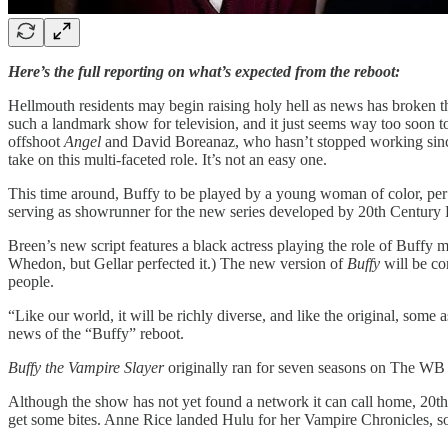
Here’s the full reporting on what’s expected from the reboot:
Hellmouth residents may begin raising holy hell as news has broken t
such a landmark show for television, and it just seems way too soon to
offshoot
Angel
and David Boreanaz, who hasn’t stopped working since. 
take on this multi-faceted role. It’s not an easy one.
This time around, Buffy to be played by a young woman of color, pe
serving as showrunner for the new series developed by 20th Century 
Breen’s new script features a black actress playing the role of Buffy
Whedon, but Gellar perfected it.) The new version of
Buffy
will be co
people.
“Like our world, it will be richly diverse, and like the original, some 
news of the “Buffy” reboot.
Buffy the Vampire Slayer
originally ran for seven seasons on The WB
Although the show has not yet found a network it can call home, 20th
get some bites. Anne Rice landed Hulu for her Vampire Chronicles, so 