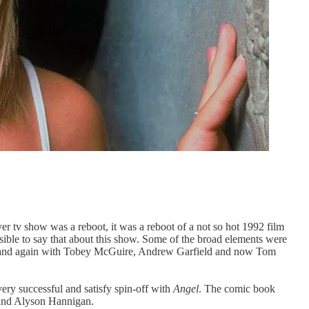
er tv show was a reboot, it was a reboot of a not so hot 1992 film
ssible to say that about this show. Some of the broad elements were
time and again with Tobey McGuire, Andrew Garfield and now Tom
very successful and satisfy spin-off with
Angel
. The comic book
z and Alyson Hannigan.