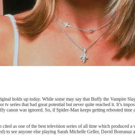
original holds up today. While some may say that Buffy the Vampire Slay
 tv series that had great potential but never quite reached it. It’s impo
the Buffy canon was ignored. So, if Spider-Man keeps getting rebooted 
cited as one of the best television series of all time which produced a 
cluded) to see anyone else playing Sarah Michelle Geller, David Boreana