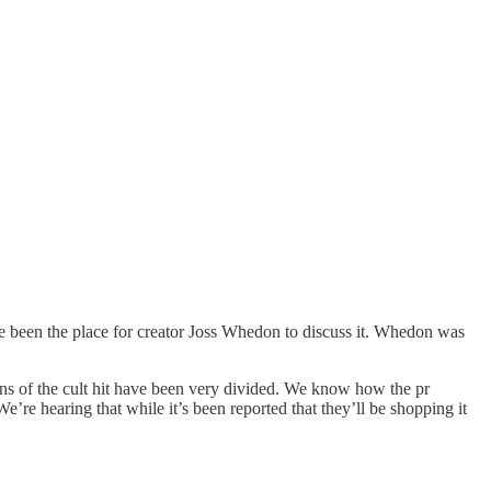
 been the place for creator Joss Whedon to discuss it. Whedon was
ans of the cult hit have been very divided. We know how the pr
re hearing that while it’s been reported that they’ll be shopping it