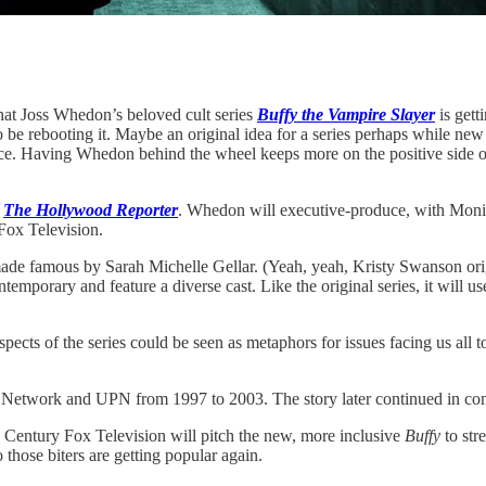
hat Joss Whedon’s beloved cult series
Buffy the Vampire Slayer
is gett
 be rebooting it. Maybe an original idea for a series perhaps while new
Having Whedon behind the wheel keeps more on the positive side of the 
r
The Hollywood Reporter
. Whedon will executive-produce, with Mon
Fox Television.
 made famous by Sarah Michelle Gellar. (Yeah, yeah, Kristy Swanson orig
ntemporary and feature a diverse cast. Like the original series, it will
aspects of the series could be seen as metaphors for issues facing us all 
 Network and UPN from 1997 to 2003. The story later continued in com
 Century Fox Television will pitch the new, more inclusive
Buffy
to str
those biters are getting popular again.