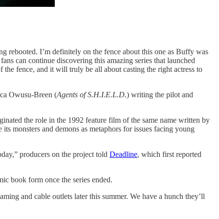
ing rebooted. I’m definitely on the fence about this one as Buffy was
 fans can continue discovering this amazing series that launched
fence, and it will truly be all about casting the right actress to
ica Owusu-Breen (
Agents of S.H.I.E.L.D.
) writing the pilot and
inated the role in the 1992 feature film of the same name written by
 use its monsters and demons as metaphors for issues facing young
today,” producers on the project told
Deadline
, which first reported
ic book form once the series ended.
eaming and cable outlets later this summer. We have a hunch they’ll