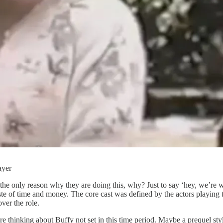
ayer
’s the only reason why they are doing this, why? Just to say ‘hey, we’re 
waste of time and money. The core cast was defined by the actors playing
er the role.
hinking about Buffy not set in this time period. Maybe a prequel style