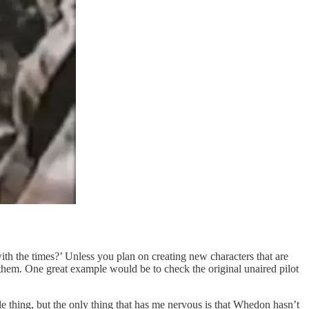
with the times?’ Unless you plan on creating new characters that are
 them. One great example would be to check the original unaired pilot
 thing, but the only thing that has me nervous is that Whedon hasn’t