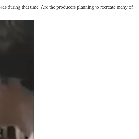
as during that time. Are the producers planning to recreate many of