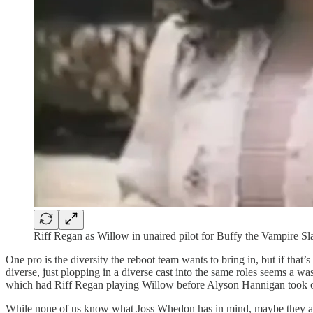
Riff Regan as Willow in unaired pilot for Buffy the Vampire Sl
One pro is the diversity the reboot team wants to bring in, but if that
diverse, just plopping in a diverse cast into the same roles seems a 
which had Riff Regan playing Willow before Alyson Hannigan took ov
While none of us know what Joss Whedon has in mind, maybe they are t