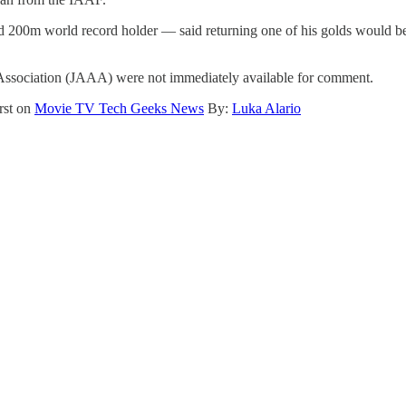
d 200m world record holder — said returning one of his golds would b
 Association (JAAA) were not immediately available for comment.
rst on
Movie TV Tech Geeks News
By:
Luka Alario