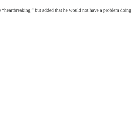
e “heartbreaking,” but added that he would not have a problem doing