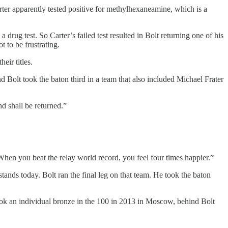
arter apparently tested positive for methylhexaneamine, which is a
 a drug test. So Carter’s failed test resulted in Bolt returning one of his
 to be frustrating.
ir titles.
Bolt took the baton third in a team that also included Michael Frater
d shall be returned.”
. When you beat the relay world record, you feel four times happier.”
tands today. Bolt ran the final leg on that team. He took the baton
ok an individual bronze in the 100 in 2013 in Moscow, behind Bolt