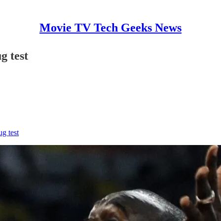
Movie TV Tech Geeks News
g test
ug test