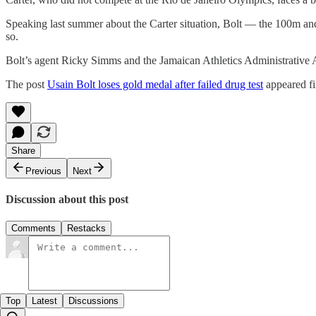
Speaking last summer about the Carter situation, Bolt — the 100m an
so.
Bolt’s agent Ricky Simms and the Jamaican Athletics Administrative
The post
Usain Bolt loses gold medal after failed drug test
appeared fi
Share
Previous
Next
Discussion about this post
Comments
Restacks
Top
Latest
Discussions