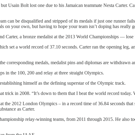
t, but Usain Bolt lost one due to his Jamaican teammate Nesta Carter. C
eam can be disqualified and stripped of its medals if just one runner fails
on your own, but having to hope your team isn’t doping has really got
d Carter, a bronze medalist at the 2013 World Championships — lose the
h set a world record of 37.10 seconds. Carter ran the opening leg, and 
 the corresponding medals, medalist pins and diplomas are withdrawn an
eps in the 100, 200 and relay at three straight Olympics.
t, establishing himself as the defining superstar of the Olympic track.
hat trick in 2008. “It’s down to them that I beat the world record today
 at the 2012 London Olympics – in a record time of 36.84 seconds that s
bstance as Carter.
 championship relay-winning teams, from 2011 through 2015. He also to
 ban from the IAAF.