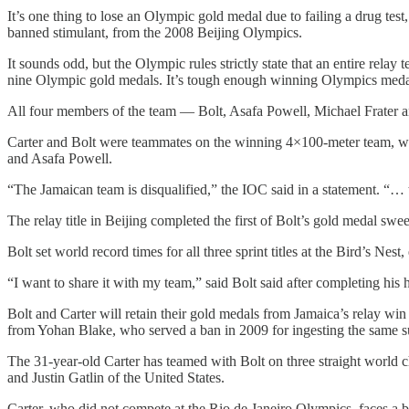
It’s one thing to lose an Olympic gold medal due to failing a drug tes
banned stimulant, from the 2008 Beijing Olympics.
It sounds odd, but the Olympic rules strictly state that an entire relay t
nine Olympic gold medals. It’s tough enough winning Olympics medals 
All four members of the team — Bolt, Asafa Powell, Michael Frater an
Carter and Bolt were teammates on the winning 4×100-meter team, whic
and Asafa Powell.
“The Jamaican team is disqualified,” the IOC said in a statement. “…
The relay title in Beijing completed the first of Bolt’s gold medal swe
Bolt set world record times for all three sprint titles at the Bird’s Nes
“I want to share it with my team,” said Bolt said after completing his 
Bolt and Carter will retain their gold medals from Jamaica’s relay win
from Yohan Blake, who served a ban in 2009 for ingesting the same su
The 31-year-old Carter has teamed with Bolt on three straight world
and Justin Gatlin of the United States.
Carter, who did not compete at the Rio de Janeiro Olympics, faces a