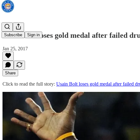
Usain Bolt loses gold medal after failed dru
Subscribe
Sign in
Jan 25, 2017
Share
Click to read the full story:
Usain Bolt loses gold medal after failed dr