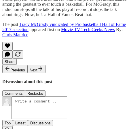
among the greatest to ever touch a basketball. For McGrady, this
induction stops all the talk of his playoff record; it stops the talk
about rings. Now, he’s a Hall of Famer. Beat that.
The post
Tracy McGrady vindicated by Pro basketball Hall of Fame
2017 selection
appeared first on
Movie TV Tech Geeks News
By:
Chris Maurice
Share
Previous
Next
Discussion about this post
Comments
Restacks
Top
Latest
Discussions