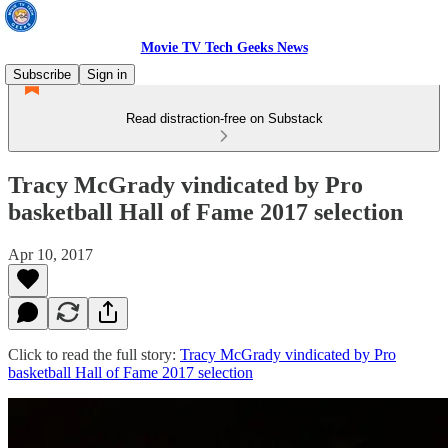
Movie TV Tech Geeks News
Subscribe
Sign in
Read distraction-free on Substack
Tracy McGrady vindicated by Pro
basketball Hall of Fame 2017 selection
Apr 10, 2017
Click to read the full story:
Tracy McGrady vindicated by Pro
basketball Hall of Fame 2017 selection