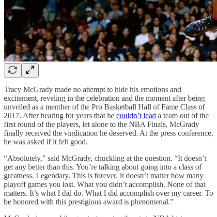
Tracy McGrady made no attempt to hide his emotions and
excitement, reveling in the celebration and the moment after being
unveiled as a member of the Pro Basketball Hall of Fame Class of
2017. After hearing for years that he
couldn’t lead
a team out of the
first round of the players, let alone to the NBA Finals, McGrady
finally received the vindication he deserved. At the press conference,
he was asked if it felt good.
“Absolutely,” said McGrady, chuckling at the question. “It doesn’t
get any better than this. You’re talking about going into a class of
greatness. Legendary. This is forever. It doesn’t matter how many
playoff games you lost. What you didn’t accomplish. None of that
matters. It’s what I did do. What I did accomplish over my career. To
be honored with this prestigious award is phenomenal.”