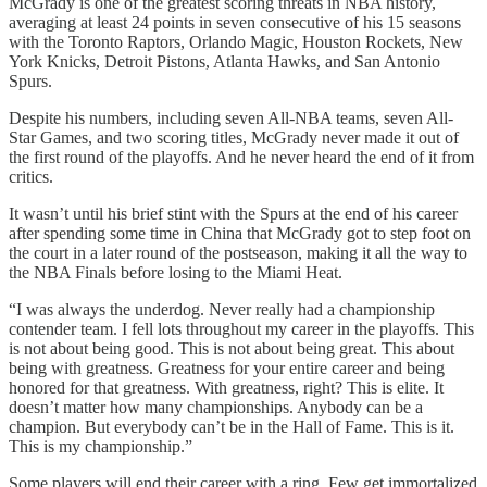
McGrady is one of the greatest scoring threats in NBA history,
averaging at least 24 points in seven consecutive of his 15 seasons
with the Toronto Raptors, Orlando Magic, Houston Rockets, New
York Knicks, Detroit Pistons, Atlanta Hawks, and San Antonio
Spurs.
Despite his numbers, including seven All-NBA teams, seven All-
Star Games, and two scoring titles, McGrady never made it out of
the first round of the playoffs. And he never heard the end of it from
critics.
It wasn’t until his brief stint with the Spurs at the end of his career
after spending some time in China that McGrady got to step foot on
the court in a later round of the postseason, making it all the way to
the NBA Finals before losing to the Miami Heat.
“I was always the underdog. Never really had a championship
contender team. I fell lots throughout my career in the playoffs. This
is not about being good. This is not about being great. This about
being with greatness. Greatness for your entire career and being
honored for that greatness. With greatness, right? This is elite. It
doesn’t matter how many championships. Anybody can be a
champion. But everybody can’t be in the Hall of Fame. This is it.
This is my championship.”
Some players will end their career with a ring. Few get immortalized