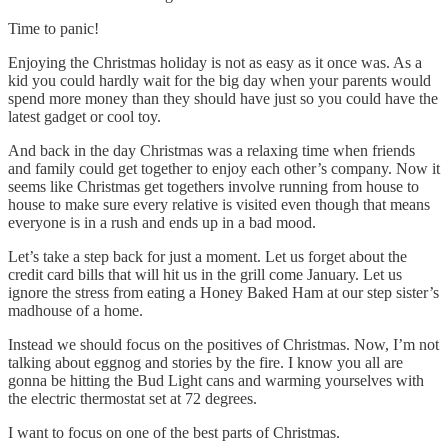
Time to panic!
Enjoying the Christmas holiday is not as easy as it once was. As a
kid you could hardly wait for the big day when your parents would
spend more money than they should have just so you could have the
latest gadget or cool toy.
And back in the day Christmas was a relaxing time when friends
and family could get together to enjoy each other’s company. Now it
seems like Christmas get togethers involve running from house to
house to make sure every relative is visited even though that means
everyone is in a rush and ends up in a bad mood.
Let’s take a step back for just a moment. Let us forget about the
credit card bills that will hit us in the grill come January. Let us
ignore the stress from eating a Honey Baked Ham at our step sister’s
madhouse of a home.
Instead we should focus on the positives of Christmas. Now, I’m not
talking about eggnog and stories by the fire. I know you all are
gonna be hitting the Bud Light cans and warming yourselves with
the electric thermostat set at 72 degrees.
I want to focus on one of the best parts of Christmas.