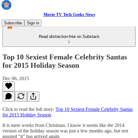
Movie TV Tech Geeks News
Subscribe
Sign in
Read distraction-free on Substack
Top 10 Sexiest Female Celebrity Santas
for 2015 Holiday Season
Dec 06, 2015
Click to read the full story:
Top 10 Sexiest Female Celebrity Santas
for 2015 Holiday Season
It is mere weeks from Christmas. I know it seems like the 2014
version of the holiday season was just a few months ago, but rest
assured “it” has arrived again.