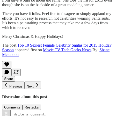
from guys would be about the same. She tops the list for 2015 even
though she is on the backside of a great modeling career.
There you have it folks. Feel free to disagree or simply applaud my
efforts. It’s not easy to research hot celebrities wearing Santa suits.
It’s been a painstaking process that may take me a few days from
which to recover.
Merry Christmas & Happy Holidays!
The post
Top 10 Sexiest Female Celebrity Santas for 2015 Holiday
Season
appeared first on
Movie TV Tech Geeks News
By:
Shane
Mclendon
Share
Previous
Next
Discussion about this post
Comments
Restacks