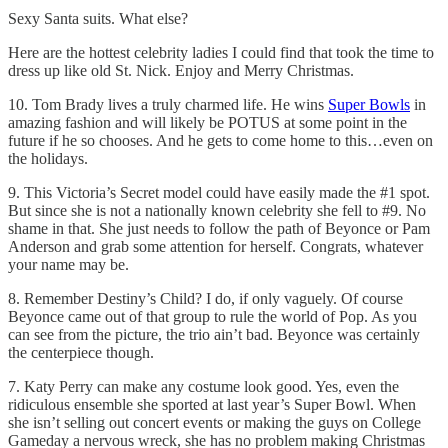
Sexy Santa suits. What else?
Here are the hottest celebrity ladies I could find that took the time to
dress up like old St. Nick. Enjoy and Merry Christmas.
10. Tom Brady lives a truly charmed life. He wins
Super Bowls
in
amazing fashion and will likely be POTUS at some point in the
future if he so chooses. And he gets to come home to this…even on
the holidays.
9. This Victoria’s Secret model could have easily made the #1 spot.
But since she is not a nationally known celebrity she fell to #9. No
shame in that. She just needs to follow the path of Beyonce or Pam
Anderson and grab some attention for herself. Congrats, whatever
your name may be.
8. Remember Destiny’s Child? I do, if only vaguely. Of course
Beyonce came out of that group to rule the world of Pop. As you
can see from the picture, the trio ain’t bad. Beyonce was certainly
the centerpiece though.
7. Katy Perry can make any costume look good. Yes, even the
ridiculous ensemble she sported at last year’s Super Bowl. When
she isn’t selling out concert events or making the guys on College
Gameday a nervous wreck, she has no problem making Christmas