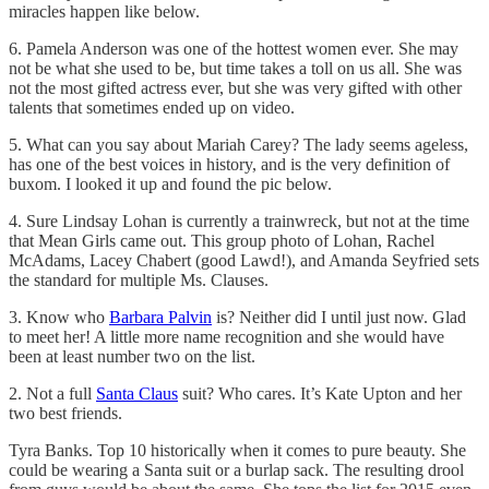
miracles happen like below.
6. Pamela Anderson was one of the hottest women ever. She may
not be what she used to be, but time takes a toll on us all. She was
not the most gifted actress ever, but she was very gifted with other
talents that sometimes ended up on video.
5. What can you say about Mariah Carey? The lady seems ageless,
has one of the best voices in history, and is the very definition of
buxom. I looked it up and found the pic below.
4. Sure Lindsay Lohan is currently a trainwreck, but not at the time
that Mean Girls came out. This group photo of Lohan, Rachel
McAdams, Lacey Chabert (good Lawd!), and Amanda Seyfried sets
the standard for multiple Ms. Clauses.
3. Know who
Barbara Palvin
is? Neither did I until just now. Glad
to meet her! A little more name recognition and she would have
been at least number two on the list.
2. Not a full
Santa Claus
suit? Who cares. It’s Kate Upton and her
two best friends.
Tyra Banks. Top 10 historically when it comes to pure beauty. She
could be wearing a Santa suit or a burlap sack. The resulting drool