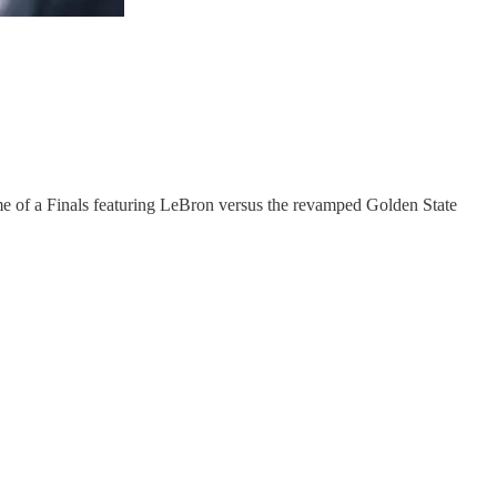
ome of a Finals featuring LeBron versus the revamped Golden State