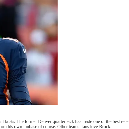
t busts. The former Denver quarterback has made one of the best recei
from his own fanbase of course. Other teams’ fans love Brock.