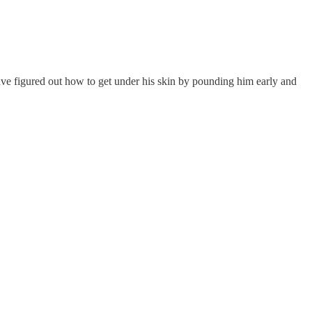
e figured out how to get under his skin by pounding him early and