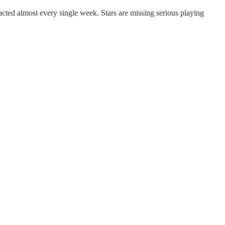
cted almost every single week. Stars are missing serious playing