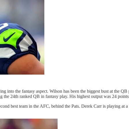
ing into the fantasy aspect. Wilson has been the biggest bust at the Q
ing the 24th ranked QB in fantasy play. His highest output was 24 point
cond best team in the AFC, behind the Pats. Derek Carr is playing at a h