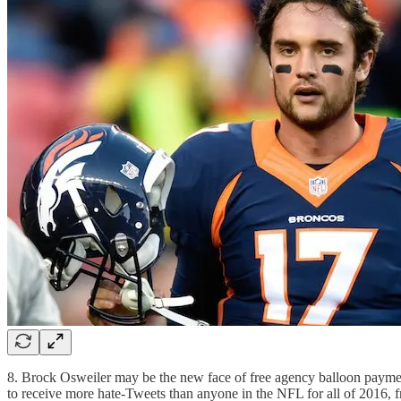
8. Brock Osweiler may be the new face of free agency balloon paymen
to receive more hate-Tweets than anyone in the NFL for all of 2016, 