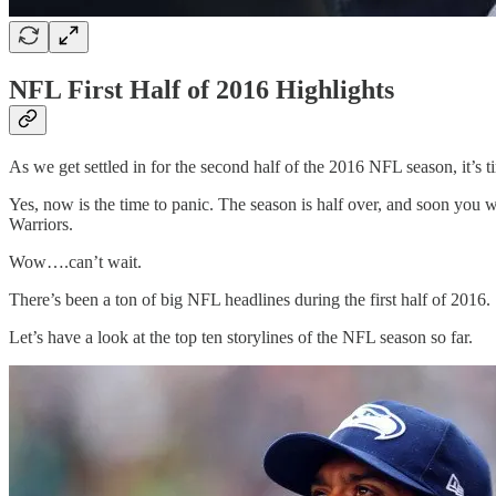
NFL First Half of 2016 Highlights
As we get settled in for the second half of the 2016 NFL season, it’s tim
Yes, now is the time to panic. The season is half over, and soon you
Warriors.
Wow….can’t wait.
There’s been a ton of big NFL headlines during the first half of 201
Let’s have a look at the top ten storylines of the NFL season so far.