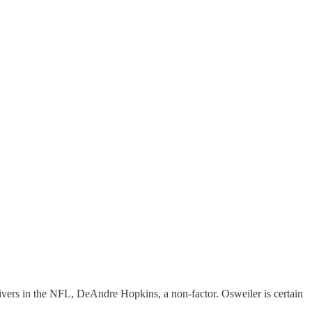
vers in the NFL, DeAndre Hopkins, a non-factor. Osweiler is certain