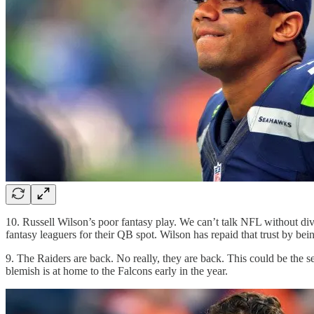
10. Russell Wilson’s poor fantasy play. We can’t talk NFL without div
fantasy leaguers for their QB spot. Wilson has repaid that trust by be
9. The Raiders are back. No really, they are back. This could be the se
blemish is at home to the Falcons early in the year.