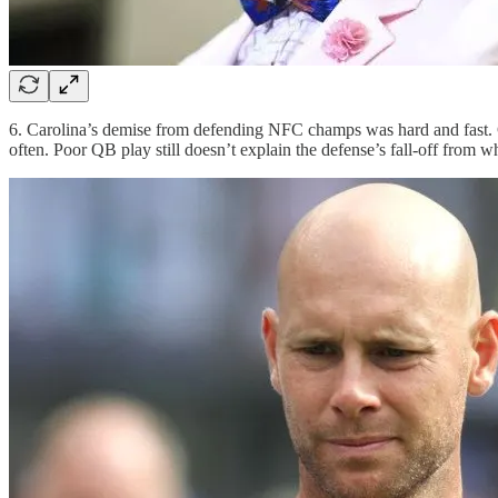
6. Carolina’s demise from defending NFC champs was hard and fast. 
often. Poor QB play still doesn’t explain the defense’s fall-off from w