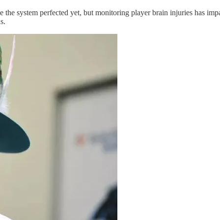
he system perfected yet, but monitoring player brain injuries has impa
s.