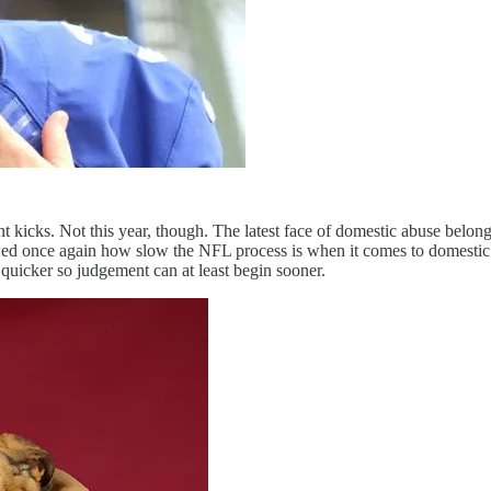
nt kicks. Not this year, though. The latest face of domestic abuse belo
howed once again how slow the NFL process is when it comes to domestic
 quicker so judgement can at least begin sooner.