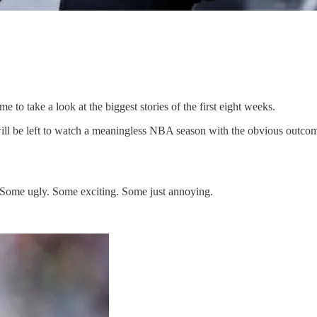
e to take a look at the biggest stories of the first eight weeks.
 will be left to watch a meaningless NBA season with the obvious outc
6. Some ugly. Some exciting. Some just annoying.