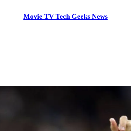
Movie TV Tech Geeks News