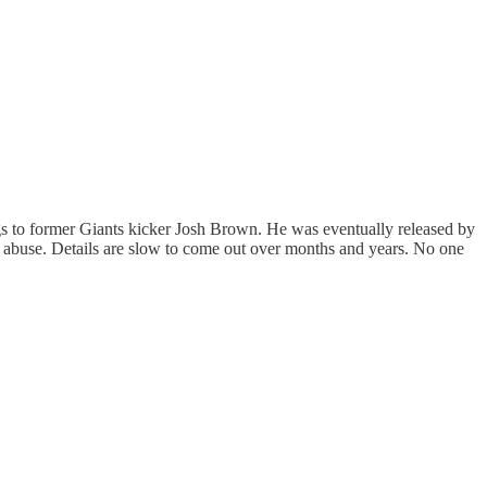
ngs to former Giants kicker Josh Brown. He was eventually released by
 abuse. Details are slow to come out over months and years. No one