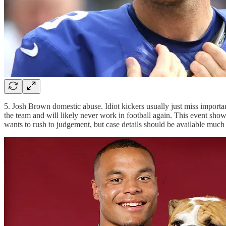
5. Josh Brown domestic abuse. Idiot kickers usually just miss importa
the team and will likely never work in football again. This event s
wants to rush to judgement, but case details should be available much