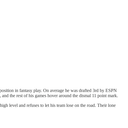
B position in fantasy play. On average he was drafted 3rd by ESPN
s, and the rest of his games hover around the dismal 11 point mark.
igh level and refuses to let his team lose on the road. Their lone