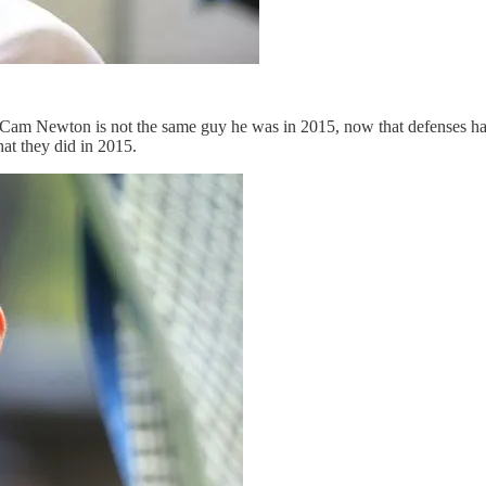
Cam Newton is not the same guy he was in 2015, now that defenses hav
hat they did in 2015.