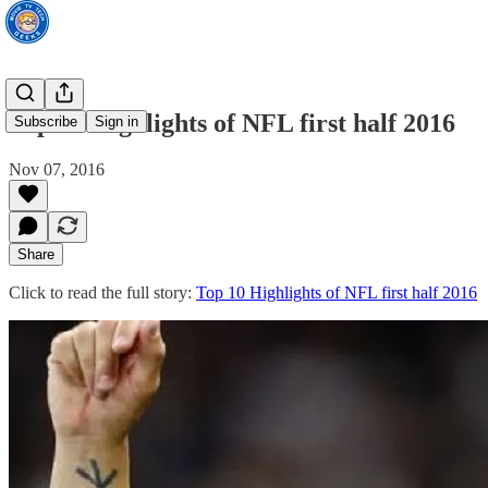
Top 10 Highlights of NFL first half 2016
Subscribe
Sign in
Nov 07, 2016
Share
Click to read the full story:
Top 10 Highlights of NFL first half 2016