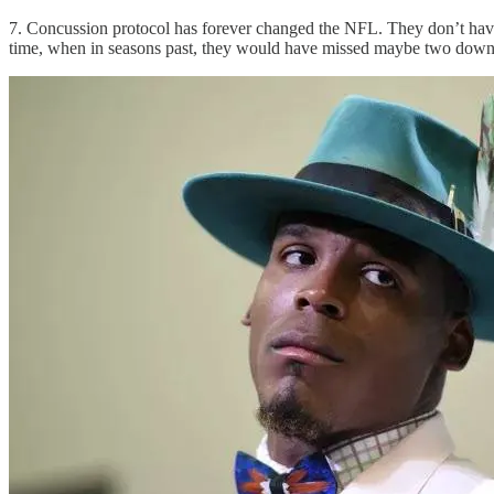
7. Concussion protocol has forever changed the NFL. They don’t have t
time, when in seasons past, they would have missed maybe two down