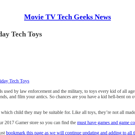
Movie TV Tech Geeks News
iday Tech Toys
liday Tech Toys
 used by law enforcement and the military, to toys every kid of all age
friends, and film your antics. So chances are you have a kid hell-bent 
 which child they may be suitable for. Like all toys, they’re not all mad
 our 2017 Gamer store so you can find the
must have games and game con
just
bookmark this page as we will continue updating and adding to all