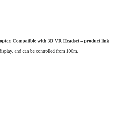
r, Compatible with 3D VR Headset – product link
 display, and can be controlled from 100m.