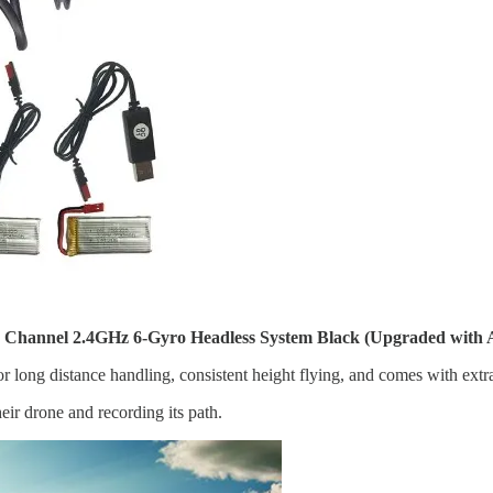
hannel 2.4GHz 6-Gyro Headless System Black (Upgraded with Al
 long distance handling, consistent height flying, and comes with extra
eir drone and recording its path.