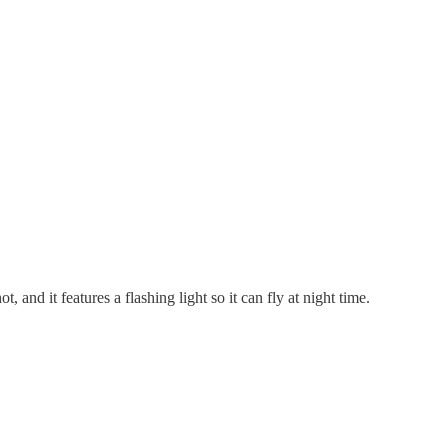
, and it features a flashing light so it can fly at night time.