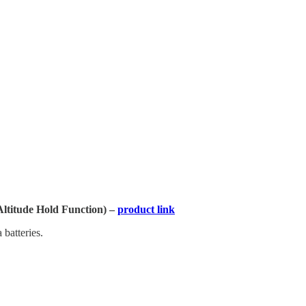
titude Hold Function) –
product link
 batteries.