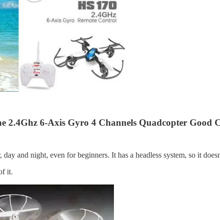
e 2.4Ghz 6-Axis Gyro 4 Channels Quadcopter Good Ch
 day and night, even for beginners. It has a headless system, so it does
f it.