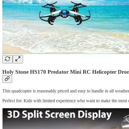
Holy Stone HS170 Predator Mini RC Helicopter Dron
This quadcopter is reasonably priced and easy to handle in all weather,
Perfect for: Kids with limited experience who want to make the most o