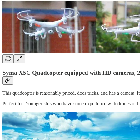
Syma X5C Quadcopter equipped with HD cameras, 2
This quadcopter is reasonably priced, does tricks, and has a camera. It is
Perfect for: Younger kids who have some experience with drones or hel