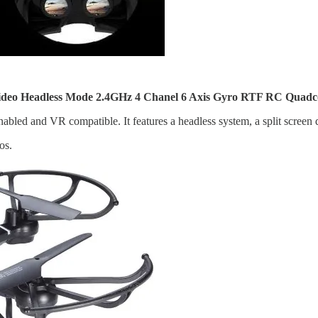
Headless Mode 2.4GHz 4 Chanel 6 Axis Gyro RTF RC Quadcopte
abled and VR compatible. It features a headless system, a split screen
os.