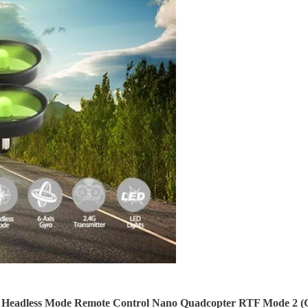
 Headless Mode Remote
Control Nano Quadcopter RTF Mode 2 (