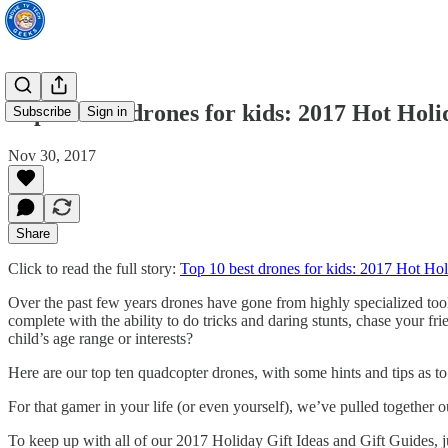
Top 10 best drones for kids: 2017 Hot Hol
Subscribe
Sign in
Nov 30, 2017
Share
Click to read the full story:
Top 10 best drones for kids: 2017 Hot Ho
Over the past few years drones have gone from highly specialized tools
complete with the ability to do tricks and daring stunts, chase your 
child’s age range or interests?
Here are our top ten quadcopter drones, with some hints and tips as to
For that gamer in your life (or even yourself), we’ve pulled together
To keep up with all of our 2017 Holiday Gift Ideas and Gift Guides, 