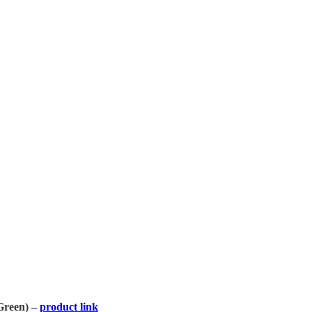
Green) –
product link