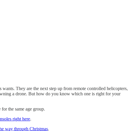
s wants. They are the next step up from remote controlled helicopters,
on owning a drone. But how do you know which one is right for your
e for the same age group.
soles right here
.
 the way through Christmas
.