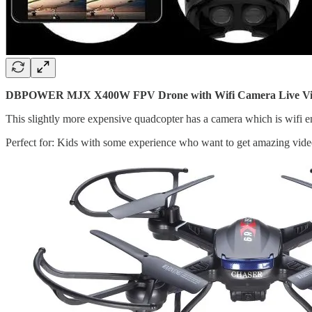
DBPOWER MJX X400W FPV Drone with Wifi Camera Live Video 
This slightly more expensive quadcopter has a camera which is wifi en
Perfect for: Kids with some experience who want to get amazing vide