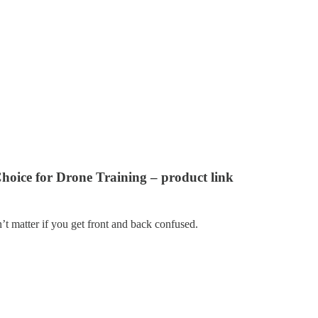
oice for Drone Training – product link
n’t matter if you get front and back confused.