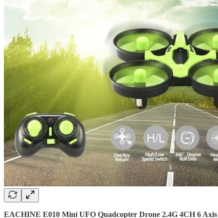
EACHINE E010 Mini UFO Quadcopter Drone 2.4G 4CH 6 Axis