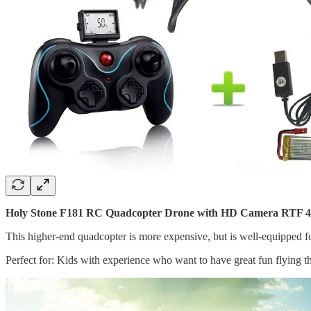
Holy Stone F181 RC Quadcopter Drone with HD Camera RTF 4 C
This higher-end quadcopter is more expensive, but is well-equipped for
Perfect for: Kids with experience who want to have great fun flying th