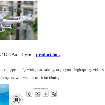
.4G 6 Axis Gyro –
product link
 equipped to fly with great stability, to get you a high-quality video shot
icopters, who want to use it for filming.