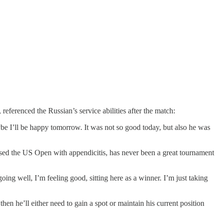
ferenced the Russian’s service abilities after the match:
aybe I’ll be happy tomorrow. It was not so good today, but also he was
ed the US Open with appendicitis, has never been a great tournament
ing well, I’m feeling good, sitting here as a winner. I’m just taking
hen he’ll either need to gain a spot or maintain his current position