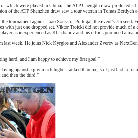
of which were played in China. The ATP Chengdu draw produced a fir
usion of the ATP Shenzhen draw saw a tour veteran in Tomas Berdych add
the tournament against Joao Sousa of Portugal, the event’s 7th seed. Fol
 with just one dropped set. Viktor Troicki did not provide much of a 
 a player as inexperienced as Khachanov and his efforts produced a maj
 last week. He joins Nick Kyrgios and Alexander Zverev as NextGen tit
rking hard, and I am happy to achieve my first goal.”
s playing against a guy much higher-ranked than me, so I just had to fo
 and then the third.”