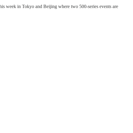
his week in Tokyo and Beijing where two 500-series events are