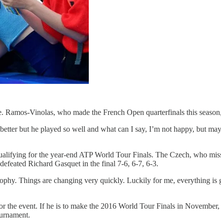
 Ramos-Vinolas, who made the French Open quarterfinals this season, re
y better but he played so well and what can I say, I’m not happy, but m
alifying for the year-end ATP World Tour Finals. The Czech, who miss
efeated Richard Gasquet in the final 7-6, 6-7, 6-3.
rophy. Things are changing very quickly. Luckily for me, everything is go
or the event. If he is to make the 2016 World Tour Finals in November, t
ournament.