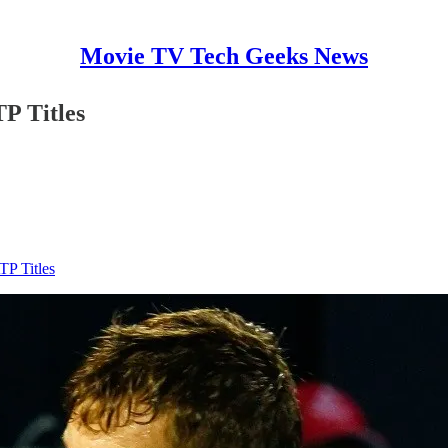
Movie TV Tech Geeks News
P Titles
P Titles