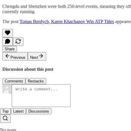
Chengdu and Shenzhen were both 250-level events, meaning they offer
currently running.
The post
Tomas Berdych, Karen Khachanov Win ATP Titles
appeared
Share
Previous
Next
Discussion about this post
Comments
Restacks
Top
Latest
Discussions
No posts