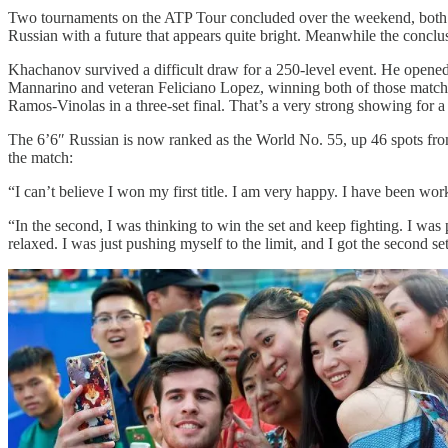
Two tournaments on the ATP Tour concluded over the weekend, both 
Russian with a future that appears quite bright. Meanwhile the concl
Khachanov survived a difficult draw for a 250-level event. He opened 
Mannarino and veteran Feliciano Lopez, winning both of those matches
Ramos-Vinolas in a three-set final. That’s a very strong showing for
The 6’6″ Russian is now ranked as the World No. 55, up 46 spots from
the match:
“I can’t believe I won my first title. I am very happy. I have been wo
“In the second, I was thinking to win the set and keep fighting. I wa
relaxed. I was just pushing myself to the limit, and I got the second set