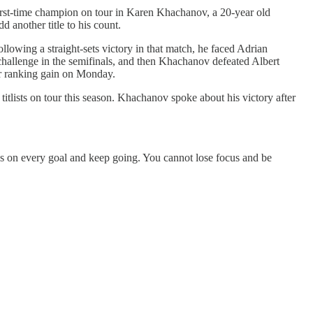
st-time champion on tour in Karen Khachanov, a 20-year old
 another title to his count.
lowing a straight-sets victory in that match, he faced Adrian
challenge in the semifinals, and then Khachanov defeated Albert
or ranking gain on Monday.
lists on tour this season. Khachanov spoke about his victory after
cus on every goal and keep going. You cannot lose focus and be