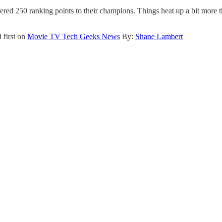
ed 250 ranking points to their champions. Things heat up a bit more t
 first on
Movie TV Tech Geeks News
By:
Shane Lambert