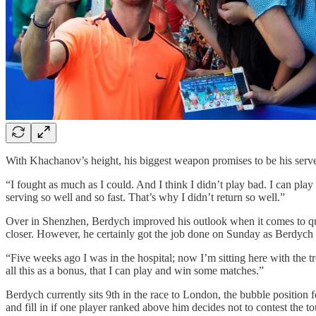
With Khachanov’s height, his biggest weapon promises to be his serve.
“I fought as much as I could. And I think I didn’t play bad. I can pla
serving so well and so fast. That’s why I didn’t return so well.”
Over in Shenzhen, Berdych improved his outlook when it comes to qu
closer. However, he certainly got the job done on Sunday as Berdych d
“Five weeks ago I was in the hospital; now I’m sitting here with the t
all this as a bonus, that I can play and win some matches.”
Berdych currently sits 9th in the race to London, the bubble position f
and fill in if one player ranked above him decides not to contest the t