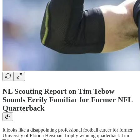
NL Scouting Report on Tim Tebow
Sounds Eerily Familiar for Former NFL
Quarterback
It looks like a disappointing professional football career for former
University of Florida Heisman Trophy winning quarterback Tim