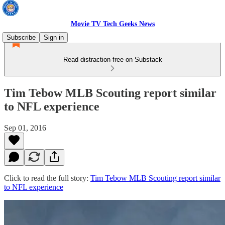
Movie TV Tech Geeks News
Subscribe
Sign in
Read distraction-free on Substack
Tim Tebow MLB Scouting report similar
to NFL experience
Sep 01, 2016
Click to read the full story:
Tim Tebow MLB Scouting report similar
to NFL experience