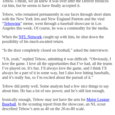
Tebow. I mean, we all knew it was over after the Denver Broncos
cut him, but he seems to have finally accepted it.
Tebow, who remained permanently in our faces through short stints
with the New York Jets and New England Patriots and the viral
“
Tebowing
” meme, went through a baseball showcase in Los
Angeles this week. Of course, he was a commodity for the media.
When the
NFL Network
caught up with him, he shut down the
possibility of his much-awaited return.
“Is the door completely closed on football,” asked the interviewer.
“Uh, yeah,” replied Tebow, admitting it was difficult. “Obviously, I
love the game. I love all the opportunities that I’ve had, all the teams
I’ve played on. It’s fun. I’ll always love the game, and I think I’ll
always be a part of it in some way, but I also love hitting baseballs,
and it’s really fun, so I’m excited about the pursuit of it.”
Tebow did pretty well. Some analysts had a few nice things to say
about him. He has a lot of raw power, and he’s still fast enough.
Ironically enough, Tebow may not have the arm for
Major League
Baseball
. In the scouting report from the showcase, an NL scout
described Tebow’s arm as 40 on the 20-to-80 scale.