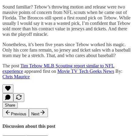
Sound familiar? Tebow’s throwing motion and release were two
massive points of concern from NFL scouts when he came out of
Florida. The Broncos still spent a first round pick on Tebow. While
usually I would say it was a wasted pick, I’m confident that Tebow
sold more than his contract value in jerseys and tickets. And there
was the playoff miracle.
Nonetheless, it’s been five years since Tebow worked his magic.
Only his core fans remain, so jersey and ticket sales with a baseball
team may be a stretch. That, and who cares about baseball?
The post
Tim Tebow MLB Scouting report similar to NFL
experience
appeared first on
Movie TV Tech Geeks News
By:
Chris Maurice
Share
Previous
Next
Discussion about this post