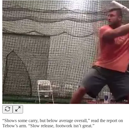
“Shows some carry, but below average overall,” read the report on
Tebow’s arm. “Slow release, footwork isn’t great.”