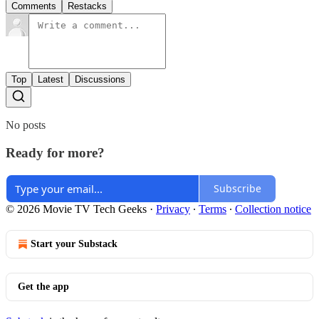
Comments
Restacks
Top
Latest
Discussions
No posts
Ready for more?
Subscribe
© 2026 Movie TV Tech Geeks
·
Privacy
∙
Terms
∙
Collection notice
Start your Substack
Get the app