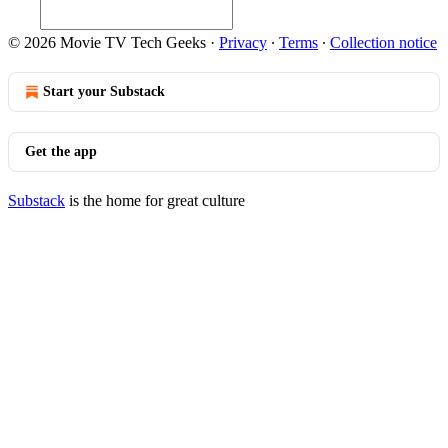
© 2026 Movie TV Tech Geeks
·
Privacy
∙
Terms
∙
Collection notice
Start your Substack
Get the app
Substack
is the home for great culture