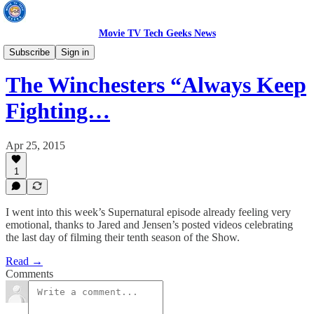
Movie TV Tech Geeks News
TV News
Subscribe
Sign in
The Winchesters “Always Keep
Fighting…
Apr 25, 2015
1
I went into this week’s Supernatural episode already feeling very
emotional, thanks to Jared and Jensen’s posted videos celebrating
the last day of filming their tenth season of the Show.
Read →
Comments