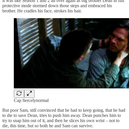
It was like Season 1 and 2 all over again as big brother Dean in full
protective mode stormed down those steps and embraced his
brother. He cradles his face, strokes his hair.
Cap fiercelynormal
But poor Sam, still convinced that he had to keep going, that he had
to die to save Dean, tries to push him away. Dean punches him to
try to snap him out of it, and then he slices his own wrist – not to
die, this time, but so both he and Sam can survive.