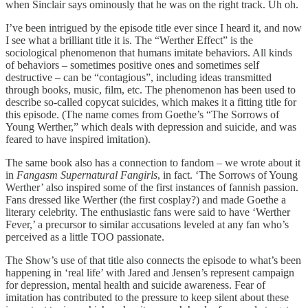
when Sinclair says ominously that he was on the right track. Uh oh.
I’ve been intrigued by the episode title ever since I heard it, and now
I see what a brilliant title it is. The “Werther Effect” is the
sociological phenomenon that humans imitate behaviors. All kinds
of behaviors – sometimes positive ones and sometimes self
destructive – can be “contagious”, including ideas transmitted
through books, music, film, etc. The phenomenon has been used to
describe so-called copycat suicides, which makes it a fitting title for
this episode. (The name comes from Goethe’s “The Sorrows of
Young Werther,” which deals with depression and suicide, and was
feared to have inspired imitation).
The same book also has a connection to fandom – we wrote about it
in
Fangasm Supernatural Fangirls
, in fact. ‘The Sorrows of Young
Werther’ also inspired some of the first instances of fannish passion.
Fans dressed like Werther (the first cosplay?) and made Goethe a
literary celebrity. The enthusiastic fans were said to have ‘Werther
Fever,’ a precursor to similar accusations leveled at any fan who’s
perceived as a little TOO passionate.
The Show’s use of that title also connects the episode to what’s been
happening in ‘real life’ with Jared and Jensen’s represent campaign
for depression, mental health and suicide awareness. Fear of
imitation has contributed to the pressure to keep silent about these