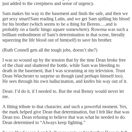
just added to the creepiness and sense of urgency.
Sam makes his way to the basement and finds the safe, and then we
get sexy smart!Sam reading Latin, and we get Sam spilling his blood
for his brother (which seems to be a thing for Berens….and is
probably on a fanfic bingo square somewhere). Rowena was such a
brilliant embodiment of Sam’s determination in that scene, literally
squeezing the life blood out of him(self) to save his brother.
(Ruth Connell gets all the tough jobs, doesn’t she?)
I was so wound up by the tension that by the time Dean broke free
of the chair and shattered the bottle, while Sam was bleeding to
death in the basement, that I was screaming at my television. Trust
Dean Winchester to surprise us though (and perhaps himself too).
He sees through his own hallucination, and knifes his way out of it.
Dean: I’d do it, if I needed to. But the real Benny would never let
me.
A fitting tribute to that character, and such a powerful moment. Yes,
the mark helped give Dean that determination, but I felt like that was
Dean too. Dean refusing to believe that was what he needed to do.
Dean determined to “Always keep fighting.”