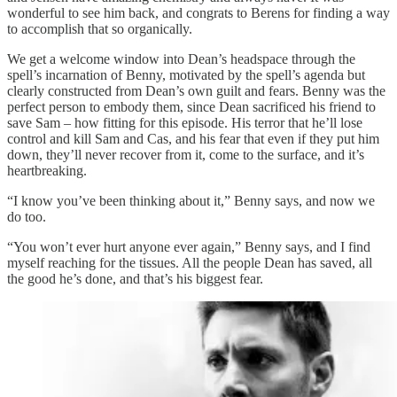
wonderful to see him back, and congrats to Berens for finding a way
to accomplish that so organically.
We get a welcome window into Dean’s headspace through the
spell’s incarnation of Benny, motivated by the spell’s agenda but
clearly constructed from Dean’s own guilt and fears. Benny was the
perfect person to embody them, since Dean sacrificed his friend to
save Sam – how fitting for this episode. His terror that he’ll lose
control and kill Sam and Cas, and his fear that even if they put him
down, they’ll never recover from it, come to the surface, and it’s
heartbreaking.
“I know you’ve been thinking about it,” Benny says, and now we
do too.
“You won’t ever hurt anyone ever again,” Benny says, and I find
myself reaching for the tissues. All the people Dean has saved, all
the good he’s done, and that’s his biggest fear.