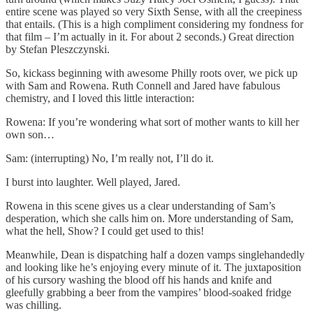
entire scene was played so very Sixth Sense, with all the creepiness
that entails. (This is a high compliment considering my fondness for
that film – I’m actually in it. For about 2 seconds.) Great direction
by Stefan Pleszczynski.
So, kickass beginning with awesome Philly roots over, we pick up
with Sam and Rowena. Ruth Connell and Jared have fabulous
chemistry, and I loved this little interaction:
Rowena: If you’re wondering what sort of mother wants to kill her
own son…
Sam: (interrupting) No, I’m really not, I’ll do it.
I burst into laughter. Well played, Jared.
Rowena in this scene gives us a clear understanding of Sam’s
desperation, which she calls him on. More understanding of Sam,
what the hell, Show? I could get used to this!
Meanwhile, Dean is dispatching half a dozen vamps singlehandedly
and looking like he’s enjoying every minute of it. The juxtaposition
of his cursory washing the blood off his hands and knife and
gleefully grabbing a beer from the vampires’ blood-soaked fridge
was chilling.