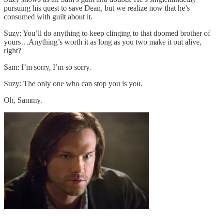
pursuing his quest to save Dean, but we realize now that he’s
consumed with guilt about it.
Suzy: You’ll do anything to keep clinging to that doomed brother of
yours…Anything’s worth it as long as you two make it out alive,
right?
Sam: I’m sorry, I’m so sorry.
Suzy: The only one who can stop you is you.
Oh, Sammy.