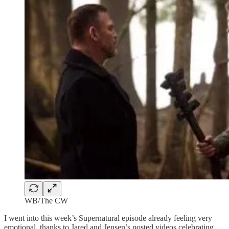
WB/The CW
I went into this week’s Supernatural episode already feeling very
emotional, thanks to Jared and Jensen’s posted videos celebrating