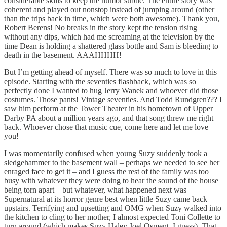
considerable skills to keep the humor subtle. The entire story was
coherent and played out nonstop instead of jumping around (other
than the trips back in time, which were both awesome). Thank you,
Robert Berens! No breaks in the story kept the tension rising
without any dips, which had me screaming at the television by the
time Dean is holding a shattered glass bottle and Sam is bleeding to
death in the basement. AAAHHHH!
But I’m getting ahead of myself. There was so much to love in this
episode. Starting with the seventies flashback, which was so
perfectly done I wanted to hug Jerry Wanek and whoever did those
costumes. Those pants! Vintage seventies. And Todd Rundgren??? I
saw him perform at the Tower Theater in his hometown of Upper
Darby PA about a million years ago, and that song threw me right
back. Whoever chose that music cue, come here and let me love
you!
I was momentarily confused when young Suzy suddenly took a
sledgehammer to the basement wall – perhaps we needed to see her
enraged face to get it – and I guess the rest of the family was too
busy with whatever they were doing to hear the sound of the house
being torn apart – but whatever, what happened next was
Supernatural at its horror genre best when little Suzy came back
upstairs. Terrifying and upsetting and OMG when Suzy walked into
the kitchen to cling to her mother, I almost expected Toni Collette to
turn around (which makes Suzy Haley Joel Osment, I guess). That