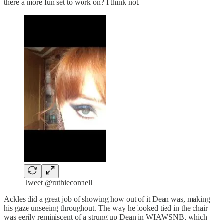
there a more fun set to work on? I think not.
Tweet @ruthieconnell
Ackles did a great job of showing how out of it Dean was, making
his gaze unseeing throughout. The way he looked tied in the chair
was eerily reminiscent of a strung up Dean in WIAWSNB, which