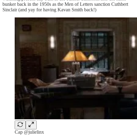
bunker back in the 1950s as the Men of Letters sanction Cuthbert
Sinclair (and yay for having Kavan Smith back!)
Cap @julielinx