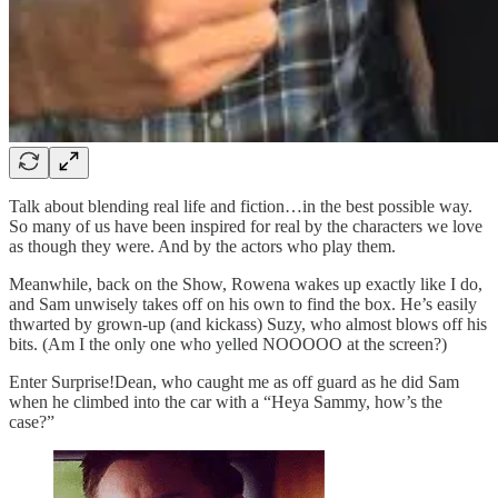
Talk about blending real life and fiction…in the best possible way.
So many of us have been inspired for real by the characters we love
as though they were. And by the actors who play them.
Meanwhile, back on the Show, Rowena wakes up exactly like I do,
and Sam unwisely takes off on his own to find the box. He’s easily
thwarted by grown-up (and kickass) Suzy, who almost blows off his
bits. (Am I the only one who yelled NOOOOO at the screen?)
Enter Surprise!Dean, who caught me as off guard as he did Sam
when he climbed into the car with a “Heya Sammy, how’s the
case?”