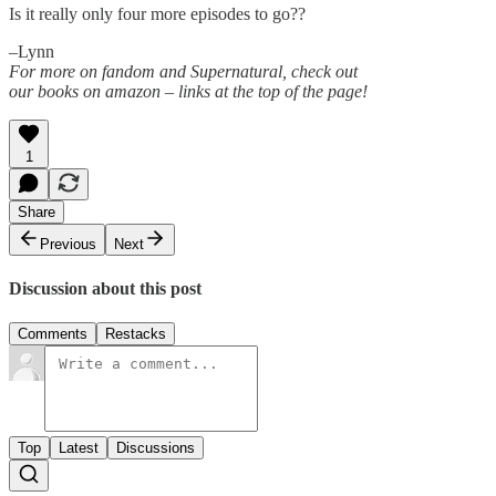
Is it really only four more episodes to go??
–Lynn
For more on fandom and Supernatural, check out
our books on amazon – links at the top of the page!
1
Share
Previous
Next
Discussion about this post
Comments
Restacks
Top
Latest
Discussions