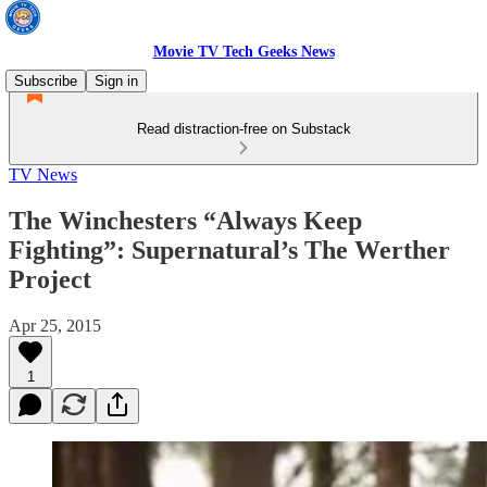
Movie TV Tech Geeks News
Subscribe
Sign in
Read distraction-free on Substack
TV News
The Winchesters “Always Keep
Fighting”: Supernatural’s The Werther
Project
Apr 25, 2015
1