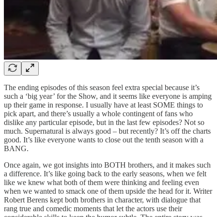
The ending episodes of this season feel extra special because it’s
such a ‘big year’ for the Show, and it seems like everyone is amping
up their game in response. I usually have at least SOME things to
pick apart, and there’s usually a whole contingent of fans who
dislike any particular episode, but in the last few episodes? Not so
much. Supernatural is always good – but recently? It’s off the charts
good. It’s like everyone wants to close out the tenth season with a
BANG.
Once again, we got insights into BOTH brothers, and it makes such
a difference. It’s like going back to the early seasons, when we felt
like we knew what both of them were thinking and feeling even
when we wanted to smack one of them upside the head for it. Writer
Robert Berens kept both brothers in character, with dialogue that
rang true and comedic moments that let the actors use their