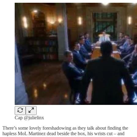
Cap @julielinx
There’s some lovely foreshadowing as they talk about finding the
hapless MoL Martinez dead beside the box, his wrists cut – and