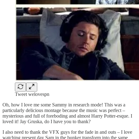
Tweet welovespn
Oh, how I love me some Sammy in research mode! This was a
particularly delicious montage because the music was perfect –
mysterious and full of foreboding and almost Harry Potter-esque. I
loved it! Jay Gruska, do I have you to thank?
I also need to thank the VFX guys for the fade in and outs – I love
watching present day Sam in the bunker transform into the same