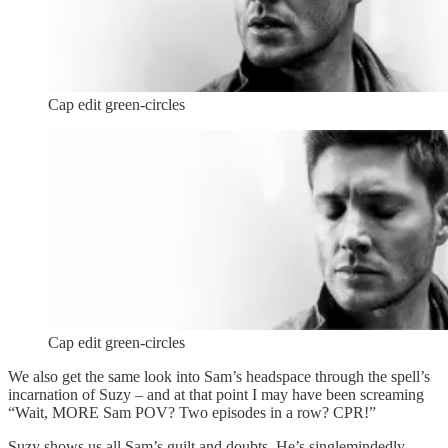
Cap edit green-circles
Cap edit green-circles
We also get the same look into Sam’s headspace through the spell’s
incarnation of Suzy – and at that point I may have been screaming
“Wait, MORE Sam POV? Two episodes in a row? CPR!”
Suzy shows us all Sam’s guilt and doubts. He’s singlemindedly