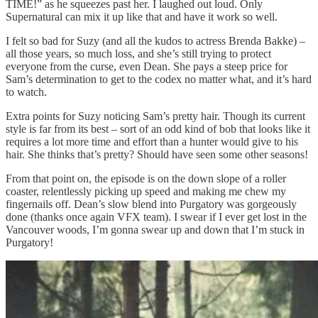
TIME!” as he squeezes past her. I laughed out loud. Only
Supernatural can mix it up like that and have it work so well.
I felt so bad for Suzy (and all the kudos to actress Brenda Bakke) –
all those years, so much loss, and she’s still trying to protect
everyone from the curse, even Dean. She pays a steep price for
Sam’s determination to get to the codex no matter what, and it’s hard
to watch.
Extra points for Suzy noticing Sam’s pretty hair. Though its current
style is far from its best – sort of an odd kind of bob that looks like it
requires a lot more time and effort than a hunter would give to his
hair. She thinks that’s pretty? Should have seen some other seasons!
From that point on, the episode is on the down slope of a roller
coaster, relentlessly picking up speed and making me chew my
fingernails off. Dean’s slow blend into Purgatory was gorgeously
done (thanks once again VFX team). I swear if I ever get lost in the
Vancouver woods, I’m gonna swear up and down that I’m stuck in
Purgatory!