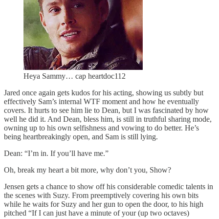
Heya Sammy… cap heartdoc112
Jared once again gets kudos for his acting, showing us subtly but
effectively Sam’s internal WTF moment and how he eventually
covers. It hurts to see him lie to Dean, but I was fascinated by how
well he did it. And Dean, bless him, is still in truthful sharing mode,
owning up to his own selfishness and vowing to do better. He’s
being heartbreakingly open, and Sam is still lying.
Dean: “I’m in. If you’ll have me.”
Oh, break my heart a bit more, why don’t you, Show?
Jensen gets a chance to show off his considerable comedic talents in
the scenes with Suzy. From preemptively covering his own bits
while he waits for Suzy and her gun to open the door, to his high
pitched “If I can just have a minute of your (up two octaves)