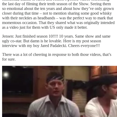
the last day of filming their tenth season of the Show. Seeing them
so emotional about the ten years and about how they’ve only grown
closer during that time – not to mention sharing some good whisky
with their neckties as headbands – was the perfect way to mark that
momentous occasion. That they shared what was originally intended
as a video just for them with US only made it better.
Jensen: Just finished season 10!!!! 10 years. Same show and same
ugly co-star. But damn is he lovable. Here is my post season
interview with my boy Jared Padalecki. Cheers everyone!!!
There was a lot of cheering in response to both those videos, that’s
for sure.