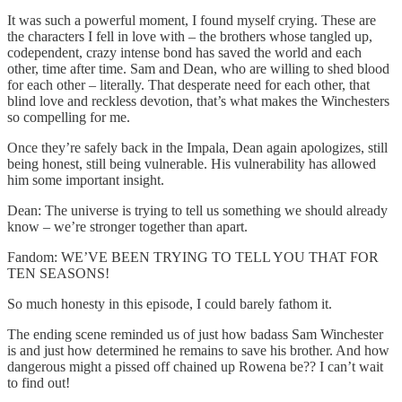
It was such a powerful moment, I found myself crying. These are
the characters I fell in love with – the brothers whose tangled up,
codependent, crazy intense bond has saved the world and each
other, time after time. Sam and Dean, who are willing to shed blood
for each other – literally. That desperate need for each other, that
blind love and reckless devotion, that’s what makes the Winchesters
so compelling for me.
Once they’re safely back in the Impala, Dean again apologizes, still
being honest, still being vulnerable. His vulnerability has allowed
him some important insight.
Dean: The universe is trying to tell us something we should already
know – we’re stronger together than apart.
Fandom: WE’VE BEEN TRYING TO TELL YOU THAT FOR
TEN SEASONS!
So much honesty in this episode, I could barely fathom it.
The ending scene reminded us of just how badass Sam Winchester
is and just how determined he remains to save his brother. And how
dangerous might a pissed off chained up Rowena be?? I can’t wait
to find out!