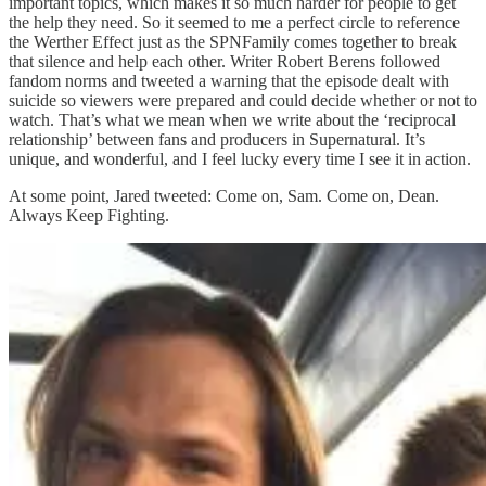
important topics, which makes it so much harder for people to get
the help they need. So it seemed to me a perfect circle to reference
the Werther Effect just as the SPNFamily comes together to break
that silence and help each other. Writer Robert Berens followed
fandom norms and tweeted a warning that the episode dealt with
suicide so viewers were prepared and could decide whether or not to
watch. That’s what we mean when we write about the ‘reciprocal
relationship’ between fans and producers in Supernatural. It’s
unique, and wonderful, and I feel lucky every time I see it in action.
At some point, Jared tweeted: Come on, Sam. Come on, Dean.
Always Keep Fighting.