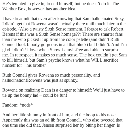
He’s tempted to give in, to end himself, but he doesn’t do it. The
Werther Box, however, has another idea.
I have to admit that even after knowing that Sam hallucinated Suzy,
I didn’t get that Rowena wasn’t actually there until much later in the
episode. (Also a twisty Sixth Sense moment. I forgot to ask Robert
Berens if this was a Sixth Sense homage??) There are smarter fans
than me who picked it up from the color palette (and didn’t Ruth
Connell look bloody gorgeous in all that blue?) but I didn’t. And I’m
glad I didn’t! I love when Show is anvil-free and able to surprise
me. In retrospect, it makes so much sense. The box couldn’t get Sam
to kill himself, but Sam’s psyche knows what he WILL sacrifice
himself for – his brother.
Ruth Connell gives Rowena so much personality, and
hallucination!Rowena was just as spunky.
Rowena on realizing Dean is a danger to himself: We’ll just have to
tie up the bonny lad – could be fun!
Fandom: *nods*
And her little shimmy in front of him, and the boop to his nose.
Apparently this was an ad lib from Connell, who also tweeted that
one time she did that, Jensen surprised her by biting her finger. Is