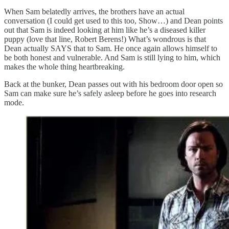
When Sam belatedly arrives, the brothers have an actual
conversation (I could get used to this too, Show…) and Dean points
out that Sam is indeed looking at him like he’s a diseased killer
puppy (love that line, Robert Berens!) What’s wondrous is that
Dean actually SAYS that to Sam. He once again allows himself to
be both honest and vulnerable. And Sam is still lying to him, which
makes the whole thing heartbreaking.
Back at the bunker, Dean passes out with his bedroom door open so
Sam can make sure he’s safely asleep before he goes into research
mode.