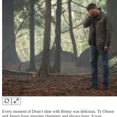
Every moment of Dean’s time with Benny was delicious. Ty Olsson
and Jensen have amazing chemistry and always have. It was