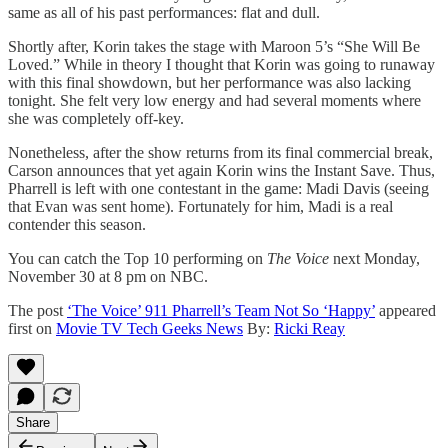
same as all of his past performances: flat and dull.
Shortly after, Korin takes the stage with Maroon 5’s “She Will Be
Loved.” While in theory I thought that Korin was going to runaway
with this final showdown, but her performance was also lacking
tonight. She felt very low energy and had several moments where
she was completely off-key.
Nonetheless, after the show returns from its final commercial break,
Carson announces that yet again Korin wins the Instant Save. Thus,
Pharrell is left with one contestant in the game: Madi Davis (seeing
that Evan was sent home). Fortunately for him, Madi is a real
contender this season.
You can catch the Top 10 performing on
The Voice
next Monday,
November 30 at 8 pm on NBC.
The post
‘The Voice’ 911 Pharrell’s Team Not So ‘Happy’
appeared
first on
Movie TV Tech Geeks News
By:
Ricki Reay
Share