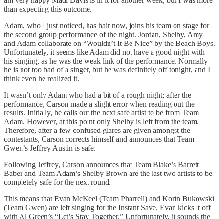
am very happy Madi Davis is in it for another week, but I was more
than expecting this outcome.
Adam, who I just noticed, has hair now, joins his team on stage for
the second group performance of the night. Jordan, Shelby, Amy
and Adam collaborate on “Wouldn’t It Be Nice” by the Beach Boys.
Unfortunately, it seems like Adam did not have a good night with
his singing, as he was the weak link of the performance. Normally
he is not too bad of a singer, but he was definitely off tonight, and I
think even he realized it.
It wasn’t only Adam who had a bit of a rough night; after the
performance, Carson made a slight error when reading out the
results. Initially, he calls out the next safe artist to be from Team
Adam. However, at this point only Shelby is left from the team.
Therefore, after a few confused glares are given amongst the
contestants, Carson corrects himself and announces that Team
Gwen’s Jeffrey Austin is safe.
Following Jeffrey, Carson announces that Team Blake’s Barrett
Baber and Team Adam’s Shelby Brown are the last two artists to be
completely safe for the next round.
This means that Evan McKeel (Team Pharrell) and Korin Bukowski
(Team Gwen) are left singing for the Instant Save. Evan kicks it off
with Al Green’s “Let’s Stay Together.” Unfortunately, it sounds the