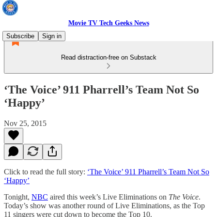
Movie TV Tech Geeks News
Subscribe
Sign in
Read distraction-free on Substack
‘The Voice’ 911 Pharrell’s Team Not So
‘Happy’
Nov 25, 2015
Click to read the full story:
‘The Voice’ 911 Pharrell’s Team Not So
‘Happy’
Tonight,
NBC
aired this week’s Live Eliminations on
The Voice
.
Today’s show was another round of Live Eliminations, as the Top
11 singers were cut down to become the Top 10.