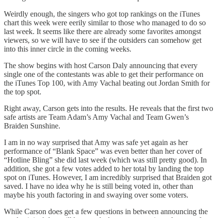
Weirdly enough, the singers who got top rankings on the iTunes
chart this week were eerily similar to those who managed to do so
last week. It seems like there are already some favorites amongst
viewers, so we will have to see if the outsiders can somehow get
into this inner circle in the coming weeks.
The show begins with host Carson Daly announcing that every
single one of the contestants was able to get their performance on
the iTunes Top 100, with Amy Vachal beating out Jordan Smith for
the top spot.
Right away, Carson gets into the results. He reveals that the first two
safe artists are Team Adam’s Amy Vachal and Team Gwen’s
Braiden Sunshine.
I am in no way surprised that Amy was safe yet again as her
performance of “Blank Space” was even better than her cover of
“Hotline Bling” she did last week (which was still pretty good). In
addition, she got a few votes added to her total by landing the top
spot on iTunes. However, I am incredibly surprised that Braiden got
saved. I have no idea why he is still being voted in, other than
maybe his youth factoring in and swaying over some voters.
While Carson does get a few questions in between announcing the