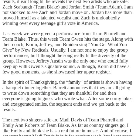
results, it isn’t long till he reveals the next two artists who are safe:
Zach Seabaugh (Team Blake) and Jordan Smith (Team Adam). I am
not shocked to see Zach and Jordan move on. Jordan has more than
proved himself as a talented vocalist and Zach is undoubtedly
winning over every teenage girl’s vote in America.
Last week we were given a performance from Team Pharrell and
Team Blake. Thus, this week Team Gwen hits the stage. Along with
their coach, Korin, Jeffrey, and Braiden sing “You Get What You
Give” by New Radicals. Usually, I am not one to enjoy the group
performances, but I thought the song really fit the diversity of the
group. However, Jeffrey Austin was the only one who could fully
keep up with Gwen’s signature sound. Although, Korin did have a
few good moments, as she showcased her upper register.
In the spirit of Thanksgiving, the “family” of artists is shown having
a banquet dinner together. Barrett announces that they are all going
to write down something that they are thankful for and then
everyone is going to guess who wrote what. After some corny jokes
and exaggerated smiles, the segment ends and we get back to the
results.
The next two singers safe are Madi Davis of Team Pharrell and
Emily Ann Roberts of Team Blake. As far as country singers go, I
like Emily and think she has a real future in music. And of course, I