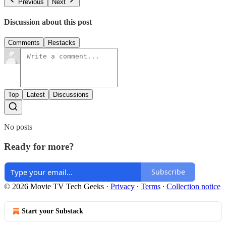
Previous
Next
Discussion about this post
Comments
Restacks
Top
Latest
Discussions
No posts
Ready for more?
Subscribe
© 2026 Movie TV Tech Geeks
·
Privacy
∙
Terms
∙
Collection notice
Start your Substack