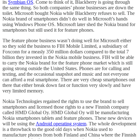
its
Symbian OS
. Come to think of it, Blackberry is going through
the same thing. So both companies’ phone businesses are down the
toilet. Microsoft bought Nokia while Blackberry refuses to sell. The
Nokia brand of smartphones didn’t do well in Microsoft’s hands
using Windows Phone OS. Microsoft later shed the Nokia brand for
smartphones but still used it for feature phones.
The feature phone business wasn’t doing well for Microsoft either
so they sold the business to FIH Mobile Limited, a subsidiary of
Foxconn for a measly 350 million dollars compared to the total 7
billion they invested in the Nokia mobile business. FIH will be able
to carry the Nokia brand for the feature phone market which is still
going strong outside the United States. Phones are for calling and
texting, and the occasional snapshot and music and not everyone
can afford a real smartphone. There are very cheap smartphones out
there that either break down fast or function very slowly and have
very limited memory.
Nokia Technologies regained the rights to use the brand to sell
smartphones and licensed those rights to a new Finnish company
called HMD Global Oy. HMD Global Oy will be manufacturing
Nokia smartphones tablets and feature phones. These new devices
will be using the
Android operating system
. The whole development
is a throwback to the good old days when Nokia used to
manufacture phones from both Finland and China where the Finnish