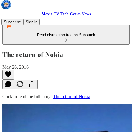
Movie TV Tech Geeks News
Subscribe
Sign in
Read distraction-free on Substack
The return of Nokia
May 26, 2016
Click to read the full story:
The return of Nokia