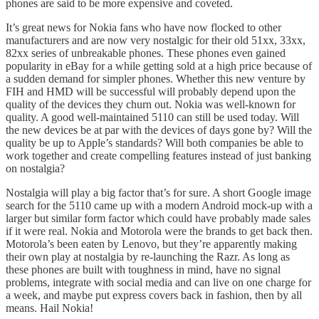
phones are said to be more expensive and coveted.
It’s great news for Nokia fans who have now flocked to other
manufacturers and are now very nostalgic for their old 51xx, 33xx,
82xx series of unbreakable phones. These phones even gained
popularity in eBay for a while getting sold at a high price because of
a sudden demand for simpler phones. Whether this new venture by
FIH and HMD will be successful will probably depend upon the
quality of the devices they churn out. Nokia was well-known for
quality. A good well-maintained 5110 can still be used today. Will
the new devices be at par with the devices of days gone by? Will the
quality be up to Apple’s standards? Will both companies be able to
work together and create compelling features instead of just banking
on nostalgia?
Nostalgia will play a big factor that’s for sure. A short Google image
search for the 5110 came up with a modern Android mock-up with a
larger but similar form factor which could have probably made sales
if it were real. Nokia and Motorola were the brands to get back then.
Motorola’s been eaten by Lenovo, but they’re apparently making
their own play at nostalgia by re-launching the Razr. As long as
these phones are built with toughness in mind, have no signal
problems, integrate with social media and can live on one charge for
a week, and maybe put express covers back in fashion, then by all
means. Hail Nokia!