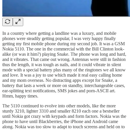
In a country where getting a landline was a luxury, and mobile
phones were steadily getting popular, I was very happy finally
getting my first mobile phone during my second job. It was a GSM
Nokia 5110. The one in the commercial with the Bill Clinton look-
alike (or was it him?) playing Snake. The phone was long and hard,
and it vibrates. That came out wrong. Antennas were still in fashion
thus the length, it was tough as nails, and it could vibrate in silent
mode with a special battery plus many of the ringtones we all know
and love. It was a joy to use which made it real easy calling home
and my mom overseas. No distracting apps except for Snake, a
battery that lasts a week or more on standby, interchangeable cases,
ear-splitting text notifications, SMS jokes and porn-ASCII art.
Hmm, happy times.
The 5110 continued to evolve into other models, like the more
sturdy 3210, lighter 3310 and smaller 8210 each one a bestseller
until Nokia got crazy with keypads and form factors. Nokia was the
phone to have until Blackberries, the iPhone and Android came
along. Nokia was too slow to adapt to touch screens and held on to