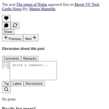
The post
The return of Nokia
appeared first on
Movie TV Tech
Geeks News
By:
Marius Manuella
Share
Previous
Next
Discussion about this post
Comments
Restacks
Top
Latest
Discussions
No posts
Ready for more?