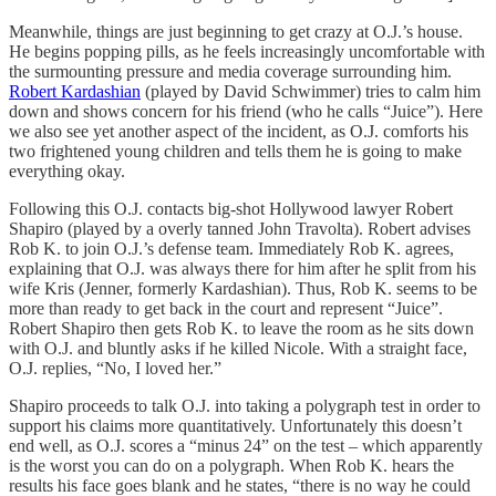
Meanwhile, things are just beginning to get crazy at O.J.’s house.
He begins popping pills, as he feels increasingly uncomfortable with
the surmounting pressure and media coverage surrounding him.
Robert Kardashian
(played by David Schwimmer) tries to calm him
down and shows concern for his friend (who he calls “Juice”). Here
we also see yet another aspect of the incident, as O.J. comforts his
two frightened young children and tells them he is going to make
everything okay.
Following this O.J. contacts big-shot Hollywood lawyer Robert
Shapiro (played by a overly tanned John Travolta). Robert advises
Rob K. to join O.J.’s defense team. Immediately Rob K. agrees,
explaining that O.J. was always there for him after he split from his
wife Kris (Jenner, formerly Kardashian). Thus, Rob K. seems to be
more than ready to get back in the court and represent “Juice”.
Robert Shapiro then gets Rob K. to leave the room as he sits down
with O.J. and bluntly asks if he killed Nicole. With a straight face,
O.J. replies, “No, I loved her.”
Shapiro proceeds to talk O.J. into taking a polygraph test in order to
support his claims more quantitatively. Unfortunately this doesn’t
end well, as O.J. scores a “minus 24” on the test – which apparently
is the worst you can do on a polygraph. When Rob K. hears the
results his face goes blank and he states, “there is no way he could