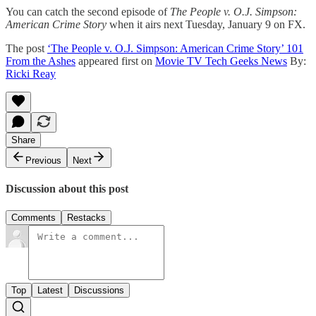
You can catch the second episode of
The People v. O.J. Simpson:
American Crime Story
when it airs next Tuesday, January 9 on FX.
The post
‘The People v. O.J. Simpson: American Crime Story’ 101
From the Ashes
appeared first on
Movie TV Tech Geeks News
By:
Ricki Reay
Share
Previous
Next
Discussion about this post
Comments
Restacks
Top
Latest
Discussions