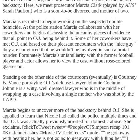
backstory. Here, we meet prosecutor Marcia Clark (played by
AHS’
Sarah Paulson) who is a soon-to-be divorcee and mother of two.
Marcia is recruited to begin working on the suspected double
homicide. At the police station Marcia collaborates with her
coworkers and begins discussing the uncanny pieces of evidence
that all point to O.J. being behind it. Some of her coworkers have
met O.J. and based on their pleasant encounters with the “nice guy”
they are convinced that he wouldn’t be involved in such a brutal
murder. Fortunately Marcia’s unfamiliarity with the former football
player and actor allows her to view the case without rose-colored
glasses on.
Standing on the other side of the courtroom (eventually) is Courtney
B. Vance portraying O.J.’s defense lawyer Johnnie Cochran.
Johnnie is a witty, well-dressed lawyer who is in the middle of
wrapping up a case involving a single mother who was shot by the
LAPD.
Marcia begins to uncover more of the backstory behind O.J. She is
appalled to learn that Nicole had called the police multiple times and
that O.J. was actually previously arrested for domestic abuse. She
exclaims, [clickToTweet tweet=”#PeoplevOJSimpson recap 101
#KrisJenner ashes #MovieTVTechGeeks” quote=”“he got away
with beating her, he is not going to get away with killing her.””]