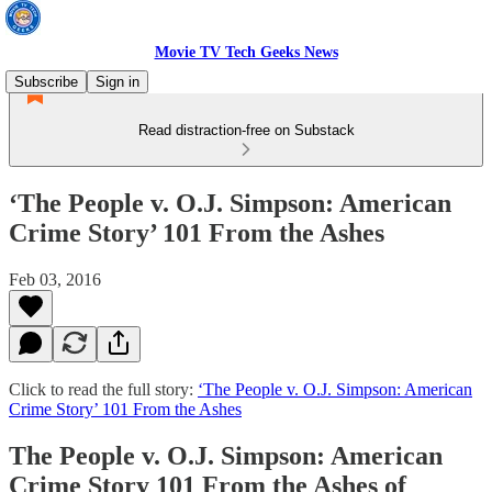
Movie TV Tech Geeks News
Subscribe
Sign in
Read distraction-free on Substack
‘The People v. O.J. Simpson: American
Crime Story’ 101 From the Ashes
Feb 03, 2016
Click to read the full story:
‘The People v. O.J. Simpson: American
Crime Story’ 101 From the Ashes
The People v. O.J. Simpson: American
Crime Story 101 From the Ashes of