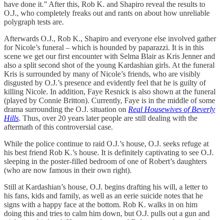
have done it.” After this, Rob K. and Shapiro reveal the results to
O.J., who completely freaks out and rants on about how unreliable
polygraph tests are.
Afterwards O.J., Rob K., Shapiro and everyone else involved gather
for Nicole’s funeral – which is hounded by paparazzi. It is in this
scene we get our first encounter with Selma Blair as Kris Jenner and
also a split second shot of the young Kardashian girls. At the funeral
Kris is surrounded by many of Nicole’s friends, who are visibly
disgusted by O.J.’s presence and evidently feel that he is guilty of
killing Nicole. In addition, Faye Resnick is also shown at the funeral
(played by Connie Britton). Currently, Faye is in the middle of some
drama surrounding the O.J. situation on
Real Housewives of Beverly
Hills
. Thus, over 20 years later people are still dealing with the
aftermath of this controversial case.
While the police continue to raid O.J.’s house, O.J. seeks refuge at
his best friend Rob K.’s house. It is definitely captivating to see O.J.
sleeping in the poster-filled bedroom of one of Robert’s daughters
(who are now famous in their own right).
Still at Kardashian’s house, O.J. begins drafting his will, a letter to
his fans, kids and family, as well as an eerie suicide notes that he
signs with a happy face at the bottom. Rob K. walks in on him
doing this and tries to calm him down, but O.J. pulls out a gun and