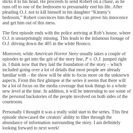
sticks it to his head. He proceeds to send Robert on a chase, as he
runs off to one of the bedrooms to presumably end his life. After
pleading O.J. not to kill himself in his daughter “Kimmy’s
bedroom,” Robert convinces him that they can prove his innocence
and get him out of this mess.
The first episode ends with the police arriving at Rob’s house, where
O.J. is unsurprisingly missing. This leads to the infamous footage of
O.J. driving down the 405 in the white Bronco.
Moreover, while
American Horror Story
usually takes a couple of
episodes to get into the grit of the story line,
P v. O.J.
jumped right
in. I think now that they laid the foundation of the story – which
included going over a lot of details that most people are already
familiar with – the show will be able to focus more on the unknown
aspects. From this first glimpse at the series it seems that there will
be a lot of focus on the media coverage that took things to a whole
new level at the time. In addition, it will be interesting to see some of
the personal backstories of the people involved on both sides of the
courtroom.
Personally I thought it was a really solid start to the series. This first
episode showcased the creators’ ability to filter through the
abundance of information surrounding the story. I am definitely
looking forward to next week!