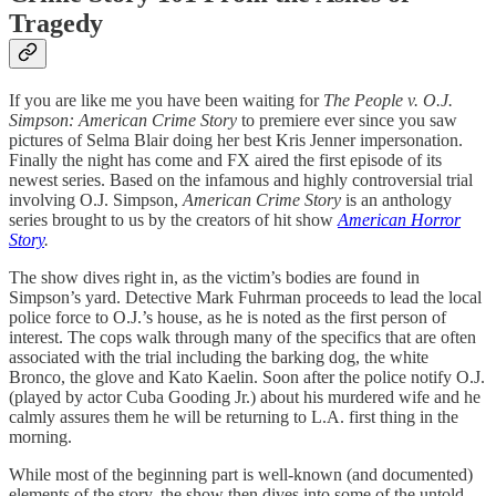
Tragedy
If you are like me you have been waiting for
The People v. O.J.
Simpson:
American Crime Story
to premiere ever since you saw
pictures of Selma Blair doing her best Kris Jenner impersonation.
Finally the night has come and FX aired the first episode of its
newest series. Based on the infamous and highly controversial trial
involving O.J. Simpson,
American Crime Story
is an anthology
series brought to us by the creators of hit show
American Horror
Story
.
The show dives right in, as the victim’s bodies are found in
Simpson’s yard. Detective Mark Fuhrman proceeds to lead the local
police force to O.J.’s house, as he is noted as the first person of
interest. The cops walk through many of the specifics that are often
associated with the trial including the barking dog, the white
Bronco, the glove and Kato Kaelin. Soon after the police notify O.J.
(played by actor Cuba Gooding Jr.) about his murdered wife and he
calmly assures them he will be returning to L.A. first thing in the
morning.
While most of the beginning part is well-known (and documented)
elements of the story, the show then dives into some of the untold