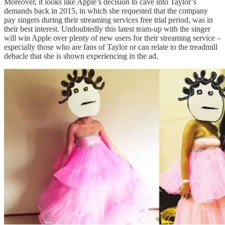
Moreover, it looks like Apple’s decision to cave into Taylor’s
demands back in 2015, in which she requested that the company
pay singers during their streaming services free trial period, was in
their best interest. Undoubtedly this latest team-up with the singer
will win Apple over plenty of new users for their streaming service –
especially those who are fans of Taylor or can relate to the treadmill
debacle that she is shown experiencing in the ad.