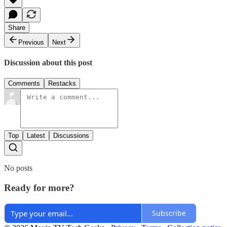
Share
Previous
Next
Discussion about this post
Comments
Restacks
Top
Latest
Discussions
No posts
Ready for more?
Subscribe