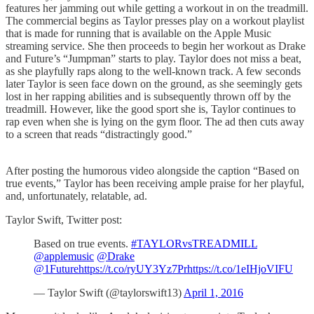
features her jamming out while getting a workout in on the treadmill.
The commercial begins as Taylor presses play on a workout playlist
that is made for running that is available on the Apple Music
streaming service. She then proceeds to begin her workout as Drake
and Future’s “Jumpman” starts to play. Taylor does not miss a beat,
as she playfully raps along to the well-known track. A few seconds
later Taylor is seen face down on the ground, as she seemingly gets
lost in her rapping abilities and is subsequently thrown off by the
treadmill. However, like the good sport she is, Taylor continues to
rap even when she is lying on the gym floor. The ad then cuts away
to a screen that reads “distractingly good.”
After posting the humorous video alongside the caption “Based on
true events,” Taylor has been receiving ample praise for her playful,
and, unfortunately, relatable, ad.
Taylor Swift, Twitter post:
Based on true events.
#TAYLORvsTREADMILL
@applemusic
@Drake
@1Future
https://t.co/ryUY3Yz7Pr
https://t.co/1eIHjoVIFU
— Taylor Swift (@taylorswift13)
April 1, 2016