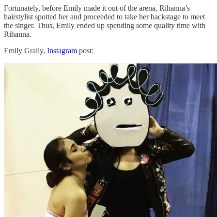
Fortunately, before Emily made it out of the arena, Rihanna’s
hairstylist spotted her and proceeded to take her backstage to meet
the singer. Thus, Emily ended up spending some quality time with
Rihanna.
Emily Graily,
Instagram
post: