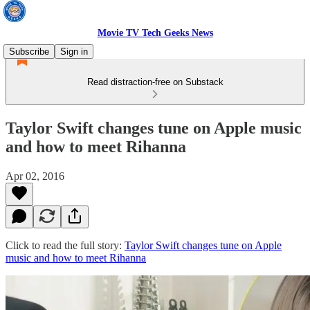
Movie TV Tech Geeks News
Subscribe
Sign in
Read distraction-free on Substack
Taylor Swift changes tune on Apple music
and how to meet Rihanna
Apr 02, 2016
Click to read the full story:
Taylor Swift changes tune on Apple
music and how to meet Rihanna