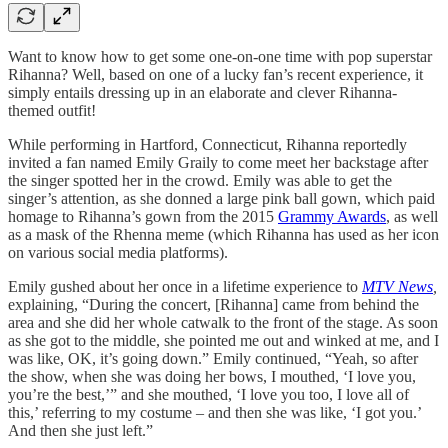
Want to know how to get some one-on-one time with pop superstar
Rihanna? Well, based on one of a lucky fan’s recent experience, it
simply entails dressing up in an elaborate and clever Rihanna-
themed outfit!
While performing in Hartford, Connecticut, Rihanna reportedly
invited a fan named Emily Graily to come meet her backstage after
the singer spotted her in the crowd. Emily was able to get the
singer’s attention, as she donned a large pink ball gown, which paid
homage to Rihanna’s gown from the 2015
Grammy Awards
, as well
as a mask of the Rhenna meme (which Rihanna has used as her icon
on various social media platforms).
Emily gushed about her once in a lifetime experience to
MTV News
,
explaining, “During the concert, [Rihanna] came from behind the
area and she did her whole catwalk to the front of the stage. As soon
as she got to the middle, she pointed me out and winked at me, and I
was like, OK, it’s going down.” Emily continued, “Yeah, so after
the show, when she was doing her bows, I mouthed, ‘I love you,
you’re the best,’” and she mouthed, ‘I love you too, I love all of
this,’ referring to my costume – and then she was like, ‘I got you.’
And then she just left.”