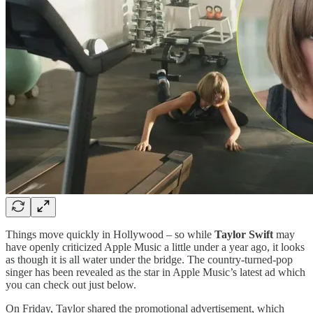
Things move quickly in Hollywood – so while
Taylor Swift
may
have openly criticized Apple Music a little under a year ago, it looks
as though it is all water under the bridge. The country-turned-pop
singer has been revealed as the star in Apple Music’s latest ad which
you can check out just below.
On Friday, Taylor shared the promotional advertisement, which