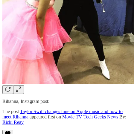
Rihanna, Instagram post:
The post
Taylor Swift changes tune on Apple music and how to
meet Rihanna
appeared first on
Movie TV Tech Geeks News
By:
Ricki Reay