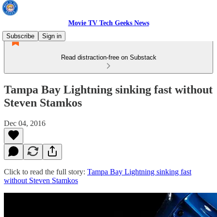
Movie TV Tech Geeks News
Subscribe
Sign in
Read distraction-free on Substack
Tampa Bay Lightning sinking fast without
Steven Stamkos
Dec 04, 2016
Click to read the full story:
Tampa Bay Lightning sinking fast
without Steven Stamkos