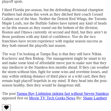
playoff spots.
I liked Florida pre-season, but the defending divisional champion
Panthers had drama this week as they ditched their coach Gerard
Gallant out of the blue. Neither the Detroit Red Wings, the Toronto
Maple Leafs, nor the Buffalo Sabres have turned any kind of heads
so far this season as they round out the bottom of the division.
Boston and Ottawa currently sit second and third, but they aren’t in
those positions with any kind of confidence. Nor do the two
franchises have recent experience with regular season success as
they both missed the playoffs last season.
The way I’m looking at Tampa Bay is that they still have Nikita
Kucherov and Ben Bishop. The management might be smart to try
and make some kind of affordable move just to make sure that they
stay mediocre in the Stamkos-less months ahead. If they can weather
the storm without him, fight for some wins and overtime losses, and
stay within striking distance of third place or a wild card, then they
remain legit playoff hopefuls in my mind. If they head into the post-
season healthy, then they would be dangerous still.
The post
Tampa Bay Lightning sinking fast without Steven Stamkos
appeared first on
Movie TV Tech Geeks News
By:
Shane Lambert