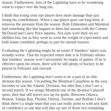
season. Furthermore, fans of the Lightning have to be wondering
what to expect over the long run.
I think that losing your star player does more damage than just
losing his contributions. When a star player goes out long term, it
removes the pressure from the season. Both Edmonton and Montreal
had something like that happen to them last season with the Connor
McDavid and Carey Price injuries. Not only were their on-ice
abilities lost, but as they went so went the weight of expectation and
both teams crumbled, perhaps in part for mental reasons.
Evaluating the Lightning might be an easier if Stamkos’ injury was
actually worse. That his expected return date is in February means
that Stamkos’ season won’t necessarily be empty of games. If he is
effective upon his return, there will be still plenty of hockey to be
played in February and onward.
Furthermore, the Lightning don’t seem to be a part of an elite
division this season. I’m putting the Montreal Canadiens as the easy
favorites to win the Atlantic Division, but after that, I don’t see a
second punch. If we assign Montreal one of the division’s playoff
spots, then that still leaves two up for grabs. Between Ottawa,
Boston, Tampa Bay, Florida, Detroit, Toronto, and Buffalo I don’t
think there’s a single team that you can really point to with any kind
of confidence as one that will take up one of those two remaining