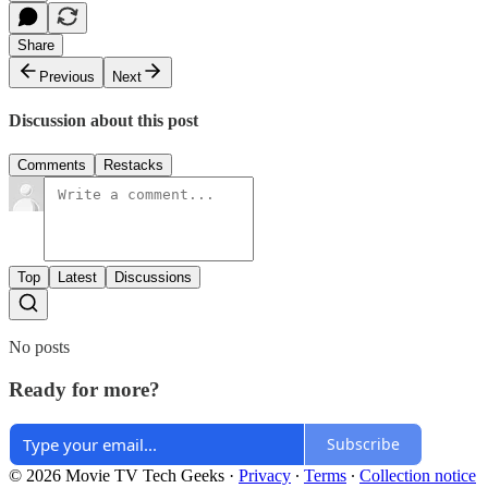
Share
Previous
Next
Discussion about this post
Comments
Restacks
Top
Latest
Discussions
No posts
Ready for more?
Subscribe
© 2026 Movie TV Tech Geeks
·
Privacy
∙
Terms
∙
Collection notice