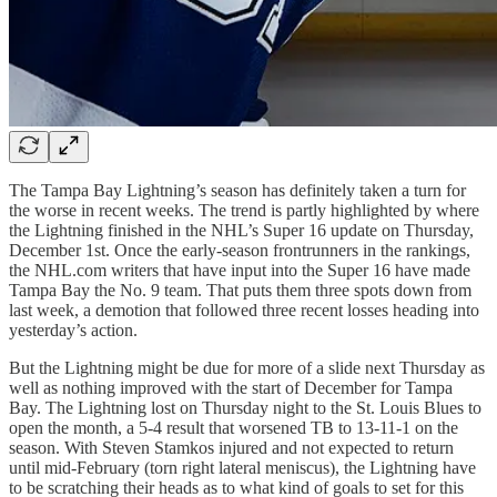
The Tampa Bay Lightning’s season has definitely taken a turn for
the worse in recent weeks. The trend is partly highlighted by where
the Lightning finished in the NHL’s Super 16 update on Thursday,
December 1st. Once the early-season frontrunners in the rankings,
the NHL.com writers that have input into the Super 16 have made
Tampa Bay the No. 9 team. That puts them three spots down from
last week, a demotion that followed three recent losses heading into
yesterday’s action.
But the Lightning might be due for more of a slide next Thursday as
well as nothing improved with the start of December for Tampa
Bay. The Lightning lost on Thursday night to the St. Louis Blues to
open the month, a 5-4 result that worsened TB to 13-11-1 on the
season. With Steven Stamkos injured and not expected to return
until mid-February (torn right lateral meniscus), the Lightning have
to be scratching their heads as to what kind of goals to set for this