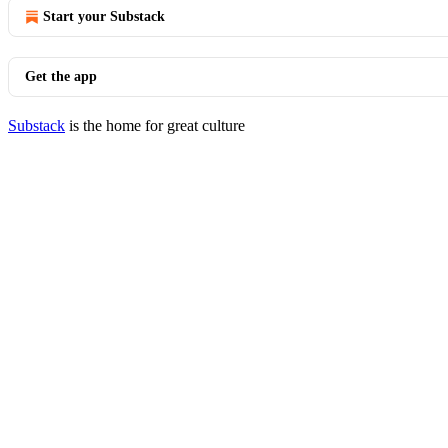
Start your Substack
Get the app
Substack
is the home for great culture