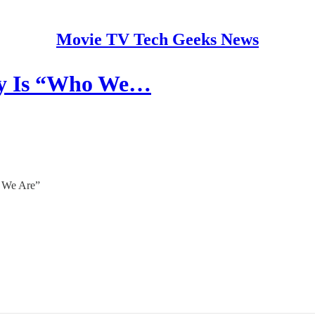
Movie TV Tech Geeks News
lly Is “Who We…
o We Are”