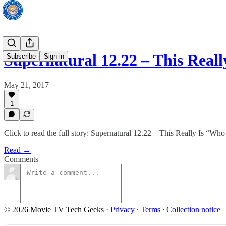
Supernatural 12.22 – This Rea
Subscribe
Sign in
May 21, 2017
1
Click to read the full story: Supernatural 12.22 – This Really Is “Wh
Read →
Comments
© 2026 Movie TV Tech Geeks
·
Privacy
∙
Terms
∙
Collection notice