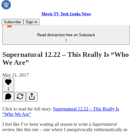
Movie TV Tech Geeks News
Subscribe
Sign in
Read distraction-free on Substack
Supernatural 12.22 – This Really Is “Who
We Are”
May 21, 2017
1
Click to read the full story:
Supernatural 12.22 – This Really Is
“Who We Are”
I feel like I’ve been waiting all season to write a
Supernatural
review like this one – one where I unequivocally enthusiastically at-