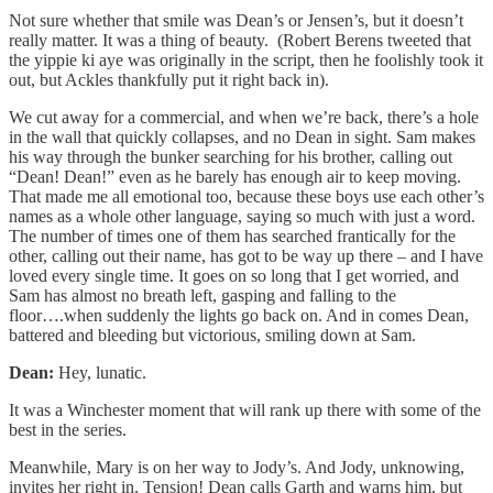
Not sure whether that smile was Dean’s or Jensen’s, but it doesn’t
really matter. It was a thing of beauty. (Robert Berens tweeted that
the yippie ki aye was originally in the script, then he foolishly took it
out, but Ackles thankfully put it right back in).
We cut away for a commercial, and when we’re back, there’s a hole
in the wall that quickly collapses, and no Dean in sight. Sam makes
his way through the bunker searching for his brother, calling out
“Dean! Dean!” even as he barely has enough air to keep moving.
That made me all emotional too, because these boys use each other’s
names as a whole other language, saying so much with just a word.
The number of times one of them has searched frantically for the
other, calling out their name, has got to be way up there – and I have
loved every single time. It goes on so long that I get worried, and
Sam has almost no breath left, gasping and falling to the
floor….when suddenly the lights go back on. And in comes Dean,
battered and bleeding but victorious, smiling down at Sam.
Dean:
Hey, lunatic.
It was a Winchester moment that will rank up there with some of the
best in the series.
Meanwhile, Mary is on her way to Jody’s. And Jody, unknowing,
invites her right in. Tension! Dean calls Garth and warns him, but