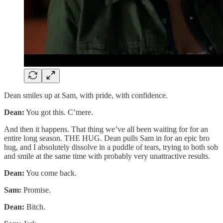
Dean smiles up at Sam, with pride, with confidence.
Dean:
You got this. C’mere.
And then it happens. That thing we’ve all been waiting for for an
entire long season. THE HUG. Dean pulls Sam in for an epic bro
hug, and I absolutely dissolve in a puddle of tears, trying to both sob
and smile at the same time with probably very unattractive results.
Dean:
You come back.
Sam:
Promise.
Dean:
Bitch.