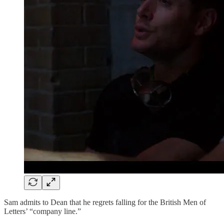
Sam admits to Dean that he regrets falling for the British Men of
Letters’ “company line.”