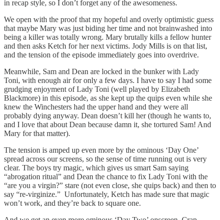
in recap style, so I don’t forget any of the awesomeness.
We open with the proof that my hopeful and overly optimistic guess
that maybe Mary was just biding her time and not brainwashed into
being a killer was totally wrong. Mary brutally kills a fellow hunter
and then asks Ketch for her next victims. Jody Mills is on that list,
and the tension of the episode immediately goes into overdrive.
Meanwhile, Sam and Dean are locked in the bunker with Lady
Toni, with enough air for only a few days. I have to say I had some
grudging enjoyment of Lady Toni (well played by Elizabeth
Blackmore) in this episode, as she kept up the quips even while she
knew the Winchesters had the upper hand and they were all
probably dying anyway. Dean doesn’t kill her (though he wants to,
and I love that about Dean because damn it, she tortured Sam! And
Mary for that matter).
The tension is amped up even more by the ominous ‘Day One’
spread across our screens, so the sense of time running out is very
clear. The boys try magic, which gives us smart Sam saying
“abrogation ritual” and Dean the chance to fix Lady Toni with the
“are you a virgin?” stare (not even close, she quips back) and then to
say “re-virginize.” Unfortunately, Ketch has made sure that magic
won’t work, and they’re back to square one.
And we get an even more ominous ‘Day Two’ onscreen. Crap.