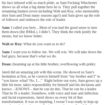
his face infused with so much pride, as Sam Fucking Winchester
shows us all what a big damn hero he is. They pull together the
remaining hunters (even including Walt and Roy, who memorably
shot Sam and Dean many seasons ago!) and Sam gives up the role
of follower and embraces the role of leader.
Sam:
I called you here…Most of you had the good sense to turn
them down (the BMoL). I didn’t. They think the ends justify the
means, but we know better.
Walt or Roy:
What do you want us to do?
Sam:
I want you to follow me. We will win. We will take down the
bad guys, because that’s what we do.
Dean:
(beaming up at his little brother, overflowing with pride)
Jared did an amazing job with this scene. He showed us Sam’s
hesitation at first, as he corrects himself from “my brother and I” to
“you know what? No. I…” Right before our eyes, Sam grows up a
little bit more, takes responsibility for himself and his decisions and
knows – KNOWS – that he can do this. That he can be a leader.
That he IS a leader. Somehow, with voice and tone and inflection
and facial expressions, Jared shows us every bit of that
transformation. It was so inspiring, I swear I was ready to leap up