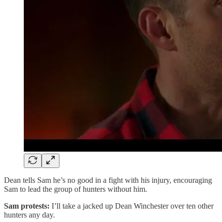
Dean tells Sam he’s no good in a fight with his injury, encouraging
Sam to lead the group of hunters without him.
Sam protests:
I’ll take a jacked up Dean Winchester over ten other
hunters any day.