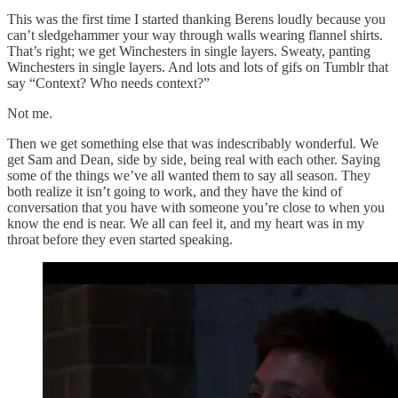
This was the first time I started thanking Berens loudly because you
can’t sledgehammer your way through walls wearing flannel shirts.
That’s right; we get Winchesters in single layers. Sweaty, panting
Winchesters in single layers. And lots and lots of gifs on Tumblr that
say “Context? Who needs context?”
Not me.
Then we get something else that was indescribably wonderful. We
get Sam and Dean, side by side, being real with each other. Saying
some of the things we’ve all wanted them to say all season. They
both realize it isn’t going to work, and they have the kind of
conversation that you have with someone you’re close to when you
know the end is near. We all can feel it, and my heart was in my
throat before they even started speaking.