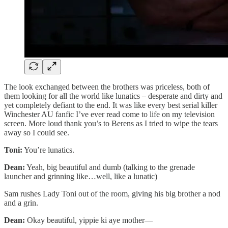
The look exchanged between the brothers was priceless, both of
them looking for all the world like lunatics – desperate and dirty and
yet completely defiant to the end. It was like every best serial killer
Winchester AU fanfic I’ve ever read come to life on my television
screen. More loud thank you’s to Berens as I tried to wipe the tears
away so I could see.
Toni:
You’re lunatics.
Dean:
Yeah, big beautiful and dumb (talking to the grenade
launcher and grinning like…well, like a lunatic)
Sam rushes Lady Toni out of the room, giving his big brother a nod
and a grin.
Dean:
Okay beautiful, yippie ki aye mother—