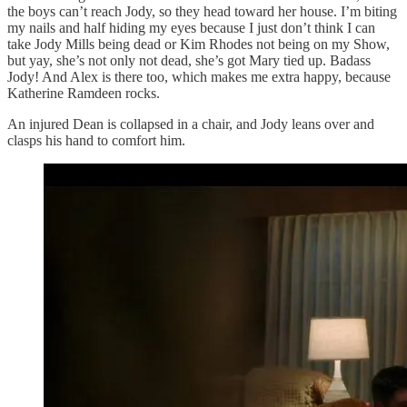
the boys can’t reach Jody, so they head toward her house. I’m biting
my nails and half hiding my eyes because I just don’t think I can
take Jody Mills being dead or Kim Rhodes not being on my Show,
but yay, she’s not only not dead, she’s got Mary tied up. Badass
Jody! And Alex is there too, which makes me extra happy, because
Katherine Ramdeen rocks.
An injured Dean is collapsed in a chair, and Jody leans over and
clasps his hand to comfort him.