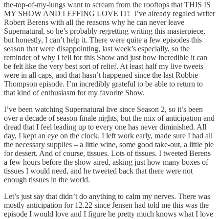
the-top-of-my-lungs want to scream from the rooftops that THIS IS
MY SHOW AND I EFFING LOVE IT! I’ve already regaled writer
Robert Berens with all the reasons why he can never leave
Supernatural, so he’s probably regretting writing this masterpiece,
but honestly, I can’t help it. There were quite a few episodes this
season that were disappointing, last week’s especially, so the
reminder of why I fell for this Show and just how incredible it can
be felt like the very best sort of relief. At least half my live tweets
were in all caps, and that hasn’t happened since the last Robbie
Thompson episode. I’m incredibly grateful to be able to return to
that kind of enthusiasm for my favorite Show.
I’ve been watching Supernatural live since Season 2, so it’s been
over a decade of season finale nights, but the mix of anticipation and
dread that I feel leading up to every one has never diminished. All
day, I kept an eye on the clock. I left work early, made sure I had all
the necessary supplies – a little wine, some good take-out, a little pie
for dessert. And of course, tissues. Lots of tissues. I tweeted Berens
a few hours before the show aired, asking just how many boxes of
tissues I would need, and he tweeted back that there were not
enough tissues in the world.
Let’s just say that didn’t do anything to calm my nerves. There was
mostly anticipation for 12.22 since Jensen had told me this was the
episode I would love and I figure he pretty much knows what I love