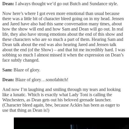
Dean:
I always thought we’d go out Butch and Sundance style.
Now here’s where I got even more emotional than usual because
there was a little bit of character bleed going on in my head. Jensen
and Jared have also had this same conversation many times, about
how the show will end and how Sam and Dean will go out. In real
life, they also have strong emotions about the end of this show and
these characters who are so much a part of them. Hearing Sam and
Dean talk about the end was also hearing Jared and Jensen talk
about the end (of the Show) – and that hit me incredibly hard. I was
sobbing so much I almost missed it when the expression on Dean’s
face subtly changed.
Sam:
Blaze of glory.
Dean:
Blaze of glory…sonofabitch!
And now I’m laughing and smiling through my tears and looking
like a lunatic. Which is exactly what Lady Toni is calling the
Winchesters, as Dean gets out his beloved grenade launcher.
(Character bleed again, btw, because Ackles has been as eager to
use that thing as Dean is!)