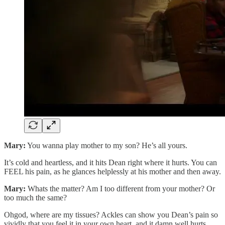
Mary:
You wanna play mother to my son? He’s all yours.
It’s cold and heartless, and it hits Dean right where it hurts. You can
FEEL his pain, as he glances helplessly at his mother and then away.
Mary:
Whats the matter? Am I too different from your mother? Or
too much the same?
Ohgod, where are my tissues? Ackles can show you Dean’s pain so
vividly that you feel it in your own heart, and it damn well hurts.