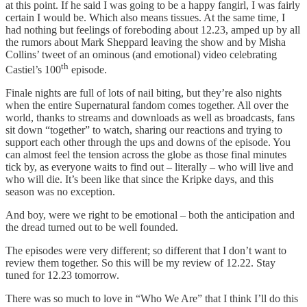
at this point. If he said I was going to be a happy fangirl, I was fairly
certain I would be. Which also means tissues. At the same time, I
had nothing but feelings of foreboding about 12.23, amped up by all
the rumors about Mark Sheppard leaving the show and by Misha
Collins’ tweet of an ominous (and emotional) video celebrating
th
Castiel’s 100
episode.
Finale nights are full of lots of nail biting, but they’re also nights
when the entire Supernatural fandom comes together. All over the
world, thanks to streams and downloads as well as broadcasts, fans
sit down “together” to watch, sharing our reactions and trying to
support each other through the ups and downs of the episode. You
can almost feel the tension across the globe as those final minutes
tick by, as everyone waits to find out – literally – who will live and
who will die. It’s been like that since the Kripke days, and this
season was no exception.
And boy, were we right to be emotional – both the anticipation and
the dread turned out to be well founded.
The episodes were very different; so different that I don’t want to
review them together. So this will be my review of 12.22. Stay
tuned for 12.23 tomorrow.
There was so much to love in “Who We Are” that I think I’ll do this