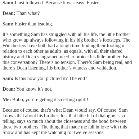
Sam:
I just followed. Because it was easy. Easier.
Dean:
Than what?
Sam:
Easier than leading.
It’s something Sam has struggled with all his life, the little brother
who grew up always following in his big brother’s footsteps. The
Winchesters have both had a tough time finding their footing in
relation to each other as adults, as equals, with all their shared
history and Dean’s ingrained need to protect his little brother. But
this conversation? There’s no tension. There’s Sam being real, and
there’s Dean listening, his brother’s witness and validation.
Sam:
Is this how you pictured it? The end?
Dean:
You know it’s not.
Me:
Bobo, you’re getting it so effing right!!!
Because of course, that’s what Dean would say. Of course, Sam
knows that about his brother. Just that little bit of dialogue is so
telling, says so much about the closeness and the bond between
these two brothers. The thing that made me fall in love with this
Show and has kept me watching for twelve seasons.