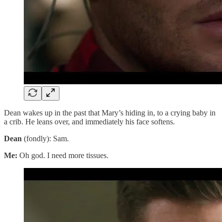
Dean wakes up in the past that Mary’s hiding in, to a crying baby in
a crib. He leans over, and immediately his face softens.
Dean
(fondly): Sam.
Me:
Oh god. I need more tissues.