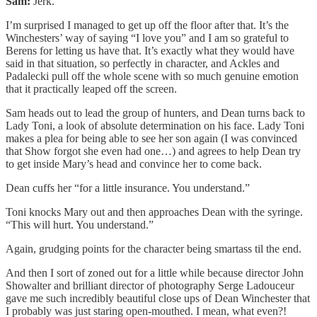
Sam:
Jerk.
I’m surprised I managed to get up off the floor after that. It’s the
Winchesters’ way of saying “I love you” and I am so grateful to
Berens for letting us have that. It’s exactly what they would have
said in that situation, so perfectly in character, and Ackles and
Padalecki pull off the whole scene with so much genuine emotion
that it practically leaped off the screen.
Sam heads out to lead the group of hunters, and Dean turns back to
Lady Toni, a look of absolute determination on his face. Lady Toni
makes a plea for being able to see her son again (I was convinced
that Show forgot she even had one…) and agrees to help Dean try
to get inside Mary’s head and convince her to come back.
Dean cuffs her “for a little insurance. You understand.”
Toni knocks Mary out and then approaches Dean with the syringe.
“This will hurt. You understand.”
Again, grudging points for the character being smartass til the end.
And then I sort of zoned out for a little while because director John
Showalter and brilliant director of photography Serge Ladouceur
gave me such incredibly beautiful close ups of Dean Winchester that
I probably was just staring open-mouthed. I mean, what even?!