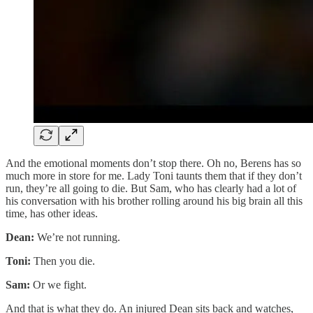
And the emotional moments don’t stop there. Oh no, Berens has so
much more in store for me. Lady Toni taunts them that if they don’t
run, they’re all going to die. But Sam, who has clearly had a lot of
his conversation with his brother rolling around his big brain all this
time, has other ideas.
Dean:
We’re not running.
Toni:
Then you die.
Sam:
Or we fight.
And that is what they do. An injured Dean sits back and watches,