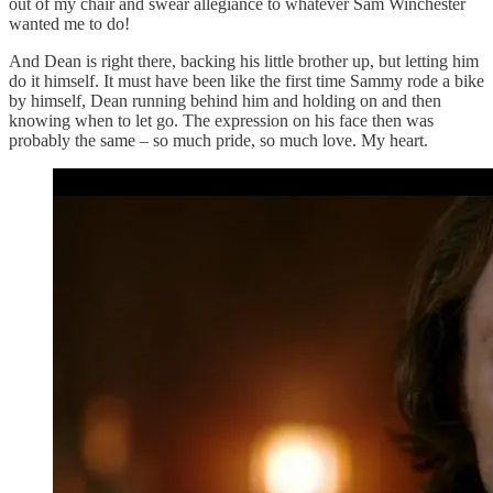
out of my chair and swear allegiance to whatever Sam Winchester
wanted me to do!
And Dean is right there, backing his little brother up, but letting him
do it himself. It must have been like the first time Sammy rode a bike
by himself, Dean running behind him and holding on and then
knowing when to let go. The expression on his face then was
probably the same – so much pride, so much love. My heart.