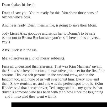
Dean shakes his head.
Dean:
I saw you. You’re ready for this. You show those sons of
bitches who’s boss.
And he is ready. Dean, meanwhile, is going to save their Mom.
Jody kisses Alex goodbye and sends her to Donna’s to be safe
(shout out to Briana Buckmaster, you’re still here in this universe,
yay!)
Alex:
Kick it in the ass.
Me:
(dissolves in a lot of messy sobbing).
Fans all understand that reference. That was Kim Manners’ saying,
the Show’s beloved director and executive producer for the first four
seasons. His loss felt personal to the cast and crew, and to the
fandom too, and none of us will ever forget him. Every now and
then, Show reminds us, and this was the perfect spot to do it. (Kim
Rhodes said that her set driver, Ted, suggested it – my guess is that
driver is someone who has been with the Show since the beginning
– and I’m so glad they went with it).