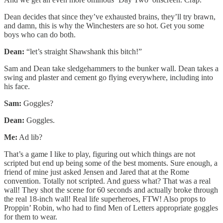
Dean decides that since they’ve exhausted brains, they’ll try brawn,
and damn, this is why the Winchesters are so hot. Get you some
boys who can do both.
Dean:
“let’s straight Shawshank this bitch!”
Sam and Dean take sledgehammers to the bunker wall. Dean takes a
swing and plaster and cement go flying everywhere, including into
his face.
Sam:
Goggles?
Dean:
Goggles.
Me:
Ad lib?
That’s a game I like to play, figuring out which things are not
scripted but end up being some of the best moments. Sure enough, a
friend of mine just asked Jensen and Jared that at the Rome
convention. Totally not scripted. And guess what? That was a real
wall! They shot the scene for 60 seconds and actually broke through
the real 18-inch wall! Real life superheroes, FTW! Also props to
Proppin’ Robin, who had to find Men of Letters appropriate goggles
for them to wear.