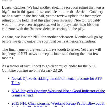
Loser:
Catches. We had another sketchy reception ruling that was a
big factor in this game. It seemed clear to me that Jerricho Cotchery
made a catch in the first half, yet the review upheld the incomplete
ruling on the field. Had this play been reversed, Newton probably
wouldn’t have been stripped sacked two plays later near his own
end zone with the Broncos defense scoring on the play.
As fans, we lose the NFL for another offseason. Months will go by
before we get to enjoy the sport that owns America’s attention.
The final game of the year is always tough to let go. Yet there will
be plenty of NFL news to keep us interested during the next few
months.
As a matter of fact, I need to go clear my calendar for the NFL
Combine coming up on February 23-29.
Novak Djokovic ridding himself of mental pressure for ATP
Titles
NBA Playoffs Opening Weekend Not a Good Indicator of the
Games Ahead
2015 NFL Championship Weekend Recap Patriot Blowout &