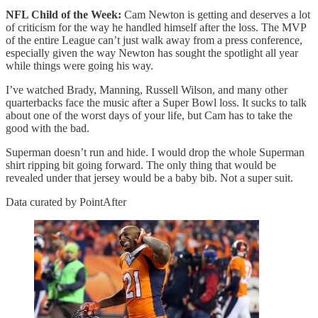
NFL Child of the Week:
Cam Newton is getting and deserves a lot
of criticism for the way he handled himself after the loss. The MVP
of the entire League can’t just walk away from a press conference,
especially given the way Newton has sought the spotlight all year
while things were going his way.
I’ve watched Brady, Manning, Russell Wilson, and many other
quarterbacks face the music after a Super Bowl loss. It sucks to talk
about one of the worst days of your life, but Cam has to take the
good with the bad.
Superman doesn’t run and hide. I would drop the whole Superman
shirt ripping bit going forward. The only thing that would be
revealed under that jersey would be a baby bib. Not a super suit.
Data curated by PointAfter