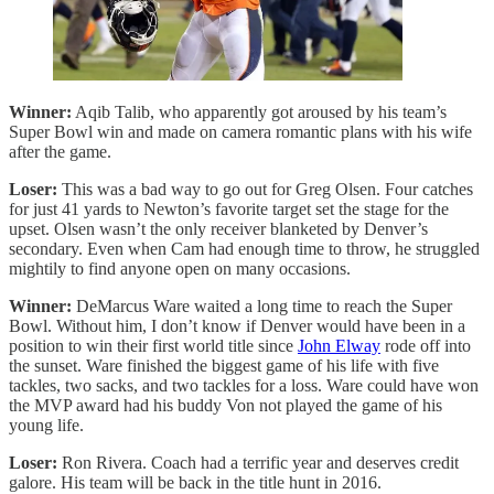
Winner:
Aqib Talib, who apparently got aroused by his team’s
Super Bowl win and made on camera romantic plans with his wife
after the game.
Loser:
This was a bad way to go out for Greg Olsen. Four catches
for just 41 yards to Newton’s favorite target set the stage for the
upset. Olsen wasn’t the only receiver blanketed by Denver’s
secondary. Even when Cam had enough time to throw, he struggled
mightily to find anyone open on many occasions.
Winner:
DeMarcus Ware waited a long time to reach the Super
Bowl. Without him, I don’t know if Denver would have been in a
position to win their first world title since
John Elway
rode off into
the sunset. Ware finished the biggest game of his life with five
tackles, two sacks, and two tackles for a loss. Ware could have won
the MVP award had his buddy Von not played the game of his
young life.
Loser:
Ron Rivera. Coach had a terrific year and deserves credit
galore. His team will be back in the title hunt in 2016.