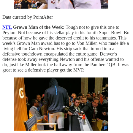
Data curated by PointAfter
NFL
Grown Man of the Week:
Tough not to give this one to
Peyton. Not because of his stellar play in his fourth Super Bowl. But
because of how he gave the deserved credit to his teammates. This
week’s Grown Man award has to go to Von Miller, who made life a
living hell for Cam Newton. His strip sack that turned into a
defensive touchdown encapsulated the entire game. Denver’s
defense took away everything Newton and his offense wanted to
do, just like Miller took the ball away from the Panthers’ QB. It was
great to see a defensive player get the MVP.