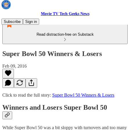
Movie TV Tech Geeks News
Subscribe
Sign in
Read distraction-free on Substack
Super Bowl 50 Winners & Losers
Feb 09, 2016
Click to read the full story:
Super Bowl 50 Winners & Losers
Winners and Losers Super Bowl 50
While Super Bowl 50 was a bit sloppy with turnovers and too many