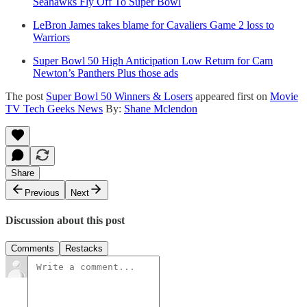
Seahawks Fly Off To Super Bowl
LeBron James takes blame for Cavaliers Game 2 loss to
Warriors
Super Bowl 50 High Anticipation Low Return for Cam
Newton’s Panthers Plus those ads
The post
Super Bowl 50 Winners & Losers
appeared first on
Movie
TV Tech Geeks News
By:
Shane Mclendon
Share
Previous
Next
Discussion about this post
Comments
Restacks