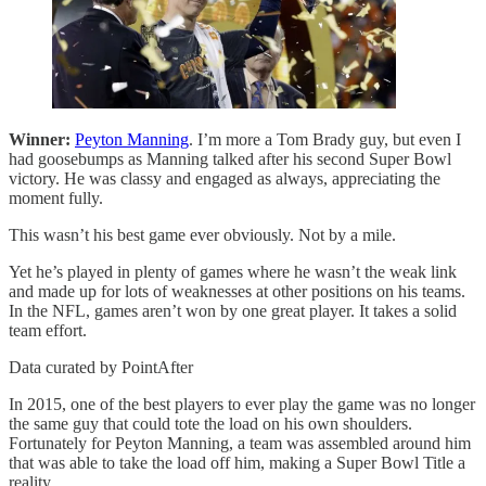
Winner:
Peyton Manning
. I’m more a Tom Brady guy, but even I
had goosebumps as Manning talked after his second Super Bowl
victory. He was classy and engaged as always, appreciating the
moment fully.
This wasn’t his best game ever obviously. Not by a mile.
Yet he’s played in plenty of games where he wasn’t the weak link
and made up for lots of weaknesses at other positions on his teams.
In the NFL, games aren’t won by one great player. It takes a solid
team effort.
Data curated by PointAfter
In 2015, one of the best players to ever play the game was no longer
the same guy that could tote the load on his own shoulders.
Fortunately for Peyton Manning, a team was assembled around him
that was able to take the load off him, making a Super Bowl Title a
reality.