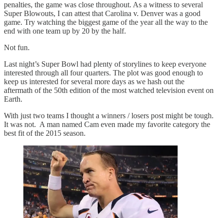
penalties, the game was close throughout. As a witness to several
Super Blowouts, I can attest that Carolina v. Denver was a good
game. Try watching the biggest game of the year all the way to the
end with one team up by 20 by the half.
Not fun.
Last night’s Super Bowl had plenty of storylines to keep everyone
interested through all four quarters. The plot was good enough to
keep us interested for several more days as we hash out the
aftermath of the 50th edition of the most watched television event on
Earth.
With just two teams I thought a winners / losers post might be tough.
It was not. A man named Cam even made my favorite category the
best fit of the 2015 season.