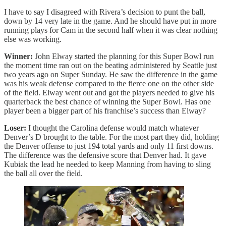
I have to say I disagreed with Rivera’s decision to punt the ball,
down by 14 very late in the game. And he should have put in more
running plays for Cam in the second half when it was clear nothing
else was working.
Winner:
John Elway started the planning for this Super Bowl run
the moment time ran out on the beating administered by Seattle just
two years ago on Super Sunday. He saw the difference in the game
was his weak defense compared to the fierce one on the other side
of the field. Elway went out and got the players needed to give his
quarterback the best chance of winning the Super Bowl. Has one
player been a bigger part of his franchise’s success than Elway?
Loser:
I thought the Carolina defense would match whatever
Denver’s D brought to the table. For the most part they did, holding
the Denver offense to just 194 total yards and only 11 first downs.
The difference was the defensive score that Denver had. It gave
Kubiak the lead he needed to keep Manning from having to sling
the ball all over the field.