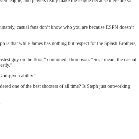
riven league, and players really make the league because there are so
fortunately, casual fans don’t know who you are because ESPN doesn’t
 is that while James has nothing but respect for the Splash Brothers,
 fastest guy on the floor,” continued Thompson. “So, I mean, the casual
estly.”
God-given ability.”
ered one of the best shooters of all time? Is Steph just outworking
.