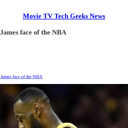
Movie TV Tech Geeks News
 James face of the NBA
 James face of the NBA