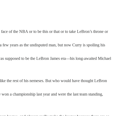
 face of the NBA or to be this or that or to take LeBron’s throne or
 few years as the undisputed man, but now Curry is spoiling his
is was supposed to be the LeBron James era—his long-awaited Michael
e like the rest of his nemeses. But who would have thought LeBron
we won a championship last year and were the last team standing,