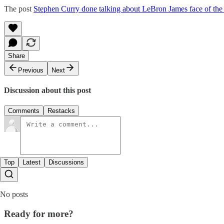
The post
Stephen Curry done talking about LeBron James face of t
Share
Previous
Next
Discussion about this post
Comments
Restacks
Top
Latest
Discussions
No posts
Ready for more?