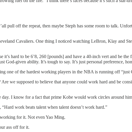
owing fuel on the fire. “I think there’s faces because it’s such a star-d
f y’all pull off the repeat, then maybe Steph has some room to talk. Un
eveland Cavaliers. One thing I noticed watching LeBron, Klay and Steph
use it’s hard to be 6’8, 260 [pounds] and have a 40-inch vert and be the
ust God-given ability. It’s tough to say. It’s just personal preference, hon
ing one of the hardest working players in the NBA is running off “just 
t? Are we supposed to believe that anyone could work hard and be consid
e day. I know for a fact that prime Kobe would work circles around him
Hard work beats talent when talent doesn’t work hard.”
 working for it. Not even Yao Ming.
 ass off for it.