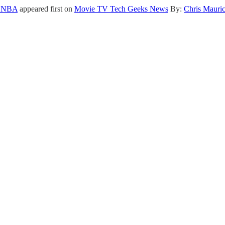
he NBA
appeared first on
Movie TV Tech Geeks News
By:
Chris Mauri