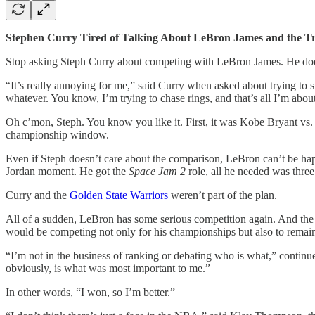
Stephen Curry Tired of Talking About LeBron James and the Tr
Stop asking Steph Curry about competing with LeBron James. He doe
“It’s really annoying for me,” said Curry when asked about trying to st
whatever. You know, I’m trying to chase rings, and that’s all I’m abou
Oh c’mon, Steph. You know you like it. First, it was Kobe Bryant vs
championship window.
Even if Steph doesn’t care about the comparison, LeBron can’t be ha
Jordan moment. He got the
Space Jam 2
role, all he needed was three
Curry and the
Golden State Warriors
weren’t part of the plan.
All of a sudden, LeBron has some serious competition again. And the 
would be competing not only for his championships but also to remain 
“I’m not in the business of ranking or debating who is what,” continue
obviously, is what was most important to me.”
In other words, “I won, so I’m better.”