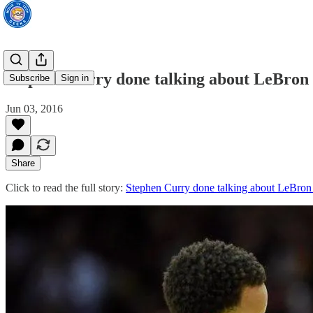
Stephen Curry done talking about LeBron
Subscribe
Sign in
Jun 03, 2016
Share
Click to read the full story:
Stephen Curry done talking about LeBron