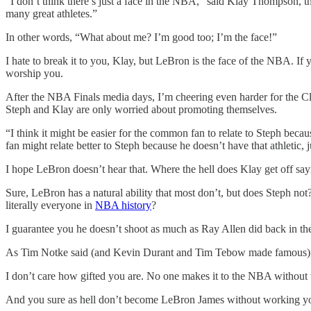
“I don’t think there’s just a face in the NBA,” said Klay Thompson, thr
many great athletes.”
In other words, “What about me? I’m good too; I’m the face!”
I hate to break it to you, Klay, but LeBron is the face of the NBA. I
worship you.
After the NBA Finals media days, I’m cheering even harder for the Cl
Steph and Klay are only worried about promoting themselves.
“I think it might be easier for the common fan to relate to Steph beca
fan might relate better to Steph because he doesn’t have that athletic, j
I hope LeBron doesn’t hear that. Where the hell does Klay get off say
Sure, LeBron has a natural ability that most don’t, but does Steph no
literally everyone in
NBA history
?
I guarantee you he doesn’t shoot as much as Ray Allen did back in th
As Tim Notke said (and Kevin Durant and Tim Tebow made famous), “
I don’t care how gifted you are. No one makes it to the NBA without
And you sure as hell don’t become LeBron James without working your