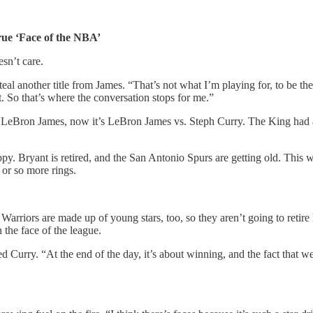
ue ‘Face of the NBA’
sn’t care.
eal another title from James. “That’s not what I’m playing for, to be the
t. So that’s where the conversation stops for me.”
. LeBron James, now it’s LeBron James vs. Steph Curry. The King had a
ppy. Bryant is retired, and the San Antonio Spurs are getting old. Th
 or so more rings.
Warriors are made up of young stars, too, so they aren’t going to retir
the face of the league.
d Curry. “At the end of the day, it’s about winning, and the fact that 