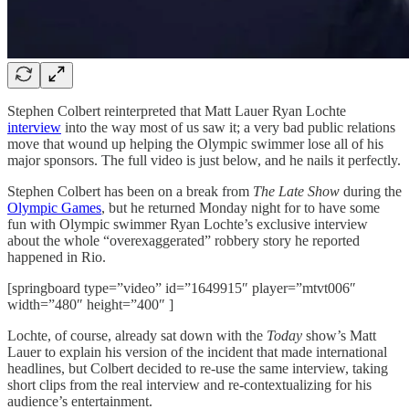
Stephen Colbert reinterpreted that Matt Lauer Ryan Lochte
interview
into the way most of us saw it; a very bad public relations
move that wound up helping the Olympic swimmer lose all of his
major sponsors. The full video is just below, and he nails it perfectly.
Stephen Colbert has been on a break from
The Late Show
during the
Olympic Games
, but he returned Monday night for to have some
fun with Olympic swimmer Ryan Lochte’s exclusive interview
about the whole “overexaggerated” robbery story he reported
happened in Rio.
[springboard type=”video” id=”1649915″ player=”mtvt006″
width=”480″ height=”400″ ]
Lochte, of course, already sat down with the
Today
show’s Matt
Lauer to explain his version of the incident that made international
headlines, but Colbert decided to re-use the same interview, taking
short clips from the real interview and re-contextualizing for his
audience’s entertainment.