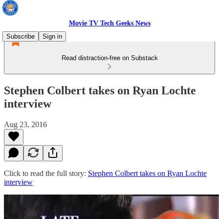
Movie TV Tech Geeks News
Subscribe
Sign in
Read distraction-free on Substack
Stephen Colbert takes on Ryan Lochte
interview
Aug 23, 2016
Click to read the full story:
Stephen Colbert takes on Ryan Lochte
interview