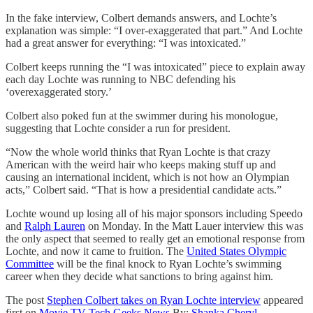
In the fake interview, Colbert demands answers, and Lochte’s
explanation was simple: “I over-exaggerated that part.” And Lochte
had a great answer for everything: “I was intoxicated.”
Colbert keeps running the “I was intoxicated” piece to explain away
each day Lochte was running to NBC defending his
‘overexaggerated story.’
Colbert also poked fun at the swimmer during his monologue,
suggesting that Lochte consider a run for president.
“Now the whole world thinks that Ryan Lochte is that crazy
American with the weird hair who keeps making stuff up and
causing an international incident, which is not how an Olympian
acts,” Colbert said. “That is how a presidential candidate acts.”
Lochte wound up losing all of his major sponsors including Speedo
and
Ralph Lauren
on Monday. In the Matt Lauer interview this was
the only aspect that seemed to really get an emotional response from
Lochte, and now it came to fruition. The
United States Olympic
Committee
will be the final knock to Ryan Lochte’s swimming
career when they decide what sanctions to bring against him.
The post
Stephen Colbert takes on Ryan Lochte interview
appeared
first on
Movie TV Tech Geeks News
By:
Shanka Cheryl