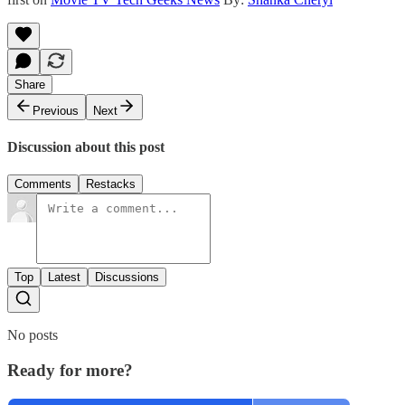
Share
Previous
Next
Discussion about this post
Comments
Restacks
Top
Latest
Discussions
No posts
Ready for more?