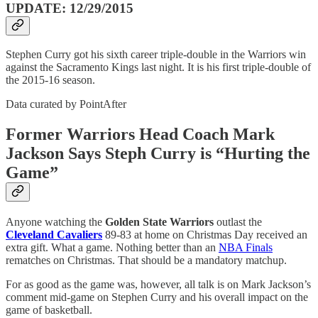
UPDATE: 12/29/2015
Stephen Curry got his sixth career triple-double in the Warriors win
against the Sacramento Kings last night. It is his first triple-double of
the 2015-16 season.
Data curated by PointAfter
Former Warriors Head Coach Mark
Jackson Says Steph Curry is “Hurting the
Game”
Anyone watching the
Golden State Warriors
outlast the
Cleveland Cavaliers
89-83 at home on Christmas Day received an
extra gift. What a game. Nothing better than an
NBA Finals
rematches on Christmas. That should be a mandatory matchup.
For as good as the game was, however, all talk is on Mark Jackson’s
comment mid-game on Stephen Curry and his overall impact on the
game of basketball.