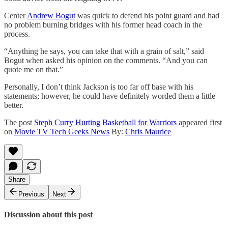
Center
Andrew Bogut
was quick to defend his point guard and had
no problem burning bridges with his former head coach in the
process.
“Anything he says, you can take that with a grain of salt,” said
Bogut when asked his opinion on the comments. “And you can
quote me on that.”
Personally, I don’t think Jackson is too far off base with his
statements; however, he could have definitely worded them a little
better.
The post
Steph Curry Hurting Basketball for Warriors
appeared first
on
Movie TV Tech Geeks News
By:
Chris Maurice
Share
Previous
Next
Discussion about this post