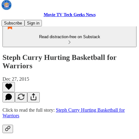
Movie TV Tech Geeks News
Subscribe
Sign in
Read distraction-free on Substack
Steph Curry Hurting Basketball for
Warriors
Dec 27, 2015
Click to read the full story:
Steph Curry Hurting Basketball for
Warriors