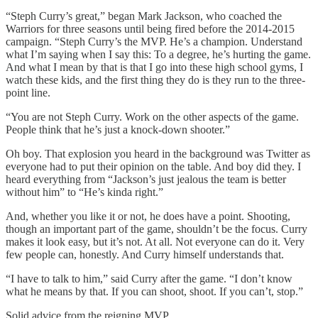
“Steph Curry’s great,” began Mark Jackson, who coached the
Warriors for three seasons until being fired before the 2014-2015
campaign. “Steph Curry’s the MVP. He’s a champion. Understand
what I’m saying when I say this: To a degree, he’s hurting the game.
And what I mean by that is that I go into these high school gyms, I
watch these kids, and the first thing they do is they run to the three-
point line.
“You are not Steph Curry. Work on the other aspects of the game.
People think that he’s just a knock-down shooter.”
Oh boy. That explosion you heard in the background was Twitter as
everyone had to put their opinion on the table. And boy did they. I
heard everything from “Jackson’s just jealous the team is better
without him” to “He’s kinda right.”
And, whether you like it or not, he does have a point. Shooting,
though an important part of the game, shouldn’t be the focus. Curry
makes it look easy, but it’s not. At all. Not everyone can do it. Very
few people can, honestly. And Curry himself understands that.
“I have to talk to him,” said Curry after the game. “I don’t know
what he means by that. If you can shoot, shoot. If you can’t, stop.”
Solid advice from the reigning MVP.