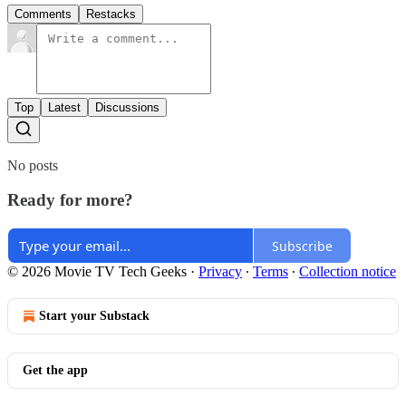
Comments
Restacks
Top
Latest
Discussions
No posts
Ready for more?
Subscribe
© 2026 Movie TV Tech Geeks
·
Privacy
∙
Terms
∙
Collection notice
Start your Substack
Get the app