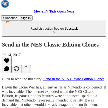
Movie TV Tech Geeks News
Subscribe
Sign in
Read distraction-free on Substack
Send in the NES Classic Edition Clones
Jul 14, 2017
Click to read the full story:
Send in the NES Classic Edition Clones
Begun the Clone War has, at least as far as Nintendo is concerned. It
was inevitable. The internet exploded when the NES Classic
Edition, its games, and its features were announced, sparking a
demand that Nintendo never really intended to satisfy. It was
inevitable that others would take advantage to ride on that demand