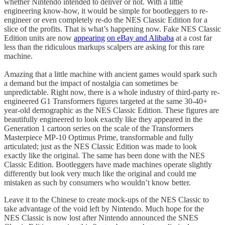
whether Nintendo intended to deliver or not. With a little
engineering know-how, it would be simple for bootleggers to re-
engineer or even completely re-do the NES Classic Edition for a
slice of the profits. That is what’s happening now. Fake NES Classic
Edition units are now
appearing
on eBay and Alibaba
at a cost far
less than the ridiculous markups scalpers are asking for this rare
machine.
Amazing that a little machine with ancient games would spark such
a demand but the impact of nostalgia can sometimes be
unpredictable. Right now, there is a whole industry of third-party re-
engineered G1 Transformers figures targeted at the same 30-40+
year-old demographic as the NES Classic Edition. These figures are
beautifully engineered to look exactly like they appeared in the
Generation 1 cartoon series on the scale of the Transformers
Masterpiece MP-10 Optimus Prime, transformable and fully
articulated; just as the NES Classic Edition was made to look
exactly like the original. The same has been done with the NES
Classic Edition. Bootleggers have made machines operate slightly
differently but look very much like the original and could me
mistaken as such by consumers who wouldn’t know better.
Leave it to the Chinese to create mock-ups of the NES Classic to
take advantage of the void left by Nintendo. Much hope for the
NES Classic is now lost after Nintendo announced the SNES