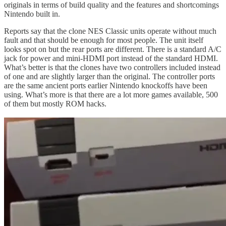
originals in terms of build quality and the features and shortcomings
Nintendo built in.
Reports say that the clone NES Classic units operate without much
fault and that should be enough for most people. The unit itself
looks spot on but the rear ports are different. There is a standard A/C
jack for power and mini-HDMI port instead of the standard HDMI.
What’s better is that the clones have two controllers included instead
of one and are slightly larger than the original. The controller ports
are the same ancient ports earlier Nintendo knockoffs have been
using. What’s more is that there are a lot more games available, 500
of them but mostly ROM hacks.