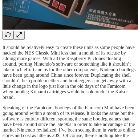
It should be relatively easy to create these units as some people have
hacked the NES Classic Mini less than a month of its release by
adding more games. With all the Raspberry Pi clones floating
around, porting Nintendo’s software or something like it shouldn’t
take much effort and as for the other components, Nintendo bootlegs
have been going around China since forever. Duplicating the shell
shouldn’t be a problem either and bootleggers can get away with a
little change in the logo just like in the old days of the Famicom
when bootleg Konami cartridges would be sold under the Kaiser
brand.
Speaking of the Famicom, bootlegs of the Famicom Mini have been
going around within a month of its release. It looks the same but the
software is entirely different sporting the same bootleg games that
have been around since the late 90s in order to take advantage of the
market Nintendo revitalized. I’ve been seeing them in various online
stores and cost as little as 20$. Of course, there’s nothing like the