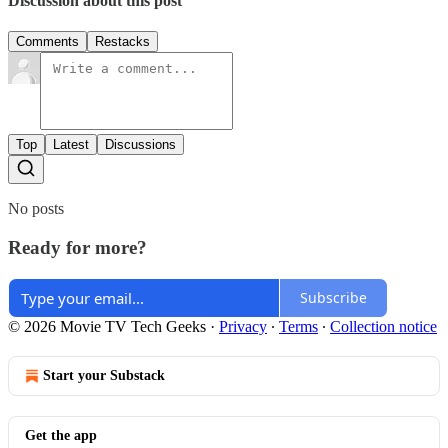
Discussion about this post
Comments
Restacks
Top
Latest
Discussions
No posts
Ready for more?
Subscribe
© 2026 Movie TV Tech Geeks
·
Privacy
∙
Terms
∙
Collection notice
Start your Substack
Get the app