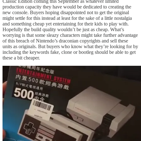
Classic Edition coming this September as whatever limited
production capacity they have would be dedicated to creating the
new console. Buyers hoping disappointed not to get the original
might settle for this instead at least for the sake of a little nostalgia
and something cheap yet entertaining for their kids to play with.
Hopefully the build quality wouldn’t be just as cheap. What’s
worrying is that some sleazy characters might take further advantage
of this breach of Nintendo’s draconian copyrights and sell these
units as originals. But buyers who know what they’re looking for by
including the keywords fake, clone or bootleg should be able to get
these a bit cheaper.