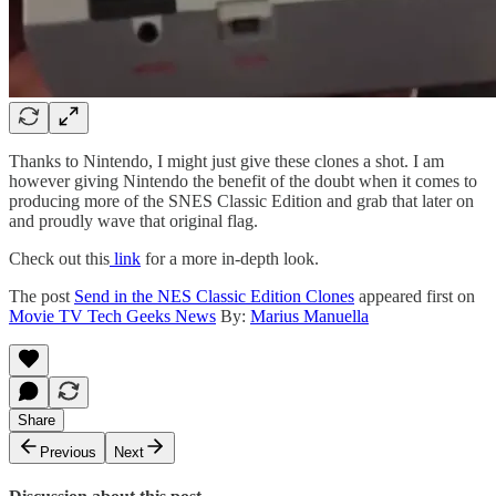
Thanks to Nintendo, I might just give these clones a shot. I am
however giving Nintendo the benefit of the doubt when it comes to
producing more of the SNES Classic Edition and grab that later on
and proudly wave that original flag.
Check out this
link
for a more in-depth look.
The post
Send in the NES Classic Edition Clones
appeared first on
Movie TV Tech Geeks News
By:
Marius Manuella
Share
Previous
Next