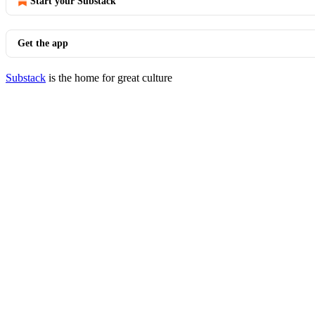
Start your Substack
Get the app
Substack
is the home for great culture