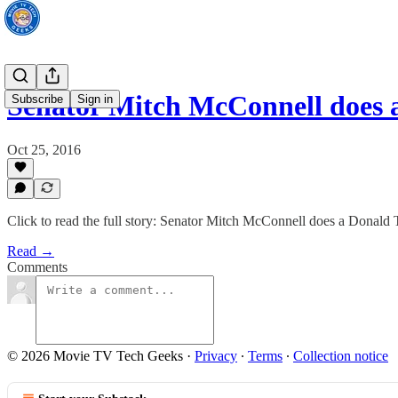
Senator Mitch McConnell does
Subscribe
Sign in
Oct 25, 2016
Click to read the full story: Senator Mitch McConnell does a Donald
Read →
Comments
© 2026 Movie TV Tech Geeks
·
Privacy
∙
Terms
∙
Collection notice