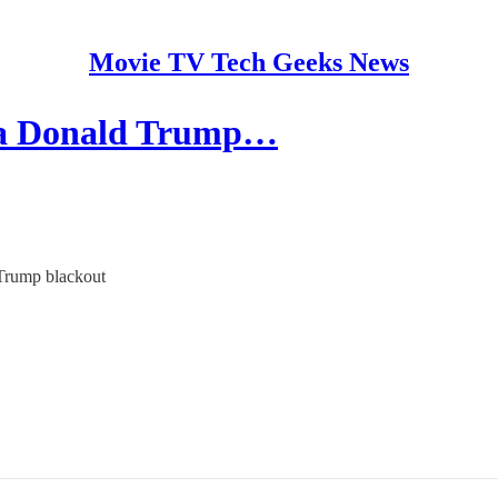
Movie TV Tech Geeks News
 a Donald Trump…
 Trump blackout