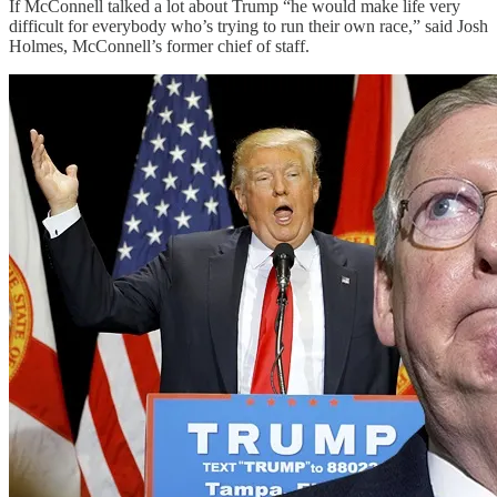
If McConnell talked a lot about Trump “he would make life very
difficult for everybody who’s trying to run their own race,” said Josh
Holmes, McConnell’s former chief of staff.