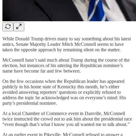
While Donald Trump drives many to say something about his latest
antics, Senate Majority Leader Mitch McConnell seems to have
taken the opposite approach by remaining silent on the matter.
McConnell hasn’t said much about Trump during the course of the
election, but instances of his uttering the Republican nominee’s
name have become far and few between.
On the few occasions when the Republican leader has appeared
publicly in his home state of Kentucky this month, he’s either
avoided answering reporters’ questions or explicitly refused to
address the topic he acknowledged was on everyone’s mind: His
party’s presidential nominee.
At a local Chamber of Commerce event in Danville, McConnell
twice instructed the crowd not to ask him about the presidential race
“even though that’s what I know you all wanted me to talk about.”
At an earlier event in Pikeville, McConnell refused to answer a