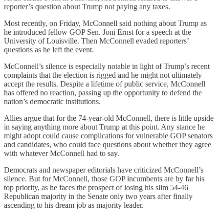
reporter’s question about Trump not paying any taxes.
Most recently, on Friday, McConnell said nothing about Trump as
he introduced fellow GOP Sen. Joni Ernst for a speech at the
University of Louisville. Then McConnell evaded reporters’
questions as he left the event.
McConnell’s silence is especially notable in light of Trump’s recent
complaints that the election is rigged and he might not ultimately
accept the results. Despite a lifetime of public service, McConnell
has offered no reaction, passing up the opportunity to defend the
nation’s democratic institutions.
Allies argue that for the 74-year-old McConnell, there is little upside
in saying anything more about Trump at this point. Any stance he
might adopt could cause complications for vulnerable GOP senators
and candidates, who could face questions about whether they agree
with whatever McConnell had to say.
Democrats and newspaper editorials have criticized McConnell’s
silence. But for McConnell, those GOP incumbents are by far his
top priority, as he faces the prospect of losing his slim 54-46
Republican majority in the Senate only two years after finally
ascending to his dream job as majority leader.