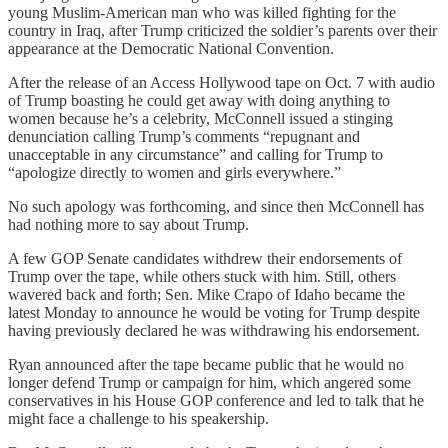
young Muslim-American man who was killed fighting for the
country in Iraq, after Trump criticized the soldier’s parents over their
appearance at the Democratic National Convention.
After the release of an Access Hollywood tape on Oct. 7 with audio
of Trump boasting he could get away with doing anything to
women because he’s a celebrity, McConnell issued a stinging
denunciation calling Trump’s comments “repugnant and
unacceptable in any circumstance” and calling for Trump to
“apologize directly to women and girls everywhere.”
No such apology was forthcoming, and since then McConnell has
had nothing more to say about Trump.
A few GOP Senate candidates withdrew their endorsements of
Trump over the tape, while others stuck with him. Still, others
wavered back and forth; Sen. Mike Crapo of Idaho became the
latest Monday to announce he would be voting for Trump despite
having previously declared he was withdrawing his endorsement.
Ryan announced after the tape became public that he would no
longer defend Trump or campaign for him, which angered some
conservatives in his House GOP conference and led to talk that he
might face a challenge to his speakership.