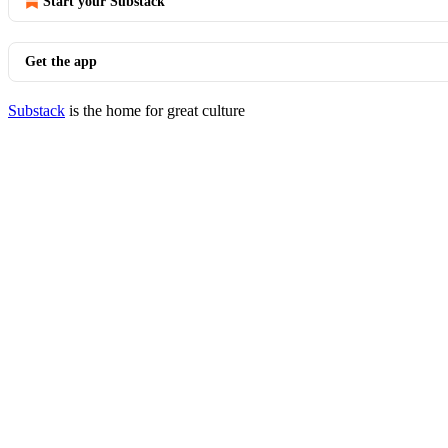
Start your Substack
Get the app
Substack
is the home for great culture