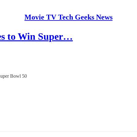
Movie TV Tech Geeks News
tes to Win Super…
 Super Bowl 50