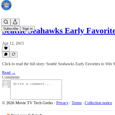
Seattle Seahawks Early Favori
Subscribe
Sign in
Apr 12, 2015
Click to read the full story: Seattle Seahawks Early Favorites to Win
Read →
Comments
© 2026 Movie TV Tech Geeks
·
Privacy
∙
Terms
∙
Collection notice