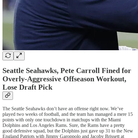
Seattle Seahawks, Pete Carroll Fined for
Overly-Aggressive Offseason Workout,
Lose Draft Pick
The Seattle Seahawks don’t have an offense right now. We’ve
played two weeks of football, and the team has managed a mere 15
points with only one touchdown in matchups with the Miami
Dolphins and Los Angeles Rams. Sure, the Rams have a pretty
good defensive squad, but the Dolphins just gave up 31 to the New
England Patriots with Jimmy Garoppolo and Jacoby Brissett at