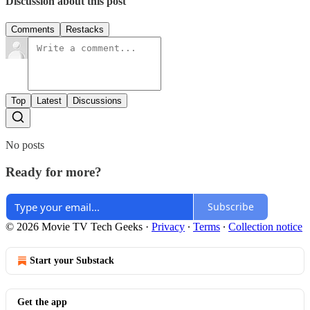
Discussion about this post
Comments
Restacks
Top
Latest
Discussions
No posts
Ready for more?
Subscribe
© 2026 Movie TV Tech Geeks
·
Privacy
∙
Terms
∙
Collection notice
Start your Substack
Get the app