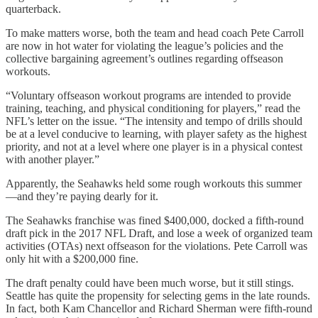
quarterback.
To make matters worse, both the team and head coach Pete Carroll
are now in hot water for violating the league’s policies and the
collective bargaining agreement’s outlines regarding offseason
workouts.
“Voluntary offseason workout programs are intended to provide
training, teaching, and physical conditioning for players,” read the
NFL’s letter on the issue. “The intensity and tempo of drills should
be at a level conducive to learning, with player safety as the highest
priority, and not at a level where one player is in a physical contest
with another player.”
Apparently, the Seahawks held some rough workouts this summer
—and they’re paying dearly for it.
The Seahawks franchise was fined $400,000, docked a fifth-round
draft pick in the 2017 NFL Draft, and lose a week of organized team
activities (OTAs) next offseason for the violations. Pete Carroll was
only hit with a $200,000 fine.
The draft penalty could have been much worse, but it still stings.
Seattle has quite the propensity for selecting gems in the late rounds.
In fact, both Kam Chancellor and Richard Sherman were fifth-round