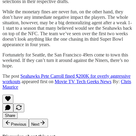
selections in their respective drafts.
While the monetary fines are never fun, on the other hand, they
don’t have any immediate negative impact the players. The whole
situation, however, may be a big demoralizing agent after a weak 1-
1 start to a season that many believed would see the Seahawks back
on top of the NFC. The team we’ve seen over the first two weeks
doesn’t look anything like the one chasing its third Super Bowl
appearance in four years.
Fortunately for Seattle, the San Francisco 49ers come to town this
weekend. If they can’t turn it around against the Niners, there’s no
hope.
The post
Seahawks Pete Carroll fined $200K for overly aggressive
workouts
appeared first on
Movie TV Tech Geeks News
By:
Chris
Maurice
Share
Previous
Next