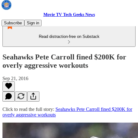
Movie TV Tech Geeks News
Subscribe
Sign in
Read distraction-free on Substack
Seahawks Pete Carroll fined $200K for
overly aggressive workouts
Sep 21, 2016
Click to read the full story:
Seahawks Pete Carroll fined $200K for
overly aggressive workouts