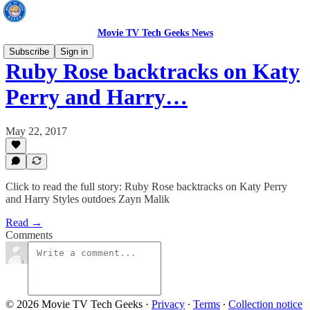
Movie TV Tech Geeks News
Subscribe
Sign in
Ruby Rose backtracks on Katy
Perry and Harry…
May 22, 2017
Click to read the full story: Ruby Rose backtracks on Katy Perry
and Harry Styles outdoes Zayn Malik
Read →
Comments
© 2026 Movie TV Tech Geeks
·
Privacy
∙
Terms
∙
Collection notice