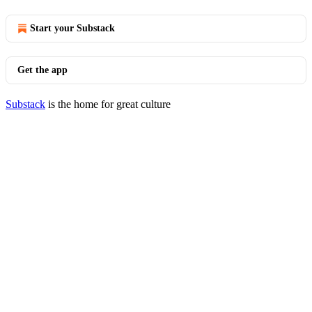
Start your Substack
Get the app
Substack
is the home for great culture