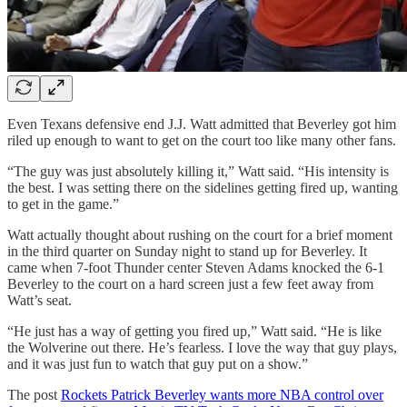
Even Texans defensive end J.J. Watt admitted that Beverley got him
riled up enough to want to get on the court too like many other fans.
“The guy was just absolutely killing it,” Watt said. “His intensity is
the best. I was setting there on the sidelines getting fired up, wanting
to get in the game.”
Watt actually thought about rushing on the court for a brief moment
in the third quarter on Sunday night to stand up for Beverley. It
came when 7-foot Thunder center Steven Adams knocked the 6-1
Beverley to the court on a hard screen just a few feet away from
Watt’s seat.
“He just has a way of getting you fired up,” Watt said. “He is like
the Wolverine out there. He’s fearless. I love the way that guy plays,
and it was just fun to watch that guy put on a show.”
The post
Rockets Patrick Beverley wants more NBA control over