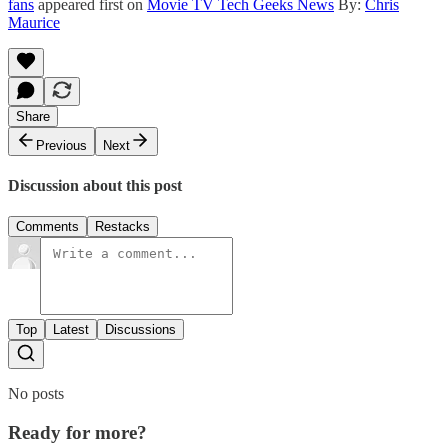
fans
appeared first on
Movie TV Tech Geeks News
By:
Chris
Maurice
Share
Previous
Next
Discussion about this post
Comments
Restacks
Top
Latest
Discussions
No posts
Ready for more?