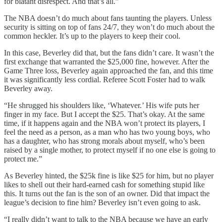
for blatant disrespect. And that’s all.”
The NBA doesn’t do much about fans taunting the players. Unless
security is sitting on top of fans 24/7, they won’t do much about the
common heckler. It’s up to the players to keep their cool.
In this case, Beverley did that, but the fans didn’t care. It wasn’t the
first exchange that warranted the $25,000 fine, however. After the
Game Three loss, Beverley again approached the fan, and this time
it was significantly less cordial. Referee Scott Foster had to walk
Beverley away.
“He shrugged his shoulders like, ‘Whatever.’ His wife puts her
finger in my face. But I accept the $25. That’s okay. At the same
time, if it happens again and the NBA won’t protect its players, I
feel the need as a person, as a man who has two young boys, who
has a daughter, who has strong morals about myself, who’s been
raised by a single mother, to protect myself if no one else is going to
protect me.”
As Beverley hinted, the $25k fine is like $25 for him, but no player
likes to shell out their hard-earned cash for something stupid like
this. It turns out the fan is the son of an owner. Did that impact the
league’s decision to fine him? Beverley isn’t even going to ask.
“I really didn’t want to talk to the NBA because we have an early