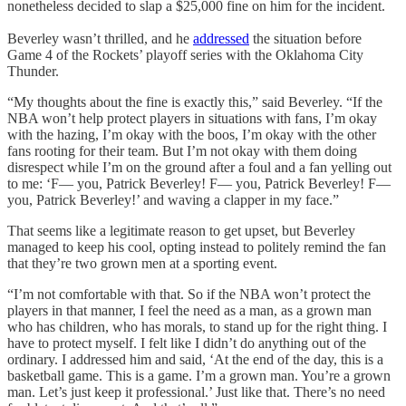
nonetheless decided to slap a $25,000 fine on him for the incident.
Beverley wasn’t thrilled, and he
addressed
the situation before
Game 4 of the Rockets’ playoff series with the Oklahoma City
Thunder.
“My thoughts about the fine is exactly this,” said Beverley. “If the
NBA won’t help protect players in situations with fans, I’m okay
with the hazing, I’m okay with the boos, I’m okay with the other
fans rooting for their team. But I’m not okay with them doing
disrespect while I’m on the ground after a foul and a fan yelling out
to me: ‘F— you, Patrick Beverley! F— you, Patrick Beverley! F—
you, Patrick Beverley!’ and waving a clapper in my face.”
That seems like a legitimate reason to get upset, but Beverley
managed to keep his cool, opting instead to politely remind the fan
that they’re two grown men at a sporting event.
“I’m not comfortable with that. So if the NBA won’t protect the
players in that manner, I feel the need as a man, as a grown man
who has children, who has morals, to stand up for the right thing. I
have to protect myself. I felt like I didn’t do anything out of the
ordinary. I addressed him and said, ‘At the end of the day, this is a
basketball game. This is a game. I’m a grown man. You’re a grown
man. Let’s just keep it professional.’ Just like that. There’s no need