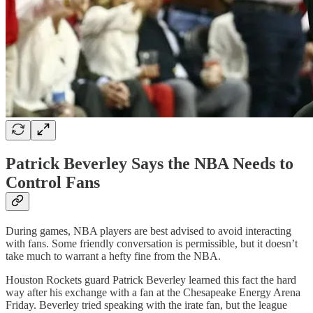
Patrick Beverley Says the NBA Needs to
Control Fans
During games, NBA players are best advised to avoid interacting
with fans. Some friendly conversation is permissible, but it doesn’t
take much to warrant a hefty fine from the NBA.
Houston Rockets guard Patrick Beverley learned this fact the hard
way after his exchange with a fan at the Chesapeake Energy Arena
Friday. Beverley tried speaking with the irate fan, but the league