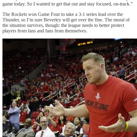
game today. So I wanted to get that out and stay focused, on-track.”
The Rockets won Game Four to take a 3-1 series lead over the
Thunder, so I’m sure Beverley will get over the fine. The moral of
the situation survives, though: the league needs to better protect
players from fans and fans from themselves.