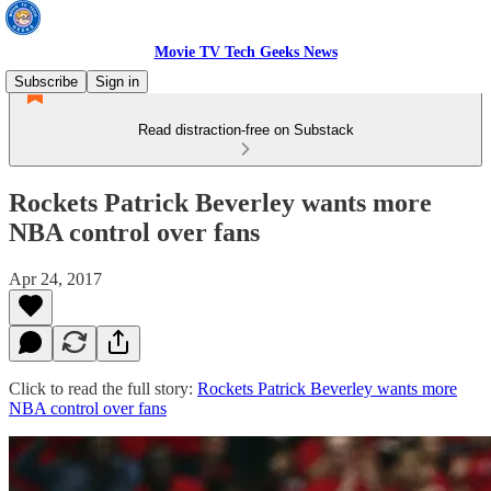
Movie TV Tech Geeks News
Subscribe
Sign in
Read distraction-free on Substack
Rockets Patrick Beverley wants more
NBA control over fans
Apr 24, 2017
Click to read the full story:
Rockets Patrick Beverley wants more
NBA control over fans