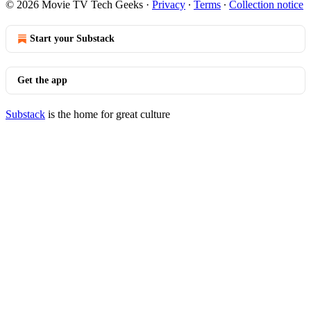
© 2026 Movie TV Tech Geeks
·
Privacy
∙
Terms
∙
Collection notice
Start your Substack
Get the app
Substack
is the home for great culture