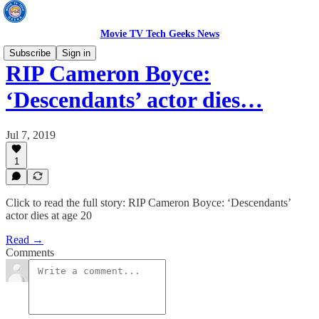
Movie TV Tech Geeks News
Subscribe
Sign in
RIP Cameron Boyce:
‘Descendants’ actor dies…
Jul 7, 2019
1
Click to read the full story: RIP Cameron Boyce: ‘Descendants’
actor dies at age 20
Read →
Comments