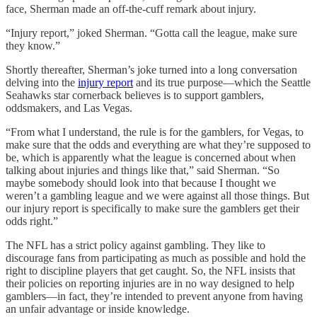
face, Sherman made an off-the-cuff remark about injury.
“Injury report,” joked Sherman. “Gotta call the league, make sure
they know.”
Shortly thereafter, Sherman’s joke turned into a long conversation
delving into the
injury report
and its true purpose—which the Seattle
Seahawks star cornerback believes is to support gamblers,
oddsmakers, and Las Vegas.
“From what I understand, the rule is for the gamblers, for Vegas, to
make sure that the odds and everything are what they’re supposed to
be, which is apparently what the league is concerned about when
talking about injuries and things like that,” said Sherman. “So
maybe somebody should look into that because I thought we
weren’t a gambling league and we were against all those things. But
our injury report is specifically to make sure the gamblers get their
odds right.”
The NFL has a strict policy against gambling. They like to
discourage fans from participating as much as possible and hold the
right to discipline players that get caught. So, the NFL insists that
their policies on reporting injuries are in no way designed to help
gamblers—in fact, they’re intended to prevent anyone from having
an unfair advantage or inside knowledge.