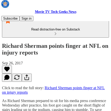
Movie TV Tech Geeks News
Subscribe
Sign in
Read distraction-free on Substack
Richard Sherman points finger at NFL on
injury reports
Sep 26, 2017
Click to read the full story:
Richard Sherman points finger at NFL
on injury reports
As Richard Sherman prepared to sit for his media press conference
Wednesday after practice, his foot got caught on the short flight of
stairs leading up to the podium, causing him to stumble. To save