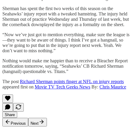
Sherman has spent the first two weeks of this season on the
Seahawks’ injury report with a tweaked hamstring. The injury held
Sherman out of practice Wednesday and Thursday of last week, but
the cornerback downplayed the injury as a formality on the sheet.
“Now we’ve just got to mention everything, make sure the league is
—they want to be aware of things. I think I’ve got a hangnail, so
we’re going to put that in the injury report next week. Yeah. We
don’t want to miss nothing.”
Nothing would make me happier than to receive a Bleacher Report
notification tomorrow, saying, “Seahawks’ CB Richard Sherman
(hangnail) questionable vs. Titans.”
The post
Richard Sherman points finger at NFL on injury reports
appeared first on
Movie TV Tech Geeks News
By:
Chris Maurice
Share
Previous
Next