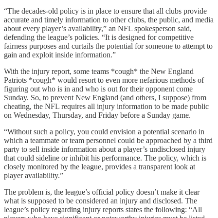
“The decades-old policy is in place to ensure that all clubs provide
accurate and timely information to other clubs, the public, and media
about every player’s availability,” an NFL spokesperson said,
defending the league’s policies. “It is designed for competitive
fairness purposes and curtails the potential for someone to attempt to
gain and exploit inside information.”
With the injury report, some teams *cough* the New England
Patriots *cough* would resort to even more nefarious methods of
figuring out who is in and who is out for their opponent come
Sunday. So, to prevent New England (and others, I suppose) from
cheating, the NFL requires all injury information to be made public
on Wednesday, Thursday, and Friday before a Sunday game.
“Without such a policy, you could envision a potential scenario in
which a teammate or team personnel could be approached by a third
party to sell inside information about a player’s undisclosed injury
that could sideline or inhibit his performance. The policy, which is
closely monitored by the league, provides a transparent look at
player availability.”
The problem is, the league’s official policy doesn’t make it clear
what is supposed to be considered an injury and disclosed. The
league’s policy regarding injury reports states the following: “All