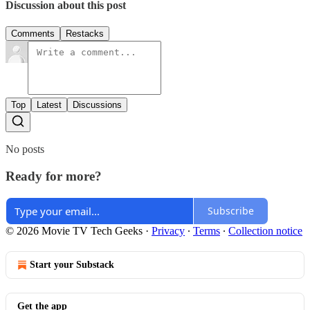
Discussion about this post
Comments
Restacks
Top
Latest
Discussions
No posts
Ready for more?
Subscribe
© 2026 Movie TV Tech Geeks
·
Privacy
∙
Terms
∙
Collection notice
Start your Substack
Get the app