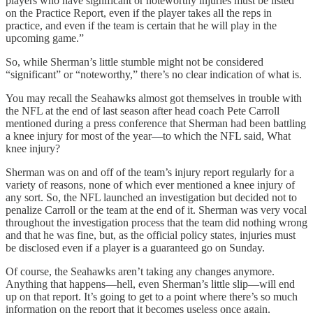
players who have significant or noteworthy injuries must be listed
on the Practice Report, even if the player takes all the reps in
practice, and even if the team is certain that he will play in the
upcoming game.”
So, while Sherman’s little stumble might not be considered
“significant” or “noteworthy,” there’s no clear indication of what is.
You may recall the Seahawks almost got themselves in trouble with
the NFL at the end of last season after head coach Pete Carroll
mentioned during a press conference that Sherman had been battling
a knee injury for most of the year—to which the NFL said, What
knee injury?
Sherman was on and off of the team’s injury report regularly for a
variety of reasons, none of which ever mentioned a knee injury of
any sort. So, the NFL launched an investigation but decided not to
penalize Carroll or the team at the end of it. Sherman was very vocal
throughout the investigation process that the team did nothing wrong
and that he was fine, but, as the official policy states, injuries must
be disclosed even if a player is a guaranteed go on Sunday.
Of course, the Seahawks aren’t taking any changes anymore.
Anything that happens—hell, even Sherman’s little slip—will end
up on that report. It’s going to get to a point where there’s so much
information on the report that it becomes useless once again.