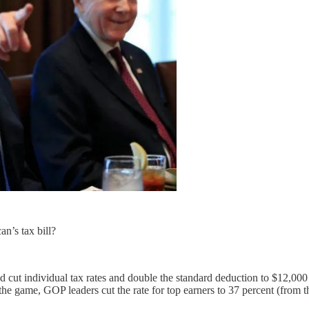
an’s tax bill?
d cut individual tax rates and double the standard deduction to $12,00
 the game, GOP leaders cut the rate for top earners to 37 percent (from t