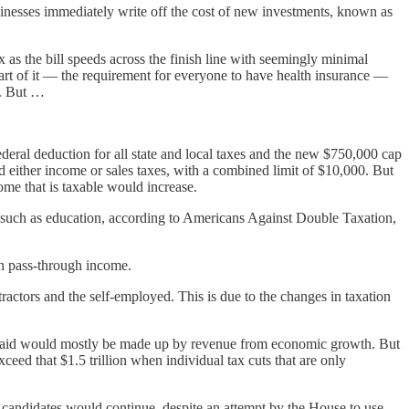
inesses immediately write off the cost of new investments, known as
s the bill speeds across the finish line with seemingly minimal
part of it — the requirement for everyone to have health insurance —
s. But …
deral deduction for all state and local taxes and the new $750,000 cap
either income or sales taxes, with a combined limit of $10,000. But
ome that is taxable would increase.
s such as education, according to Americans Against Double Taxation,
on pass-through income.
actors and the self-employed. This is due to the changes in taxation
ave said would mostly be made up by revenue from economic growth. But
ceed that $1.5 trillion when individual tax cuts that are only
 candidates would continue, despite an attempt by the House to use