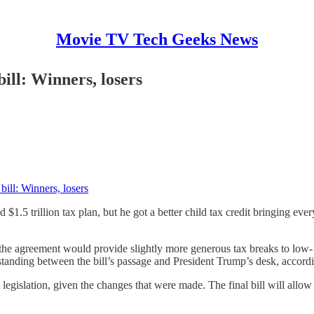
Movie TV Tech Geeks News
ill: Winners, losers
ill: Winners, losers
$1.5 trillion tax plan, but he got a better child tax credit bringing ev
hat the agreement would provide slightly more generous tax breaks to l
tanding between the bill’s passage and President Trump’s desk, accordin
gislation, given the changes that were made. The final bill will allow 