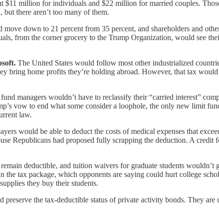
t $11 million for individuals and $22 million for married couples. Tho
, but there aren’t too many of them.
 move down to 21 percent from 35 percent, and shareholders and others 
als, from the corner grocery to the Trump Organization, would see their 
soft.
The United States would follow most other industrialized countries
they bring home profits they’re holding abroad. However, that tax would
fund managers wouldn’t have to reclassify their “carried interest” comp
mp’s vow to end what some consider a loophole, the only new limit fun
urrent law.
yers would be able to deduct the costs of medical expenses that exceed 
House Republicans had proposed fully scrapping the deduction. A credit 
 remain deductible, and tuition waivers for graduate students wouldn’t
in the tax package, which opponents are saying could hurt college schol
supplies they buy their students.
 preserve the tax-deductible status of private activity bonds. They are 