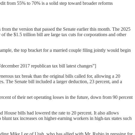
edit from 55% to 70% is a solid step toward broader reforms
from the version that passed the Senate earlier this month. The 2025
 the $1.5 trillion bill are large tax cuts for corporations and other
ample, the top bracket for a married couple filing jointly would begin
december 2017 republican tax bill latest changes”]
nerous tax break than the original bills called for, allowing a 20
. The Senate bill included a larger deduction, 23 percent, and a
cent of their net operating losses in the future, down from 90 percent
d House bills had lowered the rate to 20 percent. It also allows
o blunt tax increases on higher-earning workers in high-tax states such
luding Mike Lee of Utah, who has allied with Mr. Rubio in pressing for