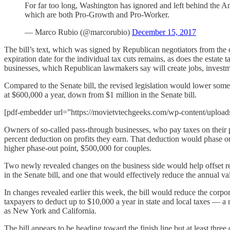
For far too long, Washington has ignored and left behind the A
which are both Pro-Growth and Pro-Worker.
— Marco Rubio (@marcorubio)
December 15, 2017
The bill’s text, which was signed by Republican negotiators from the
expiration date for the individual tax cuts remains, as does the estate 
businesses, which Republican lawmakers say will create jobs, invest
Compared to the Senate bill, the revised legislation would lower some 
at $600,000 a year, down from $1 million in the Senate bill.
[pdf-embedder url=”https://movietvtechgeeks.com/wp-content/uploads/
Owners of so-called pass-through businesses, who pay taxes on their pro
percent deduction on profits they earn. That deduction would phase o
higher phase-out point, $500,000 for couples.
Two newly revealed changes on the business side would help offset rev
in the Senate bill, and one that would effectively reduce the annual v
In changes revealed earlier this week, the bill would reduce the corpor
taxpayers to deduct up to $10,000 a year in state and local taxes — a 
as New York and California.
The bill appears to be heading toward the finish line but at least th