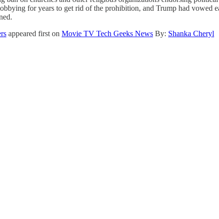
lobbying for years to get rid of the prohibition, and Trump had vowed ear
oned.
ers
appeared first on
Movie TV Tech Geeks News
By:
Shanka Cheryl