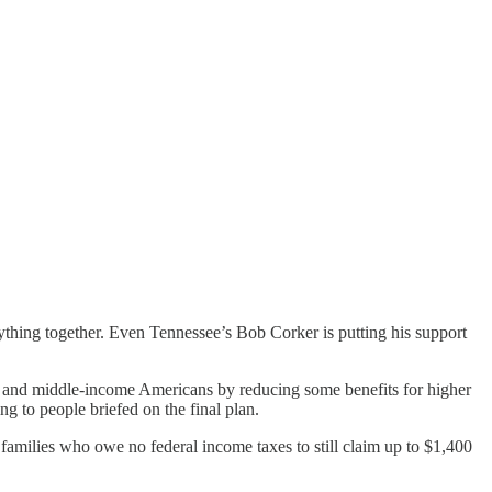
erything together. Even Tennessee’s Bob Corker is putting his support
ow- and middle-income Americans by reducing some benefits for higher
g to people briefed on the final plan.
families who owe no federal income taxes to still claim up to $1,400