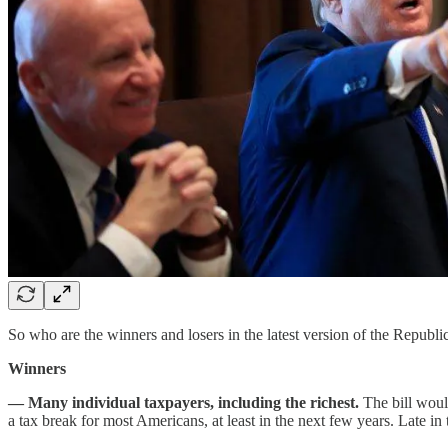
So who are the winners and losers in the latest version of the Republic
Winners
— Many individual taxpayers, including the richest.
The bill woul
a tax break for most Americans, at least in the next few years. Late in