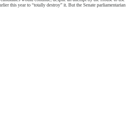
lier this year to “totally destroy” it. But the Senate parliamentarian