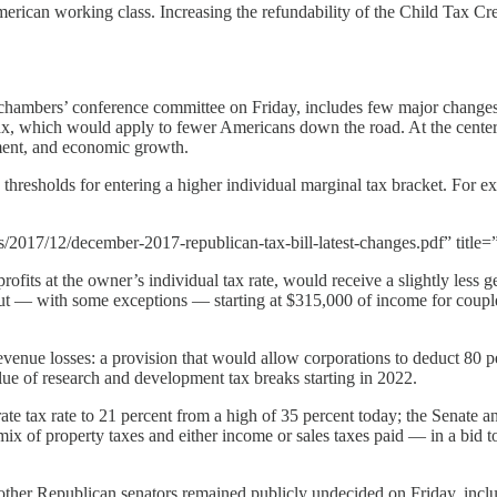
merican working class. Increasing the refundability of the Child Tax Cr
 chambers’ conference committee on Friday, includes few major changes 
tax, which would apply to fewer Americans down the road. At the center of
ment, and economic growth.
thresholds for entering a higher individual marginal tax bracket. For ex
2017/12/december-2017-republican-tax-bill-latest-changes.pdf” title=”
fits at the owner’s individual tax rate, would receive a slightly less ge
ut — with some exceptions — starting at $315,000 of income for couples
enue losses: a provision that would allow corporations to deduct 80 per
alue of research and development tax breaks starting in 2022.
ate tax rate to 21 percent from a high of 35 percent today; the Senate an
mix of property taxes and either income or sales taxes paid — in a bid t
ree other Republican senators remained publicly undecided on Friday, inc