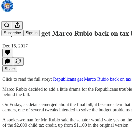
Republicans get Marco Rubio back on tax b
Subscribe
Sign in
Dec 15, 2017
Share
Click to read the full story:
Republicans get Marco Rubio back on tax b
Marco Rubio decided to add a little drama for the Republicans troubled 
behind the bill.
On Friday, as details emerged about the final bill, it became clear t
earners, one of several tweaks intended to solve the budget problems s
A spokeswoman for Mr. Rubio said the senator would vote yes on the le
of the $2,000 child tax credit, up from $1,100 in the original version.