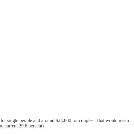
0 for single people and around $24,000 for couples. That would mean
he current 39.6 percent).