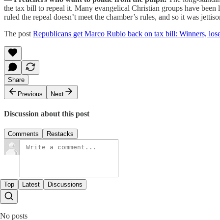
the tax bill to repeal it. Many evangelical Christian groups have been 
ruled the repeal doesn’t meet the chamber’s rules, and so it was jettis
The post
Republicans get Marco Rubio back on tax bill: Winners, los
Share
Previous
Next
Discussion about this post
Comments
Restacks
Top
Latest
Discussions
No posts