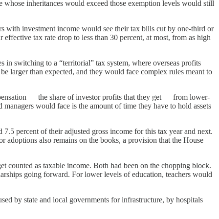
se whose inheritances would exceed those exemption levels would still
with investment income would see their tax bills cut by one-third or
effective tax rate drop to less than 30 percent, at most, from as high
 in switching to a “territorial” tax system, where overseas profits
 be larger than expected, and they would face complex rules meant to
ensation — the share of investor profits that they get — from lower-
d managers would face is the amount of time they have to hold assets
7.5 percent of their adjusted gross income for this tax year and next.
for adoptions also remains on the books, a provision that the House
 get counted as taxable income. Both had been on the chopping block.
arships going forward. For lower levels of education, teachers would
used by state and local governments for infrastructure, by hospitals