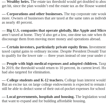
— Wealthy heirs.
The estate tax threshold would get doubled to abou
get hit, since the plan wouldn’t end the estate tax as the House wanted
— Corporations and other businesses.
The top corporate rate would
more. Owners of businesses that are taxed at the same rates as individu
as nearly 40 percent.
— Big U.S. companies that operate globally, like Apple and Micro
aren’t taxed at home. They’d also get a low, one-time tax rate when 
discourage them from moving more money and operations abroad.
— Certain investors, particularly private equity firms.
Investment 
taxed capital gains to ordinary income. Despite President Donald Tru
to qualify for the lower rate — three years instead of one year under c
— People with high medical expenses and adopted children.
Taxpa
In 2019, the threshold would return to 10 percent, its current level. 
had also targeted for elimination.
— College students and K-12 teachers.
College loan interest would
But an excise tax on large college endowments is expected to remain 
still be able to deduct some of their out-of-pocket expenses for school 
— Local governments, hospitals and housing.
The legislation would
that want to expand and for building affordable housing.