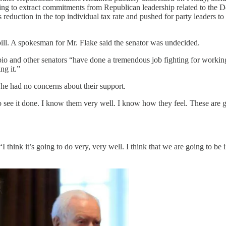
ying to extract commitments from Republican leadership related to the
 reduction in the top individual tax rate and pushed for party leaders to
 bill. A spokesman for Mr. Flake said the senator was undecided.
bio and other senators “have done a tremendous job fighting for workin
ng it.”
e had no concerns about their support.
to see it done. I know them very well. I know how they feel. These are g
I think it’s going to do very, very well. I think that we are going to be