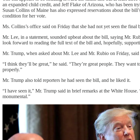
an expanded child credit, and Jeff Flake of Arizona, who has been tr
Susan Collins of Maine has also expressed reservations about the bill’s
condition for her vote.
Ms. Collins’s office said on Friday that she had not yet seen the final
Mr. Lee, in a statement, sounded upbeat about the bill, saying Mr. Ru
look forward to reading the full text of the bill and, hopefully, supporti
Mr. Trump, when asked about Mr. Lee and Mr. Rubio on Friday, said h
“I think they’ll be great,” he said. “They’re great people. They want 
properly.”
Mr. Trump also told reporters he had seen the bill, and he liked it.
“I have seen it,” Mr. Trump said in brief remarks at the White House. “
monumental.”