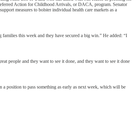
 Deferred Action for Childhood Arrivals, or DACA, program. Senator
 support measures to bolster individual health care markets as a
g families this week and they have secured a big win.” He added: “I
reat people and they want to see it done, and they want to see it done
 in a position to pass something as early as next week, which will be