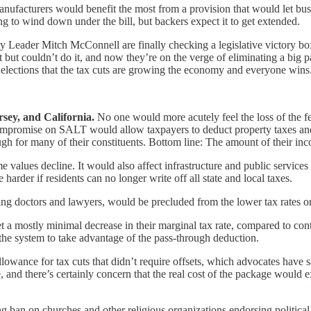
ufacturers would benefit the most from a provision that would let bus
ng to wind down under the bill, but backers expect it to get extended.
ader Mitch McConnell are finally checking a legislative victory box a
 but couldn’t do it, and now they’re on the verge of eliminating a big 
erm elections that the tax cuts are growing the economy and everyone win
sey, and California.
No one would more acutely feel the loss of the fe
mpromise on SALT would allow taxpayers to deduct property taxes and 
ough for many of their constituents. Bottom line: The amount of their inc
 values decline. It would also affect infrastructure and public service
arder if residents can no longer write off all state and local taxes.
ng doctors and lawyers, would be precluded from the lower tax rates 
 mostly minimal decrease in their marginal tax rate, compared to contr
the system to take advantage of the pass-through deduction.
 allowance for tax cuts that didn’t require offsets, which advocates h
 and there’s certainly concern that the real cost of the package would ex
 ban on churches and other religious organizations endorsing political