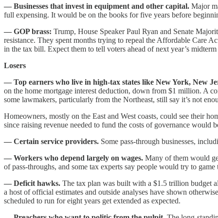
— Businesses that invest in equipment and other capital.
Major man
full expensing. It would be on the books for five years before beginni
— GOP brass:
Trump, House Speaker Paul Ryan and Senate Majority Le
resistance. They spent months trying to repeal the Affordable Care Act
in the tax bill. Expect them to tell voters ahead of next year’s midt
Losers
— Top earners who live in high-tax states like New York, New Jer
on the home mortgage interest deduction, down from $1 million. A co
some lawmakers, particularly from the Northeast, still say it’s not en
Homeowners, mostly on the East and West coasts, could see their home
since raising revenue needed to fund the costs of governance would be h
— Certain service providers.
Some pass-through businesses, includi
— Workers who depend largely on wages.
Many of them would get a
of pass-throughs, and some tax experts say people would try to game 
— Deficit hawks.
The tax plan was built with a $1.5 trillion budget
a host of official estimates and outside analyses have shown otherwise,
scheduled to run for eight years get extended as expected.
— Preachers who want to politic from the pulpit.
The long-standing