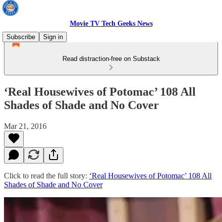
Movie TV Tech Geeks News
Subscribe
Sign in
Read distraction-free on Substack
‘Real Housewives of Potomac’ 108 All
Shades of Shade and No Cover
Mar 21, 2016
Click to read the full story:
‘Real Housewives of Potomac’ 108 All
Shades of Shade and No Cover