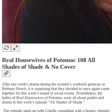
Real Housewives of Potomac 108 All
Shades of Shade & No Cover
After last week’s drama during the women’s weekend getaway to
Bethany Beach, it is surprising that they decided to once again come
together for this week’s round of social events. Nonetheless, the
ladies of
Real Housewives of Potomac
were all about parties and
drama in this week’s episode “All Shades of Shade.”
The episode starts up with Gizelle consulting with a beauty chemist,