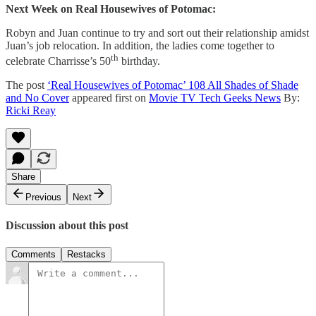
Next Week on Real Housewives of Potomac:
Robyn and Juan continue to try and sort out their relationship amidst
Juan’s job relocation. In addition, the ladies come together to
th
celebrate Charrisse’s 50
birthday.
The post
‘Real Housewives of Potomac’ 108 All Shades of Shade
and No Cover
appeared first on
Movie TV Tech Geeks News
By:
Ricki Reay
Share
Previous
Next
Discussion about this post
Comments
Restacks