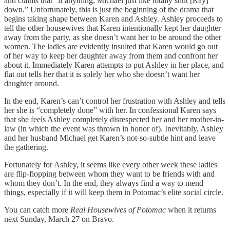
and claims that “if anything, Michael just like totally shut [Ray]
down.” Unfortunately, this is just the beginning of the drama that
begins taking shape between Karen and Ashley. Ashley proceeds to
tell the other housewives that Karen intentionally kept her daughter
away from the party, as she doesn’t want her to be around the other
women. The ladies are evidently insulted that Karen would go out
of her way to keep her daughter away from them and confront her
about it. Immediately Karen attempts to put Ashley in her place, and
flat out tells her that it is solely her who she doesn’t want her
daughter around.
In the end, Karen’s can’t control her frustration with Ashley and tells
her she is “completely done” with her. In confessional Karen says
that she feels Ashley completely disrespected her and her mother-in-
law (in which the event was thrown in honor of). Inevitably, Ashley
and her husband Michael get Karen’s not-so-subtle hint and leave
the gathering.
Fortunately for Ashley, it seems like every other week these ladies
are flip-flopping between whom they want to be friends with and
whom they don’t. In the end, they always find a way to mend
things, especially if it will keep them in Potomac’s elite social circle.
You can catch more
Real Housewives of Potomac
when it returns
next Sunday, March 27 on Bravo.