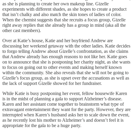
as she is planning to create her own makeup line. Gizelle
experiments with different shades, as she hopes to create a product
that isn’t chalky and also match the skin tones of ladies of color.
When the chemist suggests that she recruits a focus group, Gizelle
right away replies that she already has a group in mind (aka all the
other cast members).
Over at Katie’s house, Katie and her boyfriend Andrew are
discussing her weekend getaway with the other ladies. Katie decides
to forgo telling Andrew about Gizelle’s confrontation, as she claims
that Andrew already has enough reasons to not like her. Katie goes
on to announce that she is postponing her charity night, as she wants
to focus on going out to other events and making herself known
within the community. She also reveals that she will not be going to
Gizelle’s focus group, as she is upset over the accusations as well as
the lack of support Gizelle showed for her fundraiser.
While Katie is busy postponing her event, fellow housewife Karen
is in the midst of planning a gala to support Alzheimer’s disease.
Karen and her assistant come together to brainstorm what type of
extravagant entertainment they want for the party. However, they are
interrupted when Karen’s husband asks her to scale down the event,
as he recently lost his mother to Alzheimer’s and doesn’t feel it is
appropriate for the gala to be a huge party.