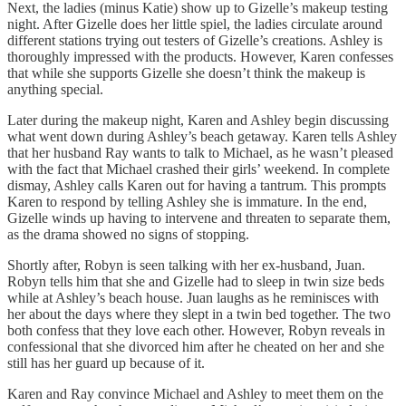
Next, the ladies (minus Katie) show up to Gizelle’s makeup testing
night. After Gizelle does her little spiel, the ladies circulate around
different stations trying out testers of Gizelle’s creations. Ashley is
thoroughly impressed with the products. However, Karen confesses
that while she supports Gizelle she doesn’t think the makeup is
anything special.
Later during the makeup night, Karen and Ashley begin discussing
what went down during Ashley’s beach getaway. Karen tells Ashley
that her husband Ray wants to talk to Michael, as he wasn’t pleased
with the fact that Michael crashed their girls’ weekend. In complete
dismay, Ashley calls Karen out for having a tantrum. This prompts
Karen to respond by telling Ashley she is immature. In the end,
Gizelle winds up having to intervene and threaten to separate them,
as the drama showed no signs of stopping.
Shortly after, Robyn is seen talking with her ex-husband, Juan.
Robyn tells him that she and Gizelle had to sleep in twin size beds
while at Ashley’s beach house. Juan laughs as he reminisces with
her about the days where they slept in a twin bed together. The two
both confess that they love each other. However, Robyn reveals in
confessional that she divorced him after he cheated on her and she
still has her guard up because of it.
Karen and Ray convince Michael and Ashley to meet them on the