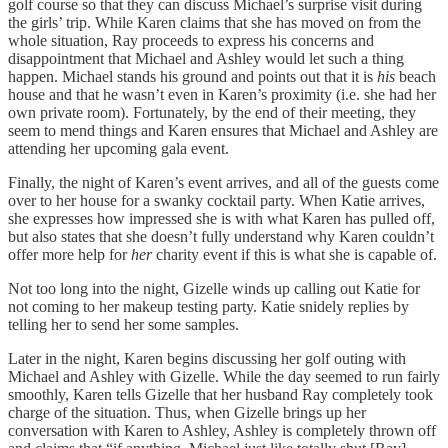
golf course so that they can discuss Michael’s surprise visit during
the girls’ trip. While Karen claims that she has moved on from the
whole situation, Ray proceeds to express his concerns and
disappointment that Michael and Ashley would let such a thing
happen. Michael stands his ground and points out that it is
his
beach
house and that he wasn’t even in Karen’s proximity (i.e. she had her
own private room). Fortunately, by the end of their meeting, they
seem to mend things and Karen ensures that Michael and Ashley are
attending her upcoming gala event.
Finally, the night of Karen’s event arrives, and all of the guests come
over to her house for a swanky cocktail party. When Katie arrives,
she expresses how impressed she is with what Karen has pulled off,
but also states that she doesn’t fully understand why Karen couldn’t
offer more help for
her
charity event if this is what she is capable of.
Not too long into the night, Gizelle winds up calling out Katie for
not coming to her makeup testing party. Katie snidely replies by
telling her to send her some samples.
Later in the night, Karen begins discussing her golf outing with
Michael and Ashley with Gizelle. While the day seemed to run fairly
smoothly, Karen tells Gizelle that her husband Ray completely took
charge of the situation. Thus, when Gizelle brings up her
conversation with Karen to Ashley, Ashley is completely thrown off