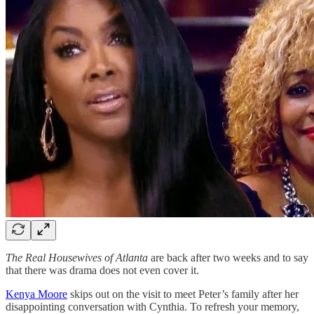
The Real Housewives of Atlanta
are back after two weeks and to say
that there was drama does not even cover it.
Kenya Moore
skips out on the visit to meet Peter’s family after her
disappointing conversation with Cynthia. To refresh your memory,