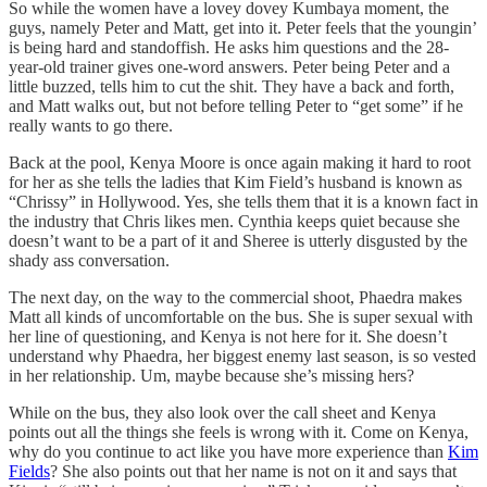
So while the women have a lovey dovey Kumbaya moment, the
guys, namely Peter and Matt, get into it. Peter feels that the youngin’
is being hard and standoffish. He asks him questions and the 28-
year-old trainer gives one-word answers. Peter being Peter and a
little buzzed, tells him to cut the shit. They have a back and forth,
and Matt walks out, but not before telling Peter to “get some” if he
really wants to go there.
Back at the pool, Kenya Moore is once again making it hard to root
for her as she tells the ladies that Kim Field’s husband is known as
“Chrissy” in Hollywood. Yes, she tells them that it is a known fact in
the industry that Chris likes men. Cynthia keeps quiet because she
doesn’t want to be a part of it and Sheree is utterly disgusted by the
shady ass conversation.
The next day, on the way to the commercial shoot, Phaedra makes
Matt all kinds of uncomfortable on the bus. She is super sexual with
her line of questioning, and Kenya is not here for it. She doesn’t
understand why Phaedra, her biggest enemy last season, is so vested
in her relationship. Um, maybe because she’s missing hers?
While on the bus, they also look over the call sheet and Kenya
points out all the things she feels is wrong with it. Come on Kenya,
why do you continue to act like you have more experience than
Kim
Fields
? She also points out that her name is not on it and says that