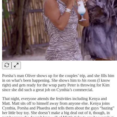
Porsha’s man Oliver shows up for the couples’ trip, and she fills him
in on what’s been happening. She shows him to
his
room (I know
right) and gets ready for the wrap party Peter is throwing for Kim
since she did such a great job on Cynthia’s commercial.
That night, everyone attends the festivities including Kenya and
Matt. Matt sits off to himself away from anyone else. Kenya joins
Cynthia, Porsha and Phaedra and tells them about the guys “hazing”
her little boy toy. She doesn’t make a big deal out of it, though, in