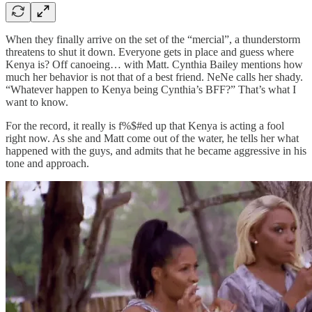
When they finally arrive on the set of the “mercial”, a thunderstorm
threatens to shut it down. Everyone gets in place and guess where
Kenya is? Off canoeing… with Matt. Cynthia Bailey mentions how
much her behavior is not that of a best friend. NeNe calls her shady.
“Whatever happen to Kenya being Cynthia’s BFF?” That’s what I
want to know.
For the record, it really is f%$#ed up that Kenya is acting a fool
right now. As she and Matt come out of the water, he tells her what
happened with the guys, and admits that he became aggressive in his
tone and approach.