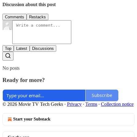
Discussion about this post
Comments
Restacks
Top
Latest
Discussions
No posts
Ready for more?
Subscribe
© 2026 Movie TV Tech Geeks
·
Privacy
∙
Terms
∙
Collection notice
Start your Substack