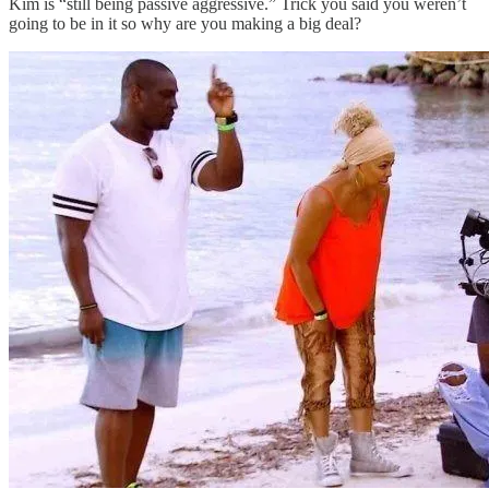
Kim is “still being passive aggressive.” Trick you said you weren’t
going to be in it so why are you making a big deal?