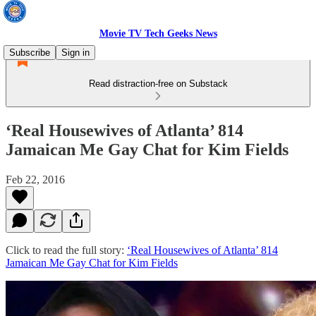
Movie TV Tech Geeks News
Subscribe
Sign in
Read distraction-free on Substack
‘Real Housewives of Atlanta’ 814
Jamaican Me Gay Chat for Kim Fields
Feb 22, 2016
Click to read the full story:
‘Real Housewives of Atlanta’ 814
Jamaican Me Gay Chat for Kim Fields