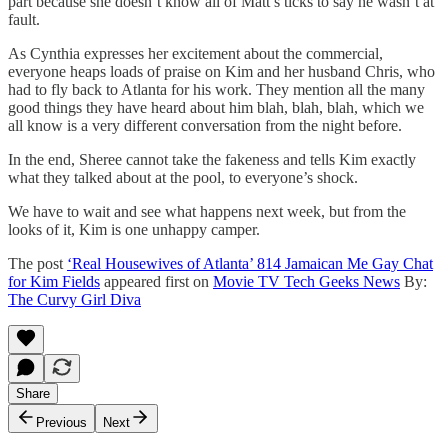
part because she doesn’t know all of Matt’s ticks to say he wasn’t at
fault.
As Cynthia expresses her excitement about the commercial,
everyone heaps loads of praise on Kim and her husband Chris, who
had to fly back to Atlanta for his work. They mention all the many
good things they have heard about him blah, blah, blah, which we
all know is a very different conversation from the night before.
In the end, Sheree cannot take the fakeness and tells Kim exactly
what they talked about at the pool, to everyone’s shock.
We have to wait and see what happens next week, but from the
looks of it, Kim is one unhappy camper.
The post
‘Real Housewives of Atlanta’ 814 Jamaican Me Gay Chat
for Kim Fields
appeared first on
Movie TV Tech Geeks News
By:
The Curvy Girl Diva
Share
Previous
Next