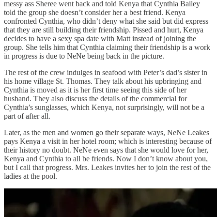
messy ass Sheree went back and told Kenya that Cynthia Bailey
told the group she doesn’t consider her a best friend. Kenya
confronted Cynthia, who didn’t deny what she said but did express
that they are still building their friendship. Pissed and hurt, Kenya
decides to have a sexy spa date with Matt instead of joining the
group. She tells him that Cynthia claiming their friendship is a work
in progress is due to NeNe being back in the picture.
The rest of the crew indulges in seafood with Peter’s dad’s sister in
his home village St. Thomas. They talk about his upbringing and
Cynthia is moved as it is her first time seeing this side of her
husband. They also discuss the details of the commercial for
Cynthia’s sunglasses, which Kenya, not surprisingly, will not be a
part of after all.
Later, as the men and women go their separate ways, NeNe Leakes
pays Kenya a visit in her hotel room; which is interesting because of
their history no doubt. NeNe even says that she would love for her,
Kenya and Cynthia to all be friends. Now I don’t know about you,
but I call that progress. Mrs. Leakes invites her to join the rest of the
ladies at the pool.