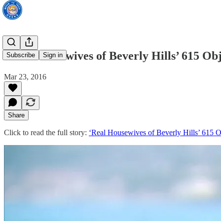
‘Real Housewives of Beverly Hills’ 615 Ob
Subscribe
Sign in
Mar 23, 2016
Share
Click to read the full story:
‘Real Housewives of Beverly Hills’ 615 