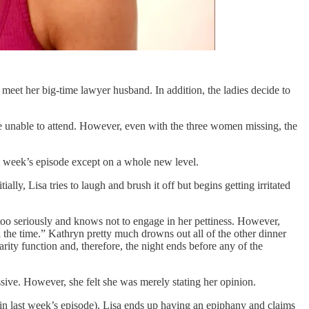
meet her big-time lawyer husband. In addition, the ladies decide to
re unable to attend. However, even with the three women missing, the
is week’s episode except on a whole new level.
lly, Lisa tries to laugh and brush it off but begins getting irritated
too seriously and knows not to engage in her pettiness. However,
l the time.” Kathryn pretty much drowns out all of the other dinner
rity function and, therefore, the night ends before any of the
ive. However, she felt she was merely stating her opinion.
in last week’s episode). Lisa ends up having an epiphany and claims