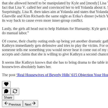
that she allowed herself to be manipulated by Kyle and [mostly] Lisa 
fact that Lisa V. called her and convinced her to tell Yolanda about it
Surprisingly, Lisa R. then takes aim at Yolanda and states that Yoland
Glanville and Kim Richards the same night as Erika’s dinner (which Y
its way back to cause even more inner-group conflict.
Lastly, the girls all head out to help Habitats for Humanity. Kyle gets i
do manual labor.”
Of course, their charity outing ends up being yet another dramatic gat
Kathryn immediately gets defensive and tries to play the victim. For on
someone tells me something you would never hear it come out of my m
accepts and claims that she is willing to give Kathryn a second chance 
It seems like Kathryn knows that she has to bring drama to the table in
housewives absolutely hates her.
The post
‘Real Housewives of Beverly Hills’ 615 Objection Your Ho
Share
Previous
Next