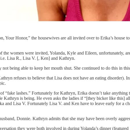
n, Your Honor,” the housewives are all invited over to Erika’s house to 
 of the women were invited, Yolanda, Kyle and Eileen, unfortunately, a
i.e. Lisa R., Lisa V. [, Ken] and Kathryn.
 not being able to keep her mouth shut. She continued to do this in th
ryn refuses to believe that Lisa does not have an eating disorder). Initia
pic.
f “fake lashes.” Fortunately for Kathryn, Erika doesn’t take anything 
Kathryn is being. He even asks the ladies if “[they bicker like this] al
ka and Lisa V. Fortunately Lisa V. and Ken have to leave early for a cha
 husband, Donnie. Kathryn admits that she may have been overly aggress
rsation they were both involved in during Yolanda’s dinner (featured 