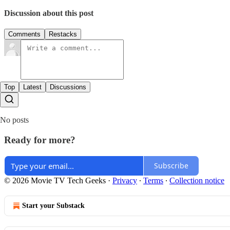
Discussion about this post
Comments
Restacks
Top
Latest
Discussions
No posts
Ready for more?
Subscribe
© 2026 Movie TV Tech Geeks
·
Privacy
∙
Terms
∙
Collection notice
Start your Substack