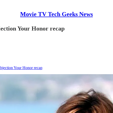
Movie TV Tech Geeks News
jection Your Honor recap
Objection Your Honor recap