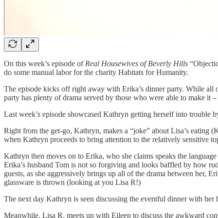
On this week’s episode of
Real Housewives of Beverly Hills
“Objectio
do some manual labor for the charity Habitats for Humanity.
The episode kicks off right away with Erika’s dinner party. While all
party has plenty of drama served by those who were able to make it – 
Last week’s episode showcased Kathryn getting herself into trouble by
Right from the get-go, Kathryn, makes a “joke” about Lisa’s eating (Kath
when Kathryn proceeds to bring attention to the relatively sensitive to
Kathryn then moves on to Erika, who she claims speaks the language o
Erika’s husband Tom is not so forgiving and looks baffled by how rude 
guests, as she aggressively brings up all of the drama between her, Eri
glassware is thrown (looking at you Lisa R!)
The next day Kathryn is seen discussing the eventful dinner with her
Meanwhile, Lisa R. meets up with Eileen to discuss the awkward conve