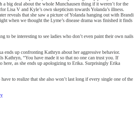
h a big deal about the whole Munchausen thing if it weren’t for the
at for Lisa V and Kyle’s own skepticism towards Yolanda’s illness.
later reveals that she saw a picture of Yolanda hanging out with Brandi
right when we thought the Lyme’s disease drama was finished it finds
oing to be interesting to see ladies who don’t even paint their own nails
rika ends up confronting Kathryn about her aggressive behavior.
lls Kathryn, “You have made it so that no one can trust you. If
here, as she ends up apologizing to Erika. Surprisingly Erika
ave to realize that she also won’t last long if every single one of the
ay