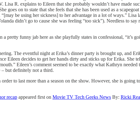
V. Lisa R. explains to Eileen that she probably wouldn’t have made suc
. She goes on to state that she feels that she has been used as a scapego
a “[may be using her sickness] to her advantage in a lot of ways.” Lisa 
olanda didn’t go to cause she was feeling “too sick”). Needless to say 
n a pretty funny jab here as she playfully states in confessional, “it’s g
hering. The eventful night at Erika’s dinner party is brought up, and E
ce Eileen decides to get her hands dirty and sticks up for Erika. She te
outh.” Eileen’s comment seemed to be exactly what Kathryn needed to 
– but definitely not a third.
 order to last more than a season on the show. However, she is going to h
nor recap
appeared first on
Movie TV Tech Geeks News
By:
Ricki Re