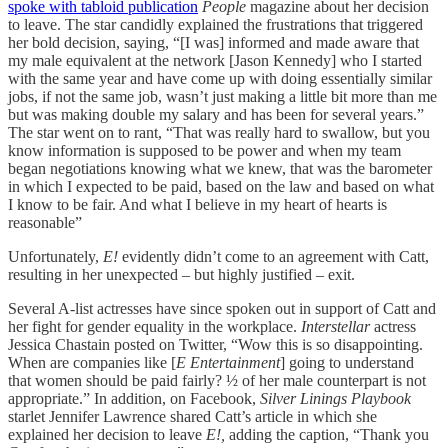
spoke with tabloid publication
People
magazine about her decision
to leave. The star candidly explained the frustrations that triggered
her bold decision, saying, “[I was] informed and made aware that
my male equivalent at the network [Jason Kennedy] who I started
with the same year and have come up with doing essentially similar
jobs, if not the same job, wasn’t just making a little bit more than me
but was making double my salary and has been for several years.”
The star went on to rant, “That was really hard to swallow, but you
know information is supposed to be power and when my team
began negotiations knowing what we knew, that was the barometer
in which I expected to be paid, based on the law and based on what
I know to be fair. And what I believe in my heart of hearts is
reasonable”
Unfortunately,
E!
evidently didn’t come to an agreement with Catt,
resulting in her unexpected – but highly justified – exit.
Several A-list actresses have since spoken out in support of Catt and
her fight for gender equality in the workplace.
Interstellar
actress
Jessica Chastain posted on Twitter, “Wow this is so disappointing.
When are companies like [
E Entertainment
] going to understand
that women should be paid fairly? ½ of her male counterpart is not
appropriate.” In addition, on Facebook,
Silver Linings Playbook
starlet Jennifer Lawrence shared Catt’s article in which she
explained her decision to leave
E!,
adding the caption, “Thank you