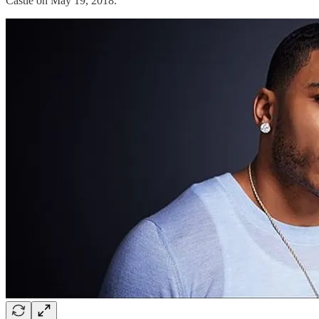
Castle on May 19, 2018.