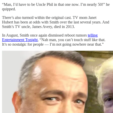
“Man, I’d have to be Uncle Phil in that one now. I’m nearly 50!” he
quipped.
There’s also turmoil within the original cast. TV mom Janet
Hubert has been at odds with Smith over the last several years. And
Smith’s TV uncle, James Avery, died in 2013.
In August, Smith once again dismissed reboot rumors
telling
Entertainment Tonight
, “Nah man, you can’t touch stuff like that.
It’s so nostalgic for people — I’m not going nowhere near that.”