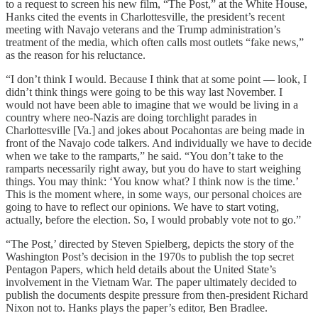
to a request to screen his new film, “The Post,” at the White House,
Hanks cited the events in Charlottesville, the president’s recent
meeting with Navajo veterans and the Trump administration’s
treatment of the media, which often calls most outlets “fake news,”
as the reason for his reluctance.
“I don’t think I would. Because I think that at some point — look, I
didn’t think things were going to be this way last November. I
would not have been able to imagine that we would be living in a
country where neo-Nazis are doing torchlight parades in
Charlottesville [Va.] and jokes about Pocahontas are being made in
front of the Navajo code talkers. And individually we have to decide
when we take to the ramparts,” he said. “You don’t take to the
ramparts necessarily right away, but you do have to start weighing
things. You may think: ‘You know what? I think now is the time.’
This is the moment where, in some ways, our personal choices are
going to have to reflect our opinions. We have to start voting,
actually, before the election. So, I would probably vote not to go.”
“The Post,’ directed by Steven Spielberg, depicts the story of the
Washington Post’s decision in the 1970s to publish the top secret
Pentagon Papers, which held details about the United State’s
involvement in the Vietnam War. The paper ultimately decided to
publish the documents despite pressure from then-president Richard
Nixon not to. Hanks plays the paper’s editor, Ben Bradlee.