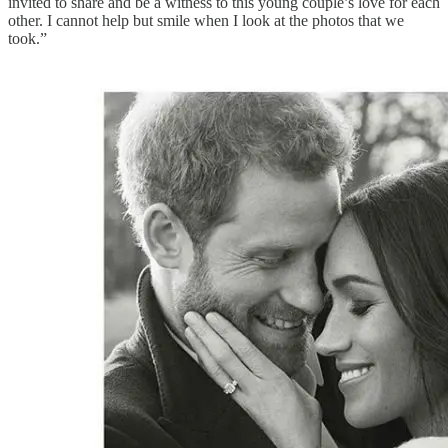
invited to share and be a witness to this young couple’s love for each
other. I cannot help but smile when I look at the photos that we
took.”