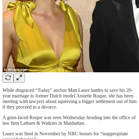
While disgraced “Today” anchor Matt Lauer battles to save his 20-
year marriage to former Dutch model Annette Roque, she has been
meeting with lawyers about squeezing a bigger settlement out of him
if they proceed to a divorce.
A grim-faced Roque was seen Wednesday heading into the office of
law firm Latham & Watkins in Manhattan.
Lauer was fired in November by NBC bosses for “inappropriate