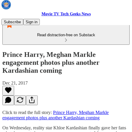
Movie TV Tech Geeks News
Subscribe
Sign in
Read distraction-free on Substack
Prince Harry, Meghan Markle
engagement photos plus another
Kardashian coming
Dec 21, 2017
Click to read the full story:
Prince Harry, Meghan Markle
engagement photos plus another Kardashian coming
On Wednesday, reality star Khloe Kardashian finally gave her fans