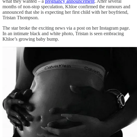
what they wanted – a
pregnancy announcement
. After several
months of non-stop speculation, Khloe confirmed the rumours and
announced that she is expecting her first child with her boyfriend,
Tristan Thompson.
The star broke the exciting news via a post on her Instagram page.
In an intimate black and white photo, Tristan is seen embracing
Khloe’s growing baby bump.