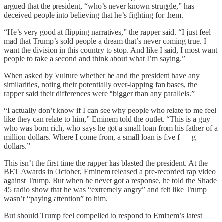
argued that the president, “who’s never known struggle,” has
deceived people into believing that he’s fighting for them.
“He’s very good at flipping narratives,” the rapper said. “I just feel
mad that Trump’s sold people a dream that’s never coming true. I
want the division in this country to stop. And like I said, I most want
people to take a second and think about what I’m saying.”
When asked by Vulture whether he and the president have any
similarities, noting their potentially over-lapping fan bases, the
rapper said their differences were “bigger than any parallels.”
“I actually don’t know if I can see why people who relate to me feel
like they can relate to him,” Eminem told the outlet. “This is a guy
who was born rich, who says he got a small loan from his father of a
million dollars. Where I come from, a small loan is five f—–g
dollars.”
This isn’t the first time the rapper has blasted the president. At the
BET Awards in October, Eminem released a pre-recorded rap video
against Trump. But when he never got a response, he told the Shade
45 radio show that he was “extremely angry” and felt like Trump
wasn’t “paying attention” to him.
But should Trump feel compelled to respond to Eminem’s latest