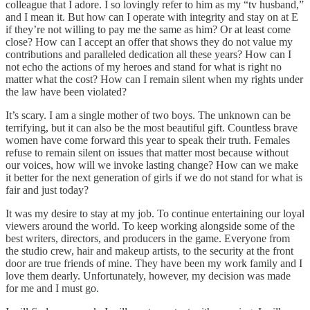
colleague that I adore. I so lovingly refer to him as my “tv husband,”
and I mean it. But how can I operate with integrity and stay on at E
if they’re not willing to pay me the same as him? Or at least come
close? How can I accept an offer that shows they do not value my
contributions and paralleled dedication all these years? How can I
not echo the actions of my heroes and stand for what is right no
matter what the cost? How can I remain silent when my rights under
the law have been violated?
It’s scary. I am a single mother of two boys. The unknown can be
terrifying, but it can also be the most beautiful gift. Countless brave
women have come forward this year to speak their truth. Females
refuse to remain silent on issues that matter most because without
our voices, how will we invoke lasting change? How can we make
it better for the next generation of girls if we do not stand for what is
fair and just today?
It was my desire to stay at my job. To continue entertaining our loyal
viewers around the world. To keep working alongside some of the
best writers, directors, and producers in the game. Everyone from
the studio crew, hair and makeup artists, to the security at the front
door are true friends of mine. They have been my work family and I
love them dearly. Unfortunately, however, my decision was made
for me and I must go.