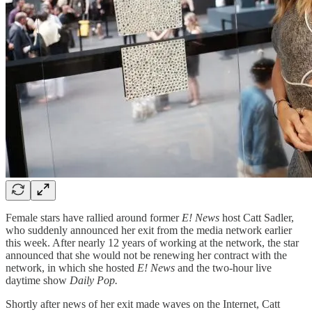
Female stars have rallied around former
E! News
host Catt Sadler,
who suddenly announced her exit from the media network earlier
this week. After nearly 12 years of working at the network, the star
announced that she would not be renewing her contract with the
network, in which she hosted
E! News
and the two-hour live
daytime show
Daily Pop.
Shortly after news of her exit made waves on the Internet, Catt