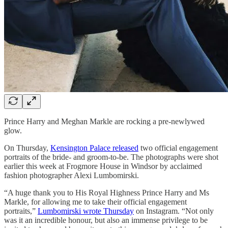
Prince Harry and Meghan Markle are rocking a pre-newlywed
glow.
On Thursday,
Kensington Palace released
two official engagement
portraits of the bride- and groom-to-be. The photographs were shot
earlier this week at Frogmore House in Windsor by acclaimed
fashion photographer Alexi Lumbomirski.
“A huge thank you to His Royal Highness Prince Harry and Ms
Markle, for allowing me to take their official engagement
portraits,”
Lumbomirski wrote Thursday
on Instagram. “Not only
was it an incredible honour, but also an immense privilege to be