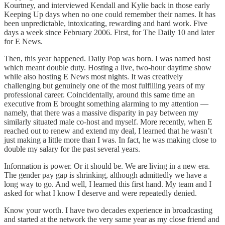
Kourtney, and interviewed Kendall and Kylie back in those early
Keeping Up days when no one could remember their names. It has
been unpredictable, intoxicating, rewarding and hard work. Five
days a week since February 2006. First, for The Daily 10 and later
for E News.
Then, this year happened. Daily Pop was born. I was named host
which meant double duty. Hosting a live, two-hour daytime show
while also hosting E News most nights. It was creatively
challenging but genuinely one of the most fulfilling years of my
professional career. Coincidentally, around this same time an
executive from E brought something alarming to my attention —
namely, that there was a massive disparity in pay between my
similarly situated male co-host and myself. More recently, when E
reached out to renew and extend my deal, I learned that he wasn’t
just making a little more than I was. In fact, he was making close to
double my salary for the past several years.
Information is power. Or it should be. We are living in a new era.
The gender pay gap is shrinking, although admittedly we have a
long way to go. And well, I learned this first hand. My team and I
asked for what I know I deserve and were repeatedly denied.
Know your worth. I have two decades experience in broadcasting
and started at the network the very same year as my close friend and