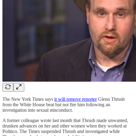
The New York Times says
it will remove reporter
Glenn Thrush
from the White House beat but not fire him following an
investigation into sexual misconduct.
A former colleague wrote last month that Thrush made unwanted,
drunken advances on her and other women when they worked at
Politico. The Times suspended Thrush and investigated while