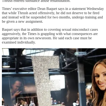
Thrush entered substance abuse rehabilitation.
Times’ executive editor Dean Baquet says in a statement Wednesday
that while Thrush acted offensively, he did not deserve to be fired
and instead will be suspended for two months, undergo training and
be given a new assignment.
Baquet says that in addition to covering sexual misconduct cases
aggressively, the Times is grappling with what consequences are
appropriate in its own newsroom. He said each case must be
examined individually.