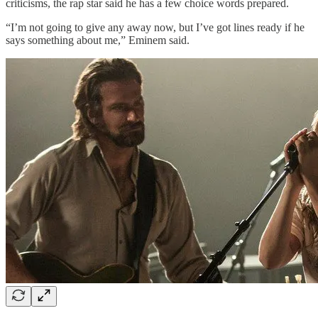
criticisms, the rap star said he has a few choice words prepared.
“I’m not going to give any away now, but I’ve got lines ready if he
says something about me,” Eminem said.