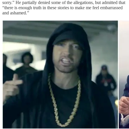
sorry.” He partially denied some of the allegations, but admitted that
“there is enough truth in these stories to make me feel embarrassed
and ashamed.”