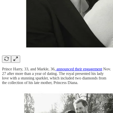
Prince Harry, 33, and Markle, 36,
announced their engagement
Nov.
27 after more than a year of dating. The royal presented his lady
love with a stunning sparkler, which included two diamonds from
the collection of his late mother, Princess Diana.