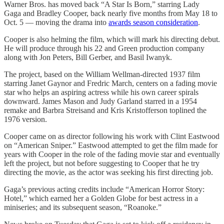
Warner Bros. has moved back “A Star Is Born,” starring Lady
Gaga and Bradley Cooper, back nearly five months from May 18 to
Oct. 5 — moving the drama into
awards season consideration
.
Cooper is also helming the film, which will mark his directing debut.
He will produce through his 22 and Green production company
along with Jon Peters, Bill Gerber, and Basil Iwanyk.
The project, based on the William Wellman-directed 1937 film
starring Janet Gaynor and Fredric March, centers on a fading movie
star who helps an aspiring actress while his own career spirals
downward. James Mason and Judy Garland starred in a 1954
remake and Barbra Streisand and Kris Kristofferson toplined the
1976 version.
Cooper came on as director following his work with Clint Eastwood
on “American Sniper.” Eastwood attempted to get the film made for
years with Cooper in the role of the fading movie star and eventually
left the project, but not before suggesting to Cooper that he try
directing the movie, as the actor was seeking his first directing job.
Gaga’s previous acting credits include “American Horror Story:
Hotel,” which earned her a Golden Globe for best actress in a
miniseries; and its subsequent season, “Roanoke.”