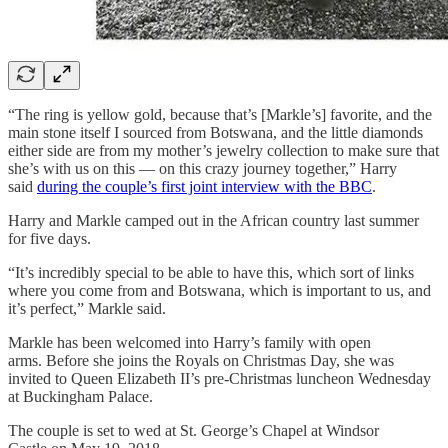
“The ring is yellow gold, because that’s [Markle’s] favorite, and the
main stone itself I sourced from Botswana, and the little diamonds
either side are from my mother’s jewelry collection to make sure that
she’s with us on this — on this crazy journey together,” Harry
said
during the couple’s first joint interview with the BBC
.
Harry and Markle camped out in the African country last summer
for five days.
“It’s incredibly special to be able to have this, which sort of links
where you come from and Botswana, which is important to us, and
it’s perfect,” Markle said.
Markle has been welcomed into Harry’s family with open
arms. Before she joins the Royals on Christmas Day, she was
invited to Queen Elizabeth II’s pre-Christmas luncheon Wednesday
at Buckingham Palace.
The couple is set to wed at St. George’s Chapel at Windsor