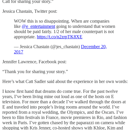
Catt for sharing your story.”
Jessica Chastain, Twitter post:
WOW this is so disappointing. When are companies
like
@e_entertainment
going to understand that women
should be paid fairly. 1/2 of her male counterpart is not
appropriate.
https://t.co/n2zrpTK8XE
— Jessica Chastain (@jes_chastain)
December 20,
2017
Jennifer Lawrence, Facebook post:
“Thank you for sharing your story.”
Here’s what Catt Sadler said about the experience in her own words:
I know first hand that dreams do come true. For the past twelve
years, I’ve been living mine out loud as one of the hosts on E
television. For more than a decade I’ve walked through the doors at
E and traveled into people’s living rooms around the world. I’ve
reported from a royal wedding, the Olympics, and the Oscars. I’ve
been to film festivals in France, movie premieres in Rio, and fashion
week in Paris. I’ve gotten chased by the paparazzi on camera while
shopping with Kris Jenner, co-hosted shows with Khloe, Kim and