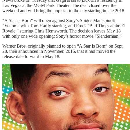
News broke on Tuesday that Gaga is set to kick off a residency in
Las Vegas at the MGM Park Theater. The deal closed over the
weekend and will bring the pop star to the city starting in late 2018.
“A Star Is Born” will open against Sony’s Spider-Man spinoff
“Venom” with Tom Hardy starring, and Fox’s “Bad Times at the El
Royale,” starring Chris Hemsworth. The decision leaves May 18
with only one wide opening: Sony’s horror movie “Slenderman.”
Warner Bros. originally planned to open “A Star Is Born” on Sept.
28, then announced in November, 2016, that it had moved the
release date forward to May 18.