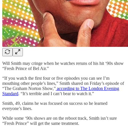
Will Smith may cringe when he watches reruns of his hit ‘90s show
“Fresh Prince of Bel Air.”
“If you watch the first four or five episodes you can see I’m
mouthing other people’s lines,” Smith shared on Friday’s episode of
“The Graham Norton Show,”
according to The London Evening
Standard
. “It’s terrible and I can’t bear to watch it.”
Smith, 49, claims he was focused on success so he learned
everyone’s lines.
While some ‘90s shows are on the reboot track, Smith isn’t sure
“Fresh Prince” will get the same treatment.