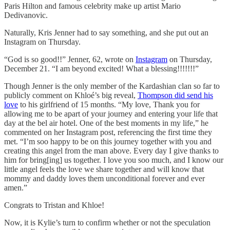
Paris Hilton and famous celebrity make up artist Mario
Dedivanovic.
Naturally, Kris Jenner had to say something, and she put out an
Instagram on Thursday.
“God is so good!!” Jenner, 62, wrote on
Instagram
on Thursday,
December 21. “I am beyond excited! What a blessing!!!!!!!”
Though Jenner is the only member of the Kardashian clan so far to
publicly comment on Khloé’s big reveal,
Thompson did send his
love
to his girlfriend of 15 months. “My love, Thank you for
allowing me to be apart of your journey and entering your life that
day at the bel air hotel. One of the best moments in my life,” he
commented on her Instagram post, referencing the first time they
met. “I’m soo happy to be on this journey together with you and
creating this angel from the man above. Every day I give thanks to
him for bring[ing] us together. I love you soo much, and I know our
little angel feels the love we share together and will know that
mommy and daddy loves them unconditional forever and ever
amen.”
Congrats to Tristan and Khloe!
Now, it is Kylie’s turn to confirm whether or not the speculation