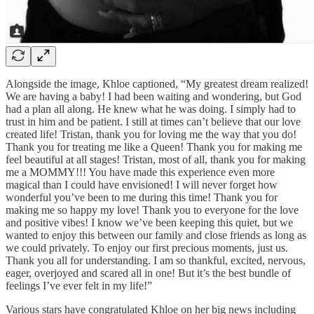
Alongside the image, Khloe captioned, “My greatest dream realized!
We are having a baby! I had been waiting and wondering, but God
had a plan all along. He knew what he was doing. I simply had to
trust in him and be patient. I still at times can’t believe that our love
created life! Tristan, thank you for loving me the way that you do!
Thank you for treating me like a Queen! Thank you for making me
feel beautiful at all stages! Tristan, most of all, thank you for making
me a MOMMY!!! You have made this experience even more
magical than I could have envisioned! I will never forget how
wonderful you’ve been to me during this time! Thank you for
making me so happy my love! Thank you to everyone for the love
and positive vibes! I know we’ve been keeping this quiet, but we
wanted to enjoy this between our family and close friends as long as
we could privately. To enjoy our first precious moments, just us.
Thank you all for understanding. I am so thankful, excited, nervous,
eager, overjoyed and scared all in one! But it’s the best bundle of
feelings I’ve ever felt in my life!”
Various stars have congratulated Khloe on her big news including