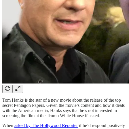
Tom Hanks is the star of a new movie about the release of the top
secret Pentagon Papers. Given the movie’s content and how it deals
with the American media, Hanks says that he’s not interested in
screening the film at the Trump White House if asked.
When
asked by The Hollywood Reporter
if he’d respond positively