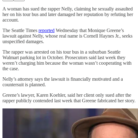
A woman has sued the rapper Nelly, claiming he sexually assaulted
her on his tour bus and later damaged her reputation by refuting her
account.
The Seattle Times
reported
Wednesday that Monique Greene’s
lawsuit against Nelly, whose real name is Cornell Haynes Jr., seeks
unspecified damages.
The rapper was arrested on his tour bus in a suburban Seattle
Walmart parking lot in October. Prosecutors said last week they
weren’t charging him because the woman wasn’t cooperating with
the case.
Nelly’s attorney says the lawsuit is financially motivated and a
countersuit is planned.
Greene’s lawyer, Karen Koehler, said her client only sued after the
rapper publicly contended last week that Greene fabricated her story.