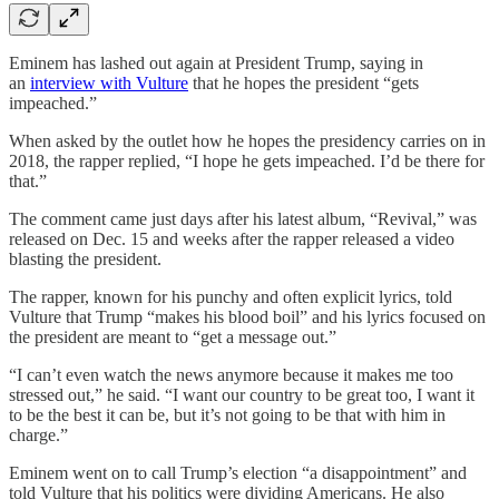
Eminem has lashed out again at President Trump, saying in
an
interview with Vulture
that he hopes the president “gets
impeached.”
When asked by the outlet how he hopes the presidency carries on in
2018, the rapper replied, “I hope he gets impeached. I’d be there for
that.”
The comment came just days after his latest album, “Revival,” was
released on Dec. 15 and weeks after the rapper released a video
blasting the president.
The rapper, known for his punchy and often explicit lyrics, told
Vulture that Trump “makes his blood boil” and his lyrics focused on
the president are meant to “get a message out.”
“I can’t even watch the news anymore because it makes me too
stressed out,” he said. “I want our country to be great too, I want it
to be the best it can be, but it’s not going to be that with him in
charge.”
Eminem went on to call Trump’s election “a disappointment” and
told Vulture that his politics were dividing Americans. He also