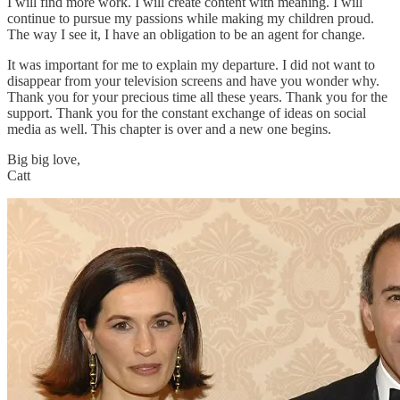
I will find more work. I will create content with meaning. I will
continue to pursue my passions while making my children proud.
The way I see it, I have an obligation to be an agent for change.
It was important for me to explain my departure. I did not want to
disappear from your television screens and have you wonder why.
Thank you for your precious time all these years. Thank you for the
support. Thank you for the constant exchange of ideas on social
media as well. This chapter is over and a new one begins.
Big big love,
Catt