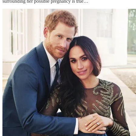
surrounding her possible pregnancy is true…