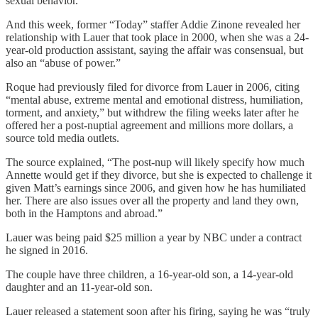
sexual behavior.”
And this week, former “Today” staffer Addie Zinone revealed her
relationship with Lauer that took place in 2000, when she was a 24-
year-old production assistant, saying the affair was consensual, but
also an “abuse of power.”
Roque had previously filed for divorce from Lauer in 2006, citing
“mental abuse, extreme mental and emotional distress, humiliation,
torment, and anxiety,” but withdrew the filing weeks later after he
offered her a post-nuptial agreement and millions more dollars, a
source told media outlets.
The source explained, “The post-nup will likely specify how much
Annette would get if they divorce, but she is expected to challenge it
given Matt’s earnings since 2006, and given how he has humiliated
her. There are also issues over all the property and land they own,
both in the Hamptons and abroad.”
Lauer was being paid $25 million a year by NBC under a contract
he signed in 2016.
The couple have three children, a 16-year-old son, a 14-year-old
daughter and an 11-year-old son.
Lauer released a statement soon after his firing, saying he was “truly