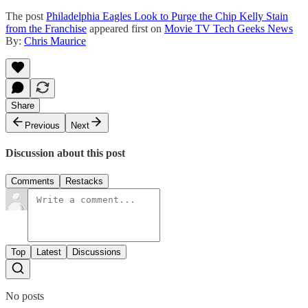
The post
Philadelphia Eagles Look to Purge the Chip Kelly Stain
from the Franchise
appeared first on
Movie TV Tech Geeks News
By:
Chris Maurice
Share
Previous
Next
Discussion about this post
Comments
Restacks
Top
Latest
Discussions
No posts