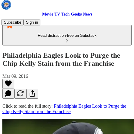
Movie TV Tech Geeks News
Subscribe
Sign in
Read distraction-free on Substack
Philadelphia Eagles Look to Purge the
Chip Kelly Stain from the Franchise
Mar 09, 2016
Click to read the full story:
Philadelphia Eagles Look to Purge the
Chip Kelly Stain from the Franchise