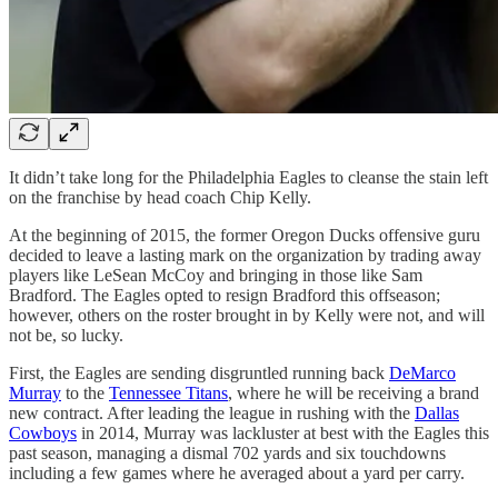
It didn’t take long for the Philadelphia Eagles to cleanse the stain left
on the franchise by head coach Chip Kelly.
At the beginning of 2015, the former Oregon Ducks offensive guru
decided to leave a lasting mark on the organization by trading away
players like LeSean McCoy and bringing in those like Sam
Bradford. The Eagles opted to resign Bradford this offseason;
however, others on the roster brought in by Kelly were not, and will
not be, so lucky.
First, the Eagles are sending disgruntled running back
DeMarco
Murray
to the
Tennessee Titans
, where he will be receiving a brand
new contract. After leading the league in rushing with the
Dallas
Cowboys
in 2014, Murray was lackluster at best with the Eagles this
past season, managing a dismal 702 yards and six touchdowns
including a few games where he averaged about a yard per carry.