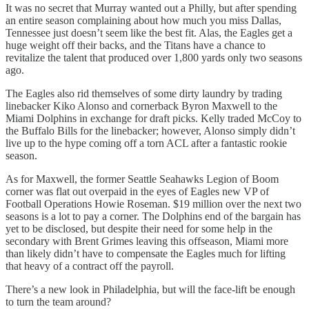
It was no secret that Murray wanted out a Philly, but after spending
an entire season complaining about how much you miss Dallas,
Tennessee just doesn’t seem like the best fit. Alas, the Eagles get a
huge weight off their backs, and the Titans have a chance to
revitalize the talent that produced over 1,800 yards only two seasons
ago.
The Eagles also rid themselves of some dirty laundry by trading
linebacker Kiko Alonso and cornerback Byron Maxwell to the
Miami Dolphins in exchange for draft picks. Kelly traded McCoy to
the Buffalo Bills for the linebacker; however, Alonso simply didn’t
live up to the hype coming off a torn ACL after a fantastic rookie
season.
As for Maxwell, the former Seattle Seahawks Legion of Boom
corner was flat out overpaid in the eyes of Eagles new VP of
Football Operations Howie Roseman. $19 million over the next two
seasons is a lot to pay a corner. The Dolphins end of the bargain has
yet to be disclosed, but despite their need for some help in the
secondary with Brent Grimes leaving this offseason, Miami more
than likely didn’t have to compensate the Eagles much for lifting
that heavy of a contract off the payroll.
There’s a new look in Philadelphia, but will the face-lift be enough
to turn the team around?