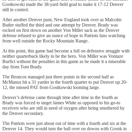
Gostkowski made the 38-yard field goal to make it 17-12 Denver
still in control.
After another Denver punt, New England took over as Malcolm
Butler stuffed the third and one attempt by Denver. Brady was
rocked on first down on another Von Miller sack as the Denver
defense refused to give an ounce of hope to Patriots fans watching
from well outside the Rocky Mountain Range.
At this point, this game had become a full on defensive struggle with
neither quarterback likely to be the hero. Von Miller was Vontaze
Burfict without the penalties in this game as he made it a miserable
day from Tom Brady.
The Broncos managed just three points in the second half as
McManus hit a 31 yarder in the fourth quarter to put Denver up 20-
12, the missed PAT from Gostkowski looming large.
Denver’s defense came through time after time in the fourth as
Brady was forced to target James White as opposed to his go-to
receivers who are still in need of oxygen after being smothered by
the Denver secondary.
The Patriots were just about out of time with a fourth and six at the
Denver 14. They would turn the ball over on downs with Gronk in