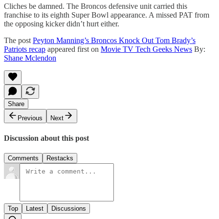
Cliches be damned. The Broncos defensive unit carried this
franchise to its eighth Super Bowl appearance. A missed PAT from
the opposing kicker didn’t hurt either.
The post
Peyton Manning’s Broncos Knock Out Tom Brady’s
Patriots recap
appeared first on
Movie TV Tech Geeks News
By:
Shane Mclendon
Share
Previous
Next
Discussion about this post
Comments
Restacks
Top
Latest
Discussions