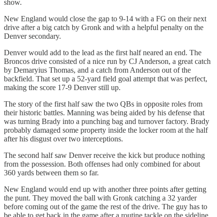
show.
New England would close the gap to 9-14 with a FG on their next
drive after a big catch by Gronk and with a helpful penalty on the
Denver secondary.
Denver would add to the lead as the first half neared an end. The
Broncos drive consisted of a nice run by CJ Anderson, a great catch
by Demaryius Thomas, and a catch from Anderson out of the
backfield. That set up a 52-yard field goal attempt that was perfect,
making the score 17-9 Denver still up.
The story of the first half saw the two QBs in opposite roles from
their historic battles. Manning was being aided by his defense that
was turning Brady into a punching bag and turnover factory. Brady
probably damaged some property inside the locker room at the half
after his disgust over two interceptions.
The second half saw Denver receive the kick but produce nothing
from the possession. Both offenses had only combined for about
360 yards between them so far.
New England would end up with another three points after getting
the punt. They moved the ball with Gronk catching a 32 yarder
before coming out of the game the rest of the drive. The guy has to
be able to get back in the game after a routine tackle on the sideline.