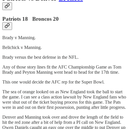
Patriots 18 Broncos 20
Brady v Manning.
Belichick v Manning.
Brady versus the best defense in the NFL.
Any of those story lines fit the AFC Championship Game as Tom
Brady and Peyton Manning went head to head for the 17th time.
This one would decide the AFC rep for the Super Bowl.
The sea of orange looked on as New England took the ball to start
the game. I can see a class action lawsuit by New England fans who
were shut out of the ticket buying process for this game. The Pats
were in and out on their first possession, punting after little progress.
Denver and Manning took over and drove the length of the field to
hit the red zone after a bit of help from a PI call on New England.
Owen Daniels caught an easy one over the middle to put Denver up