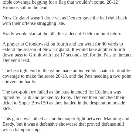
triple coverage begging for a flag that wouldn’t come. 20-12
Broncos still in the lead.
New England wasn’t done yet as Denver gave the ball right back
with their offense struggling late.
Brady would start at the 50 after a decent Edelman punt return.
A prayer to Gronkowski on fourth and ten went for 40 yards to
extend the season of New England. It would take another fourth
down pass to Gronk with just 17 seconds left for the Pats to threaten
Denver’s lead.
The best tight end in the game made an incredible snatch in double
coverage to make the score 20-18, and the Pats needing a two point
conversion badly.
The two-point try failed as the pass intended for Edelman was
tipped by Talib and picked by Roby. Denver then punched their
ticket to Super Bowl 50 as they hauled in the desperation onside
kick.
This game was billed as another super fight between Manning and
Brady, but it was a defensive showcase that proved defense still
wins championships.