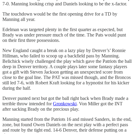
7-0. Manning looking crisp and Daniels looking to be the x-factor.
The touchdown would be the first opening drive for a TD by
Manning all year.
Edelman was targeted plenty in the first quarter as expected, but
Brady was under pressure much of the time. The Pats would punt
on their first three possessions.
New England caught a break on a lazy play by Denver’s’ Ronnie
Hillman, who failed to scoop up a backfield pass by Manning.
Belichick wisely challenged the play which gave the Patriots the ball
deep in Denver territory. A couple plays later some fantasy players
got a gift with Steven Jackson getting an unexpected score from
close to the goal line. The PAT was missed though, and the Broncos
still led 7-6, with Robert Kraft looking for a hypnotist for his kicker
during the half.
Denver punted next but got the ball right back when Brady made a
terrible throw intended for
Gronkowski
. Von Miller got the INT
after sacking Brady on the precious play.
Manning started from the Patriots 16 and missed Sanders, in the end,
zone, but found Owen Daniels on the next play with a perfect pass
and route by the tight end. 14-6 Denver, their defense putting on a