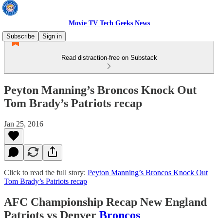
Movie TV Tech Geeks News
Subscribe
Sign in
Read distraction-free on Substack
Peyton Manning’s Broncos Knock Out
Tom Brady’s Patriots recap
Jan 25, 2016
Click to read the full story:
Peyton Manning’s Broncos Knock Out
Tom Brady’s Patriots recap
AFC Championship Recap New England
Patriots vs Denver
Broncos