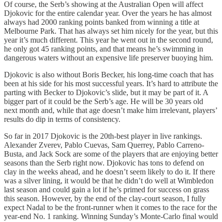
Of course, the Serb’s showing at the Australian Open will affect
Djokovic for the entire calendar year. Over the years he has almost
always had 2000 ranking points banked from winning a title at
Melbourne Park. That has always set him nicely for the year, but this
year it’s much different. This year he went out in the second round,
he only got 45 ranking points, and that means he’s swimming in
dangerous waters without an expensive life preserver buoying him.
Djokovic is also without Boris Becker, his long-time coach that has
been at his side for his most successful years. It’s hard to attribute the
parting with Becker to Djokovic’s slide, but it may be part of it. A
bigger part of it could be the Serb’s age. He will be 30 years old
next month and, while that age doesn’t make him irrelevant, players’
results do dip in terms of consistency.
So far in 2017 Djokovic is the 20th-best player in live rankings.
Alexander Zverev, Pablo Cuevas, Sam Querrey, Pablo Carreno-
Busta, and Jack Sock are some of the players that are enjoying better
seasons than the Serb right now. Djokovic has tons to defend on
clay in the weeks ahead, and he doesn’t seem likely to do it. If there
was a silver lining, it would be that he didn’t do well at Wimbledon
last season and could gain a lot if he’s primed for success on grass
this season. However, by the end of the clay-court season, I fully
expect Nadal to be the front-runner when it comes to the race for the
year-end No. 1 ranking. Winning Sunday’s Monte-Carlo final would