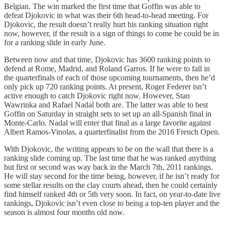
Belgian. The win marked the first time that Goffin was able to
defeat Djokovic in what was their 6th head-to-head meeting. For
Djokovic, the result doesn’t really hurt his ranking situation right
now, however, if the result is a sign of things to come he could be in
for a ranking slide in early June.
Between now and that time, Djokovic has 3600 ranking points to
defend at Rome, Madrid, and Roland Garros. If he were to fall in
the quarterfinals of each of those upcoming tournaments, then he’d
only pick up 720 ranking points. At present, Roger Federer isn’t
active enough to catch Djokovic right now. However, Stan
Wawrinka and Rafael Nadal both are. The latter was able to best
Goffin on Saturday in straight sets to set up an all-Spanish final in
Monte-Carlo. Nadal will enter that final as a large favorite against
Albert Ramos-Vinolas, a quarterfinalist from the 2016 French Open.
With Djokovic, the writing appears to be on the wall that there is a
ranking slide coming up. The last time that he was ranked anything
but first or second was way back in the March 7th, 2011 rankings.
He will stay second for the time being, however, if he isn’t ready for
some stellar results on the clay courts ahead, then he could certainly
find himself ranked 4th or 5th very soon. In fact, on year-to-date live
rankings, Djokovic isn’t even close to being a top-ten player and the
season is almost four months old now.