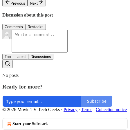
Previous
Next
Discussion about this post
Comments
Restacks
Top
Latest
Discussions
No posts
Ready for more?
Subscribe
© 2026 Movie TV Tech Geeks
·
Privacy
∙
Terms
∙
Collection notice
Start your Substack