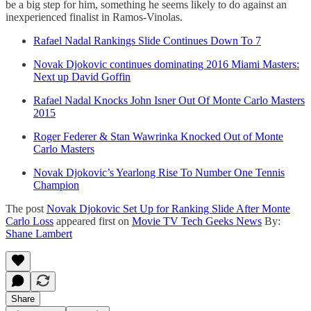
be a big step for him, something he seems likely to do against an
inexperienced finalist in Ramos-Vinolas.
Rafael Nadal Rankings Slide Continues Down To 7
Novak Djokovic continues dominating 2016 Miami Masters:
Next up David Goffin
Rafael Nadal Knocks John Isner Out Of Monte Carlo Masters
2015
Roger Federer & Stan Wawrinka Knocked Out of Monte
Carlo Masters
Novak Djokovic’s Yearlong Rise To Number One Tennis
Champion
The post
Novak Djokovic Set Up for Ranking Slide After Monte
Carlo Loss
appeared first on
Movie TV Tech Geeks News
By:
Shane Lambert
Share