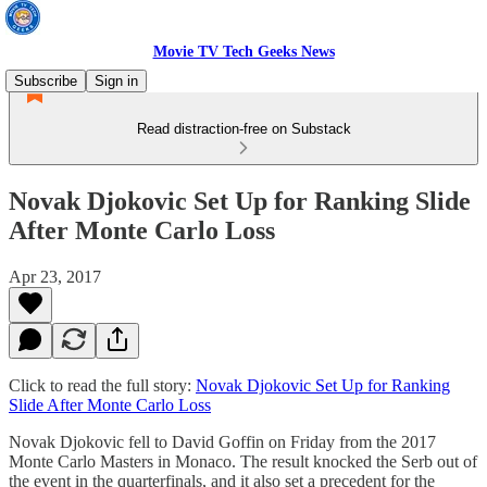
Movie TV Tech Geeks News
Subscribe
Sign in
Read distraction-free on Substack
Novak Djokovic Set Up for Ranking Slide
After Monte Carlo Loss
Apr 23, 2017
Click to read the full story:
Novak Djokovic Set Up for Ranking
Slide After Monte Carlo Loss
Novak Djokovic fell to David Goffin on Friday from the 2017
Monte Carlo Masters in Monaco. The result knocked the Serb out of
the event in the quarterfinals, and it also set a precedent for the