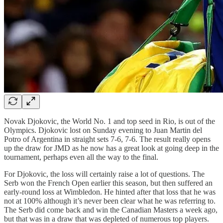
Novak Djokovic, the World No. 1 and top seed in Rio, is out of the
Olympics. Djokovic lost on Sunday evening to Juan Martin del
Potro of Argentina in straight sets 7-6, 7-6. The result really opens
up the draw for JMD as he now has a great look at going deep in the
tournament, perhaps even all the way to the final.
For Djokovic, the loss will certainly raise a lot of questions. The
Serb won the French Open earlier this season, but then suffered an
early-round loss at Wimbledon. He hinted after that loss that he was
not at 100% although it’s never been clear what he was referring to.
The Serb did come back and win the Canadian Masters a week ago,
but that was in a draw that was depleted of numerous top players.