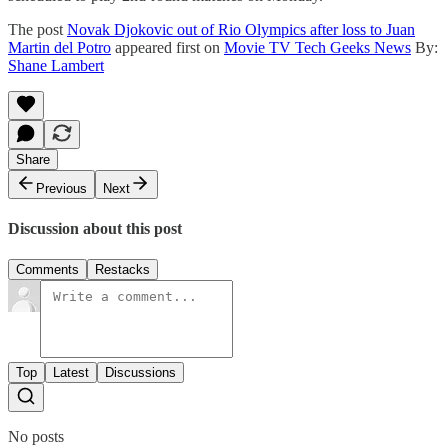
The post
Novak Djokovic out of Rio Olympics after loss to Juan
Martin del Potro
appeared first on
Movie TV Tech Geeks News
By:
Shane Lambert
Share
Previous
Next
Discussion about this post
Comments
Restacks
Top
Latest
Discussions
No posts