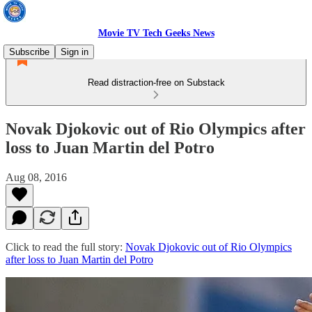
Movie TV Tech Geeks News
Subscribe
Sign in
Read distraction-free on Substack
Novak Djokovic out of Rio Olympics after
loss to Juan Martin del Potro
Aug 08, 2016
Click to read the full story:
Novak Djokovic out of Rio Olympics
after loss to Juan Martin del Potro