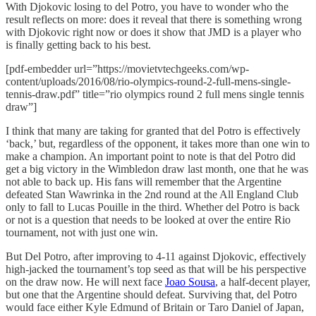
With Djokovic losing to del Potro, you have to wonder who the
result reflects on more: does it reveal that there is something wrong
with Djokovic right now or does it show that JMD is a player who
is finally getting back to his best.
[pdf-embedder url=”https://movietvtechgeeks.com/wp-
content/uploads/2016/08/rio-olympics-round-2-full-mens-single-
tennis-draw.pdf” title=”rio olympics round 2 full mens single tennis
draw”]
I think that many are taking for granted that del Potro is effectively
‘back,’ but, regardless of the opponent, it takes more than one win to
make a champion. An important point to note is that del Potro did
get a big victory in the Wimbledon draw last month, one that he was
not able to back up. His fans will remember that the Argentine
defeated Stan Wawrinka in the 2nd round at the All England Club
only to fall to Lucas Pouille in the third. Whether del Potro is back
or not is a question that needs to be looked at over the entire Rio
tournament, not with just one win.
But Del Potro, after improving to 4-11 against Djokovic, effectively
high-jacked the tournament’s top seed as that will be his perspective
on the draw now. He will next face
Joao Sousa
, a half-decent player,
but one that the Argentine should defeat. Surviving that, del Potro
would face either Kyle Edmund of Britain or Taro Daniel of Japan,