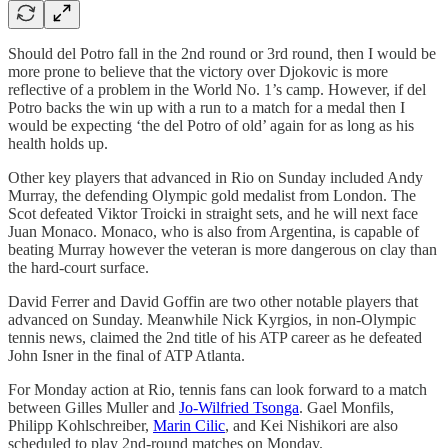
Should del Potro fall in the 2nd round or 3rd round, then I would be
more prone to believe that the victory over Djokovic is more
reflective of a problem in the World No. 1’s camp. However, if del
Potro backs the win up with a run to a match for a medal then I
would be expecting ‘the del Potro of old’ again for as long as his
health holds up.
Other key players that advanced in Rio on Sunday included Andy
Murray, the defending Olympic gold medalist from London. The
Scot defeated Viktor Troicki in straight sets, and he will next face
Juan Monaco. Monaco, who is also from Argentina, is capable of
beating Murray however the veteran is more dangerous on clay than
the hard-court surface.
David Ferrer and David Goffin are two other notable players that
advanced on Sunday. Meanwhile Nick Kyrgios, in non-Olympic
tennis news, claimed the 2nd title of his ATP career as he defeated
John Isner in the final of ATP Atlanta.
For Monday action at Rio, tennis fans can look forward to a match
between Gilles Muller and
Jo-Wilfried Tsonga
. Gael Monfils,
Philipp Kohlschreiber,
Marin Cilic
, and Kei Nishikori are also
scheduled to play 2nd-round matches on Monday.