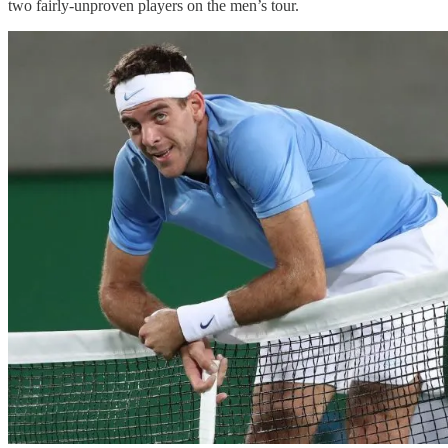
two fairly-unproven players on the men’s tour.