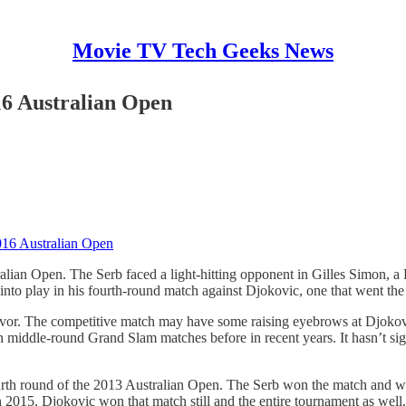
Movie TV Tech Geeks News
16 Australian Open
016 Australian Open
alian Open. The Serb faced a light-hitting opponent in Gilles Simon, a
into play in his fourth-round match against Djokovic, one that went the
favor. The competitive match may have some raising eyebrows at Djokovic 
 middle-round Grand Slam matches before in recent years. It hasn’t signi
rth round of the 2013 Australian Open. The Serb won the match and went
 2015. Djokovic won that match still and the entire tournament as well.