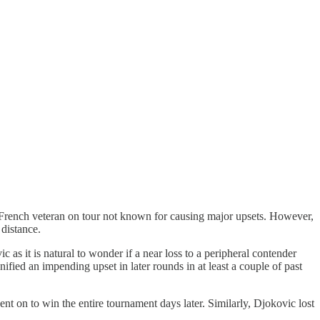
 French veteran on tour not known for causing major upsets. However,
 distance.
as it is natural to wonder if a near loss to a peripheral contender
fied an impending upset in later rounds in at least a couple of past
 on to win the entire tournament days later. Similarly, Djokovic lost