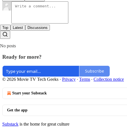
Top
Latest
Discussions
No posts
Ready for more?
Subscribe
© 2026 Movie TV Tech Geeks
·
Privacy
∙
Terms
∙
Collection notice
Start your Substack
Get the app
Substack
is the home for great culture