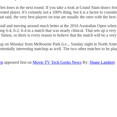
often loses in the next round. If you take a look at Grand Slam draws from
-rested player. It’s certainly not a 100% thing, but it is a factor to con
 said, the very best players on tour are usually the ones with the best 
he ball and moving around much better at the 2016 Australian Open whe
ng 6-4, 6-2, 6-4 in a match that was nearly clinical. That sets up a ver
Simon, so there is every reason to believe that the match will be a very
ng up on Monday from Melbourne Park (i.e.,. Sunday night in North Ameri
entially interesting matchup as well. The two other matches to be pla
en
appeared first on
Movie TV Tech Geeks News
By:
Shane Lambert