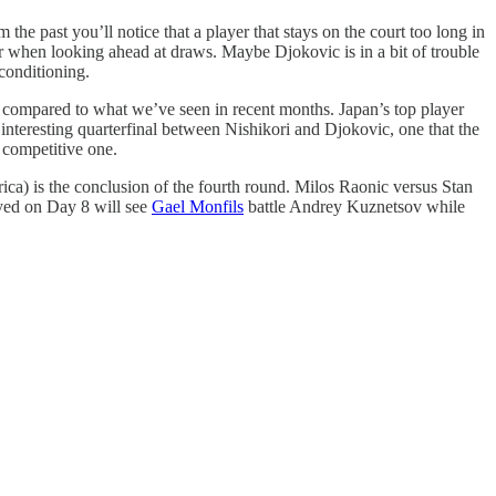
 the past you’ll notice that a player that stays on the court too long in
sider when looking ahead at draws. Maybe Djokovic is in a bit of trouble
conditioning.
n compared to what we’ve seen in recent months. Japan’s top player
y interesting quarterfinal between Nishikori and Djokovic, one that the
 competitive one.
ca) is the conclusion of the fourth round. Milos Raonic versus Stan
yed on Day 8 will see
Gael Monfils
battle Andrey Kuznetsov while