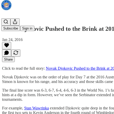
Novak Djokovic Pushed to the Brink at 20
Subscribe
Sign in
Jan 24, 2016
Share
Click to read the full story:
Novak Djokovic Pushed to the Brink at 2
Novak Djokovic was on the order of play for Day 7 at the 2016 Austr
Simon is known for his range, and his accuracy and those skills came 
The final line score was 6-3, 6-7, 6-4, 4-6, 6-3 in the World No. 1’s 
hints at a dip in form. However, we’ve seen the Serbinator extended in
tournaments.
For example,
Stan Wawrinka
extended Djokovic quite deep in the fou
the first two sets to Kevin Anderson in the fourth round of Wimbledon