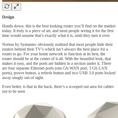
Design
Hands down, this is the best looking router you’ll find on the market
today. It truly is a piece of art, and most people seeing it for the first
time would assume that’s exactly what it is, until they turn it over.
Norton by Symantec obviously realized that most people hide their
routers behind their TV’s which isn’t always the best place for a
router to go. For your home network to function at its best, the
router should be at the center of it all. With the beautiful look, that
makes it easy, and the ports are hidden in a section under it. There
are four separate Ethernet ports (one Gb WAN port, 3 Gb LAN
ports), power button, a refresh button and two USB 3.0 ports locked
away snugly out of sight.
Even better, is that in the back, there’s a scooped out area for cables
not to be seen