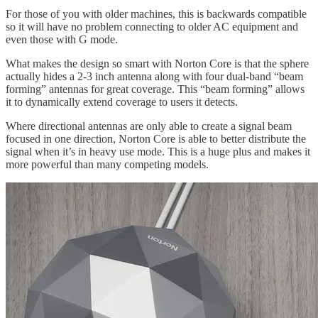
For those of you with older machines, this is backwards compatible
so it will have no problem connecting to older AC equipment and
even those with G mode.
What makes the design so smart with Norton Core is that the sphere
actually hides a 2-3 inch antenna along with four dual-band “beam
forming” antennas for great coverage. This “beam forming” allows
it to dynamically extend coverage to users it detects.
Where directional antennas are only able to create a signal beam
focused in one direction, Norton Core is able to better distribute the
signal when it’s in heavy use mode. This is a huge plus and makes it
more powerful than many competing models.