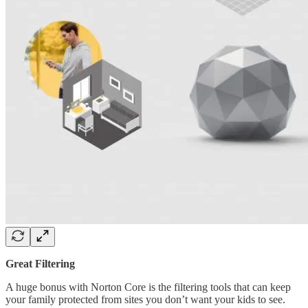
Great Filtering
A huge bonus with Norton Core is the filtering tools that can keep
your family protected from sites you don’t want your kids to see.