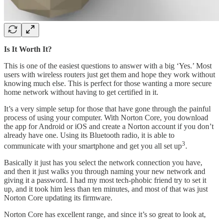
Is It Worth It?
This is one of the easiest questions to answer with a big ‘Yes.’ Most
users with wireless routers just get them and hope they work without
knowing much else. This is perfect for those wanting a more secure
home network without having to get certified in it.
It’s a very simple setup for those that have gone through the painful
process of using your computer. With Norton Core, you download
the app for Android or iOS and create a Norton account if you don’t
already have one. Using its Bluetooth radio, it is able to
3
communicate with your smartphone and get you all set up
.
Basically it just has you select the network connection you have,
and then it just walks you through naming your new network and
giving it a password. I had my most tech-phobic friend try to set it
up, and it took him less than ten minutes, and most of that was just
Norton Core updating its firmware.
Norton Core has excellent range, and since it’s so great to look at,