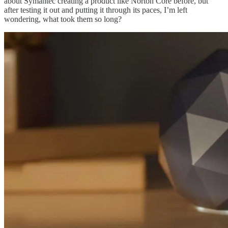
about Symantec creating a product like Norton Core before, but
after testing it out and putting it through its paces, I’m left
wondering, what took them so long?