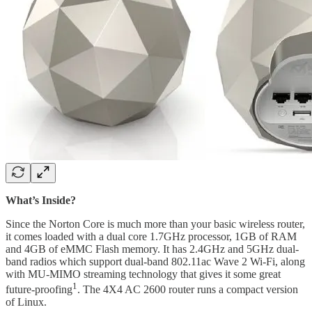
What’s Inside?
Since the Norton Core is much more than your basic wireless router,
it comes loaded with a dual core 1.7GHz processor, 1GB of RAM
and 4GB of eMMC Flash memory. It has 2.4GHz and 5GHz dual-
band radios which support dual-band 802.11ac Wave 2 Wi-Fi, along
with MU-MIMO streaming technology that gives it some great
1
future-proofing
. The 4X4 AC 2600 router runs a compact version
of Linux.