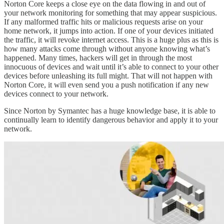
Norton Core keeps a close eye on the data flowing in and out of
your network monitoring for something that may appear suspicious.
If any malformed traffic hits or malicious requests arise on your
home network, it jumps into action. If one of your devices initiated
the traffic, it will revoke internet access. This is a huge plus as this is
how many attacks come through without anyone knowing what’s
happened. Many times, hackers will get in through the most
innocuous of devices and wait until it’s able to connect to your other
devices before unleashing its full might. That will not happen with
Norton Core, it will even send you a push notification if any new
devices connect to your network.
Since Norton by Symantec has a huge knowledge base, it is able to
continually learn to identify dangerous behavior and apply it to your
network.