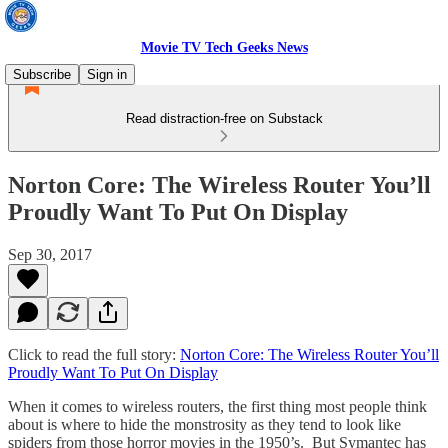
Movie TV Tech Geeks News
Subscribe
Sign in
Read distraction-free on Substack
Norton Core: The Wireless Router You’ll
Proudly Want To Put On Display
Sep 30, 2017
Click to read the full story:
Norton Core: The Wireless Router You’ll
Proudly Want To Put On Display
When it comes to wireless routers, the first thing most people think
about is where to hide the monstrosity as they tend to look like
spiders from those horror movies in the 1950’s. But Symantec has