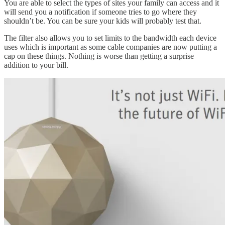
You are able to select the types of sites your family can access and it
will send you a notification if someone tries to go where they
shouldn’t be. You can be sure your kids will probably test that.
The filter also allows you to set limits to the bandwidth each device
uses which is important as some cable companies are now putting a
cap on these things. Nothing is worse than getting a surprise
addition to your bill.