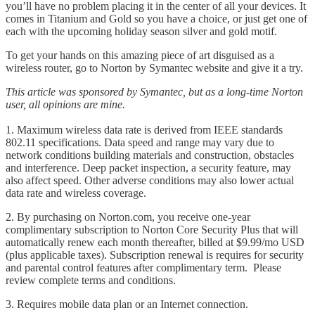
you’ll have no problem placing it in the center of all your devices. It
comes in Titanium and Gold so you have a choice, or just get one of
each with the upcoming holiday season silver and gold motif.
To get your hands on this amazing piece of art disguised as a
wireless router, go to Norton by Symantec website and give it a try.
This article was sponsored by Symantec, but as a long-time Norton
user, all opinions are mine.
1. Maximum wireless data rate is derived from IEEE standards
802.11 specifications. Data speed and range may vary due to
network conditions building materials and construction, obstacles
and interference. Deep packet inspection, a security feature, may
also affect speed. Other adverse conditions may also lower actual
data rate and wireless coverage.
2. By purchasing on Norton.com, you receive one-year
complimentary subscription to Norton Core Security Plus that will
automatically renew each month thereafter, billed at $9.99/mo USD
(plus applicable taxes). Subscription renewal is requires for security
and parental control features after complimentary term. Please
review complete terms and conditions.
3. Requires mobile data plan or an Internet connection.