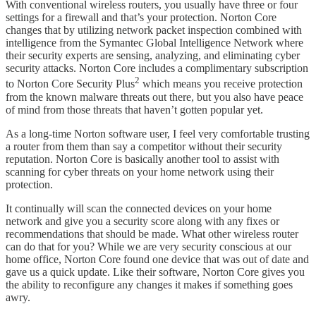
With conventional wireless routers, you usually have three or four
settings for a firewall and that’s your protection. Norton Core
changes that by utilizing network packet inspection combined with
intelligence from the Symantec Global Intelligence Network where
their security experts are sensing, analyzing, and eliminating cyber
security attacks. Norton Core includes a complimentary subscription
2
to Norton Core Security Plus
which means you receive protection
from the known malware threats out there, but you also have peace
of mind from those threats that haven’t gotten popular yet.
As a long-time Norton software user, I feel very comfortable trusting
a router from them than say a competitor without their security
reputation. Norton Core is basically another tool to assist with
scanning for cyber threats on your home network using their
protection.
It continually will scan the connected devices on your home
network and give you a security score along with any fixes or
recommendations that should be made. What other wireless router
can do that for you? While we are very security conscious at our
home office, Norton Core found one device that was out of date and
gave us a quick update. Like their software, Norton Core gives you
the ability to reconfigure any changes it makes if something goes
awry.