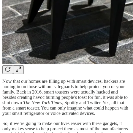
Now that our homes are filling up with smart devices, hackers are
honing in on those without safeguards to help protect you or your
family. Back in 2016, smart toasters were actually hacked and
besides creating havoc burning people’s toast for fun, it was able to
shut down
The New York Times
, Spotify and Twitter. Yes, all that
from a smart toaster. You can only imagine what could happen with
your smart refrigerator or voice-activated devices.
So, if we’re going to make our lives easier with these gadgets, it
only makes sense to help protect them as most of the manufacturers