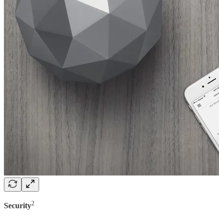
2
Security