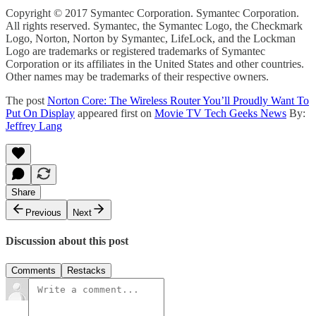
Copyright © 2017 Symantec Corporation. Symantec Corporation.
All rights reserved. Symantec, the Symantec Logo, the Checkmark
Logo, Norton, Norton by Symantec, LifeLock, and the Lockman
Logo are trademarks or registered trademarks of Symantec
Corporation or its affiliates in the United States and other countries.
Other names may be trademarks of their respective owners.
The post
Norton Core: The Wireless Router You’ll Proudly Want To
Put On Display
appeared first on
Movie TV Tech Geeks News
By:
Jeffrey Lang
Share
Previous
Next
Discussion about this post
Comments
Restacks