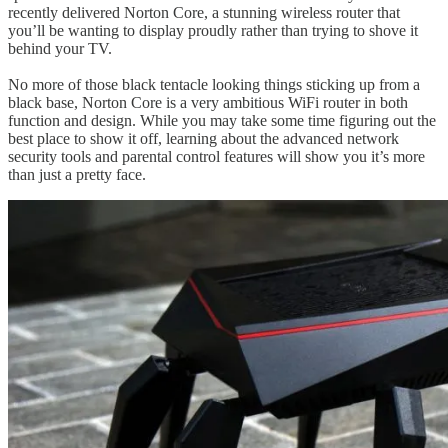
recently delivered Norton Core, a stunning wireless router that
you’ll be wanting to display proudly rather than trying to shove it
behind your TV.
No more of those black tentacle looking things sticking up from a
black base, Norton Core is a very ambitious WiFi router in both
function and design. While you may take some time figuring out the
best place to show it off, learning about the advanced network
security tools and parental control features will show you it’s more
than just a pretty face.