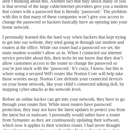
aren’t thinking about this. Another fact that may shock many of you
is that several of the large cable/internet providers give you a modem
that comes with a password that is literally ‘password.’ The problem
with this is that many of these companies won’t give you access to
change the password so hackers basically have an opening into your
home network.
I personally learned this the hard way when hackers that kept trying
to get into our website, they tried going in through our modem and
routers at the office. While our router had a password we set, the
main modem wouldn’t allow us in. When I contacted our internet
service provider about this, their techs let me know that they don’t
allow customers access to the router to change the password so
you’re just stuck with the ‘password.’ It’s crazy, I know, but this is
where using a secured WiFi router like Norton Core will help take
those worries away. Norton Core defends your connected devices
on your home network, like your child’s connected talking doll, by
stopping cyber-attacks at the network level.
Before an online hacker can get into your network, they have to go
through your router first. While most routers have password
protection, they may not have the latest updates to protect you from
the latest bot or malware. I personally would rather have a router
from Symantec as they are continuously updating their software,
which now it applies to their wireless router. I had never thought