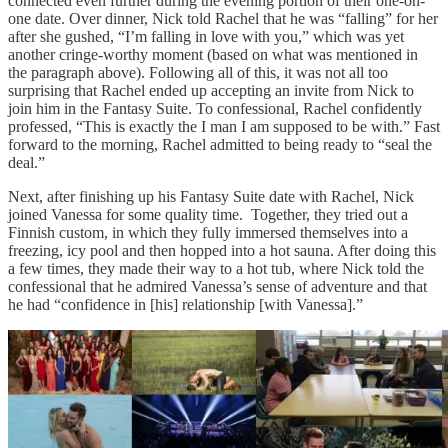
connected even further during the evening portion of their one-on-
one date. Over dinner, Nick told Rachel that he was “falling” for her
after she gushed, “I’m falling in love with you,” which was yet
another cringe-worthy moment (based on what was mentioned in
the paragraph above). Following all of this, it was not all too
surprising that Rachel ended up accepting an invite from Nick to
join him in the Fantasy Suite. To confessional, Rachel confidently
professed, “This is exactly the I man I am supposed to be with.” Fast
forward to the morning, Rachel admitted to being ready to “seal the
deal.”
Next, after finishing up his Fantasy Suite date with Rachel, Nick
joined Vanessa for some quality time. Together, they tried out a
Finnish custom, in which they fully immersed themselves into a
freezing, icy pool and then hopped into a hot sauna. After doing this
a few times, they made their way to a hot tub, where Nick told the
confessional that he admired Vanessa’s sense of adventure and that
he had “confidence in [his] relationship [with Vanessa].”