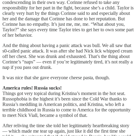
condescending in their own way. Corinne refused to take any
responsibility for her part in the fight, because she’s a child. Taylor is
clearly very hurt by the things Corinne said to and especially about
her and the damage that Corinne has done to her reputation. But
Corinne has no empathy. It’s just me, me, me. “What about you,
Taylor?” she says every time Taylor tries to get her to own some part
of her behavior.
And the thing about having a panic attack was bull. We all saw that
s0-called panic attack. It was after she had Nick lick whipped cream
off her chest. She was drunk and exhausted. That’s the thing about
Corinne’s “naps” — even if you’re legitimately tired, it’s not really a
nap if you pass out drunk.
It was nice that she gave everyone cheese pasta, though.
America rules! Russia sucks!
Things got very topical during Kristina’s moment in the hot seat.
Russophobia is the highest it’s been since the Cold War thanks to
Russia’s meddling in American politics, and Kristina, who left a
terrible childhood in Russia to come to America for the opportunity
to meet Nick Viall, became a symbol of that.
After reliving the time she told her legitimately heartbreaking story
— which made me tear up again, just like it did the first time she