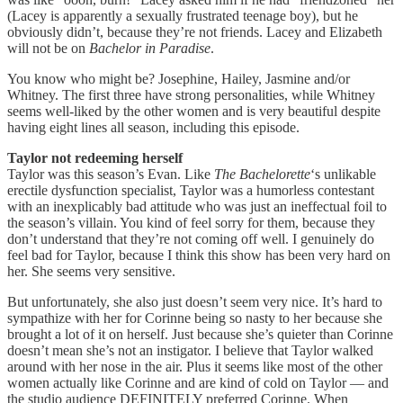
(Lacey is apparently a sexually frustrated teenage boy), but he
obviously didn’t, because they’re not friends. Lacey and Elizabeth
will not be on
Bachelor in Paradise
.
You know who might be? Josephine, Hailey, Jasmine and/or
Whitney. The first three have strong personalities, while Whitney
seems well-liked by the other women and is very beautiful despite
having eight lines all season, including this episode.
Taylor not redeeming herself
Taylor was this season’s Evan. Like
The Bachelorette
‘s unlikable
erectile dysfunction specialist, Taylor was a humorless contestant
with an inexplicably bad attitude who was just an ineffectual foil to
the season’s villain. You kind of feel sorry for them, because they
don’t understand that they’re not coming off well. I genuinely do
feel bad for Taylor, because I think this show has been very hard on
her. She seems very sensitive.
But unfortunately, she also just doesn’t seem very nice. It’s hard to
sympathize with her for Corinne being so nasty to her because she
brought a lot of it on herself. Just because she’s quieter than Corinne
doesn’t mean she’s not an instigator. I believe that Taylor walked
around with her nose in the air. Plus it seems like most of the other
women actually like Corinne and are kind of cold on Taylor — and
the studio audience DEFINITELY preferred Corinne. When