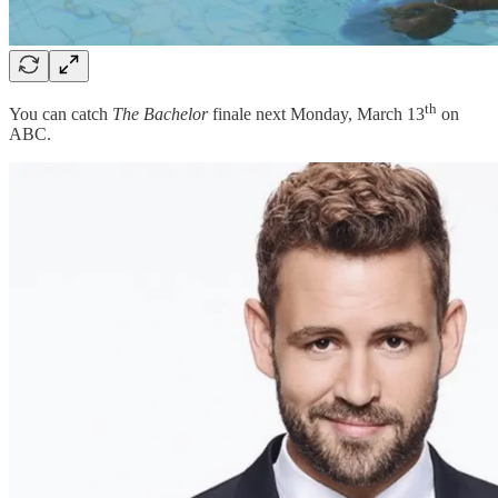
th
You can catch
The Bachelor
finale next Monday, March 13
on
ABC.