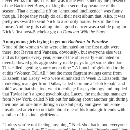
never works for me. This one was made even sillier by the presence
of the Backstreet Boys, making their second appearance of the
season. That a cappella riff on “emotional intelligence” was funny,
though. I hope they really do call their next album that. Also, it was
pretty awkward to send Nick to a sorority house. Fox in the hen
house. And the girls calling him a good dancer was a subtle plug for
Nick’s first post-Bachelor gig on
Dancing With the Stars
.
Anonymous girls trying to get on
Bachelor in Paradise
None of the women who were eliminated on the first night were
there (nor Raven and Vanessa, obviously), but everyone else was,
and as happens every year, some of the other early eliminated or
overshadowed girls aggressively made plays to get some attention.
This called “getting your camera time.” A bunch of girls tried to do it
at this “Women Tell All,” but the most flagrant swings came from
Elizabeth and Lacey, who were eliminated in Week 2. Elizabeth, the
marketing manager from Dallas, called Corinne a “slob kebab” and
told Taylor that she, too, went to college for psychology and implied
that Taylor isn’t a good psychologist. Lacey, the marketing manager
from New York, called Nick out for talking about another girl during
their one-on-one time during a cocktail party and gave him some
unsolicited advice to not talk about one of his kinda girlfriends with
another of his kinda girlfriends.
“Unless you’re not feeling anything,” Nick shot back, and everyone
was like “oooh, burn!” Lacey asked him if he had “friendzoned” her