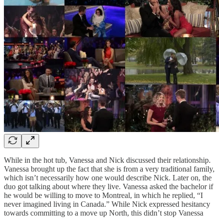
While in the hot tub, Vanessa and Nick discussed their relationship.
Vanessa brought up the fact that she is from a very traditional family,
which isn’t necessarily how one would describe Nick. Later on, the
duo got talking about where they live. Vanessa asked the bachelor if
he would be willing to move to Montreal, in which he replied, “I
never imagined living in Canada.” While Nick expressed hesitancy
towards committing to a move up North, this didn’t stop Vanessa