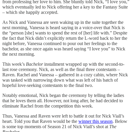
from professing her love to him. She bluntly told Nick, “I love you,”
which eventually led to Nick offering her a key to the Fantasy Suite
– which she happily accepted.
As Nick and Vanessa are seen waking up in the suite together the
next morning, Vanessa is heard saying in a voice-over that Nick is
the “person [she] wants to spend the rest of [her] life with.” Despite
the fact that Nick didn’t explicitly return the L-word back to her the
night before, Vanessa continued to pour out her feelings to the
bachelor, as she once again was heard saying “I love you” to Nick
the next morning.
This week’s
Bachelor
installment wrapped up with the second-to-
last rose ceremony. Nick, as well as the final three contestants –
Raven. Rachel and Vanessa – gathered in a cozy cabin, where Nick
was tasked with narrowing down what was left of his batch of
hopeful love-seeking contestants to the final two.
Notably emotional, Nick began the ceremony by telling the ladies
that he loves them all. However, not long after, he had decided to
eliminate Rachel from the competition this week.
Thus, Vanessa and Raven were left to battle it out for Nick Viall’s
heart. Told you that Raven would be the
winner this season
. Below
is some top moments of Season 21 of Nick Viall’s shot at
The
Bachelor.