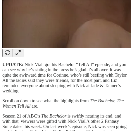
UPDATE:
Nick Viall got his Bachelor “Tell All” episode, and you
can see why he’s stating in the press he’s glad it’s all over. It was
quite the awkward time for Corinne, who’s still beefing with Taylor.
All the ladies said they were friends, for the most part, and Liz
reminded everyone about sleeping with Nick at Jade & Tanner’s
wedding.
Scroll on down to see what the highlights from
The Bachelor, The
Women Tell All
are.
Season 21 of ABC’s
The Bachelor
is swiftly nearing its end, and
with that, viewers were gifted with Nick Viall’s other 2 Fantasy
Suite dates this week. On last week’s episode, Nick was seen going