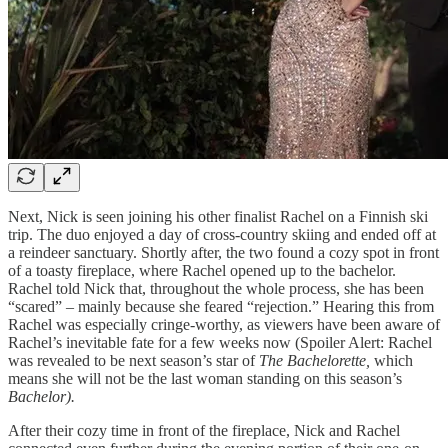
Next, Nick is seen joining his other finalist Rachel on a Finnish ski
trip. The duo enjoyed a day of cross-country skiing and ended off at
a reindeer sanctuary. Shortly after, the two found a cozy spot in front
of a toasty fireplace, where Rachel opened up to the bachelor.
Rachel told Nick that, throughout the whole process, she has been
“scared” – mainly because she feared “rejection.” Hearing this from
Rachel was especially cringe-worthy, as viewers have been aware of
Rachel’s inevitable fate for a few weeks now (Spoiler Alert: Rachel
was revealed to be next season’s star of
The Bachelorette,
which
means she will not be the last woman standing on this season’s
Bachelor).
After their cozy time in front of the fireplace, Nick and Rachel