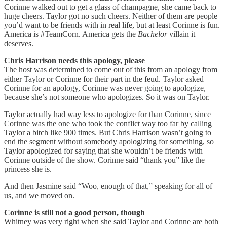
Corinne walked out to get a glass of champagne, she came back to
huge cheers. Taylor got no such cheers. Neither of them are people
you’d want to be friends with in real life, but at least Corinne is fun.
America is #TeamCorn. America gets the
Bachelor
villain it
deserves.
Chris Harrison needs this apology, please
The host was determined to come out of this from an apology from
either Taylor or Corinne for their part in the feud. Taylor asked
Corinne for an apology, Corinne was never going to apologize,
because she’s not someone who apologizes. So it was on Taylor.
Taylor actually had way less to apologize for than Corinne, since
Corinne was the one who took the conflict way too far by calling
Taylor a bitch like 900 times. But Chris Harrison wasn’t going to
end the segment without somebody apologizing for something, so
Taylor apologized for saying that she wouldn’t be friends with
Corinne outside of the show. Corinne said “thank you” like the
princess she is.
And then Jasmine said “Woo, enough of that,” speaking for all of
us, and we moved on.
Corinne is still not a good person, though
Whitney was very right when she said Taylor and Corinne are both