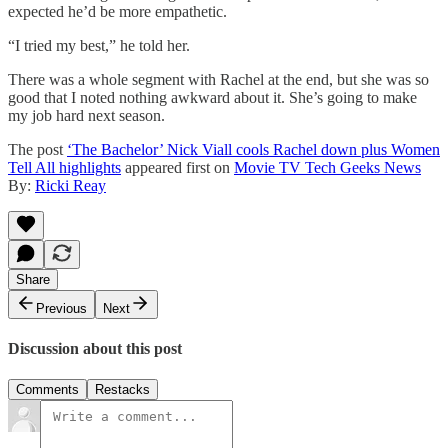
expected he’d be more empathetic.
“I tried my best,” he told her.
There was a whole segment with Rachel at the end, but she was so
good that I noted nothing awkward about it. She’s going to make
my job hard next season.
The post
‘The Bachelor’ Nick Viall cools Rachel down plus Women
Tell All highlights
appeared first on
Movie TV Tech Geeks News
By:
Ricki Reay
Share
Previous
Next
Discussion about this post
Comments
Restacks