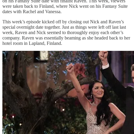
on his Fantasy Suite date with finalist Raven. This week, viewers
were taken back to Finland, where Nick went on his Fantasy Suite
dates with Rachel and Vanessa.
This week’s episode kicked off by closing out Nick and Raven’s
special overnight date together. Just as things were left off last last
week, Raven and Nick seemed to thoroughly enjoy each other’s
company. Raven was essentially beaming as she headed back to her
hotel room in Lapland, Finland.