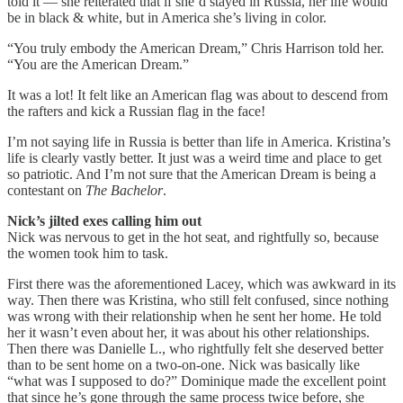
told it — she reiterated that if she’d stayed in Russia, her life would
be in black & white, but in America she’s living in color.
“You truly embody the American Dream,” Chris Harrison told her.
“You are the American Dream.”
It was a lot! It felt like an American flag was about to descend from
the rafters and kick a Russian flag in the face!
I’m not saying life in Russia is better than life in America. Kristina’s
life is clearly vastly better. It just was a weird time and place to get
so patriotic. And I’m not sure that the American Dream is being a
contestant on
The Bachelor
.
Nick’s jilted exes calling him out
Nick was nervous to get in the hot seat, and rightfully so, because
the women took him to task.
First there was the aforementioned Lacey, which was awkward in its
way. Then there was Kristina, who still felt confused, since nothing
was wrong with their relationship when he sent her home. He told
her it wasn’t even about her, it was about his other relationships.
Then there was Danielle L., who rightfully felt she deserved better
than to be sent home on a two-on-one. Nick was basically like
“what was I supposed to do?” Dominique made the excellent point
that since he’s gone through the same process twice before, she