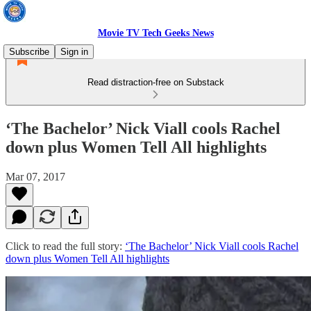
Movie TV Tech Geeks News
Subscribe
Sign in
Read distraction-free on Substack
‘The Bachelor’ Nick Viall cools Rachel
down plus Women Tell All highlights
Mar 07, 2017
Click to read the full story:
‘The Bachelor’ Nick Viall cools Rachel
down plus Women Tell All highlights