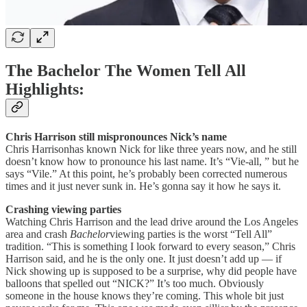
The Bachelor The Women Tell All
Highlights:
Chris Harrison still mispronounces Nick’s name
Chris Harrisonhas known Nick for like three years now, and he still
doesn’t know how to pronounce his last name. It’s “Vie-all, ” but he
says “Vile.” At this point, he’s probably been corrected numerous
times and it just never sunk in. He’s gonna say it how he says it.
Crashing viewing parties
Watching Chris Harrison and the lead drive around the Los Angeles
area and crash
Bachelor
viewing parties is the worst “Tell All”
tradition. “This is something I look forward to every season,” Chris
Harrison said, and he is the only one. It just doesn’t add up — if
Nick showing up is supposed to be a surprise, why did people have
balloons that spelled out “NICK?” It’s too much. Obviously
someone in the house knows they’re coming. This whole bit just