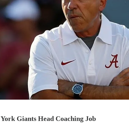
 York Giants Head Coaching Job