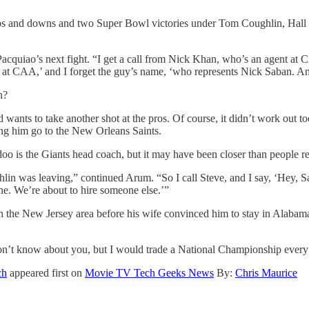
 ups and downs and two Super Bowl victories under Tom Coughlin, Ha
uiao’s next fight. “I get a call from Nick Khan, who’s an agent at C
e at CAA,’ and I forget the guy’s name, ‘who represents Nick Saban. An
n?
 wants to take another shot at the pros. Of course, it didn’t work out t
ing him go to the New Orleans Saints.
doo is the Giants head coach, but it may have been closer than people re
n was leaving,” continued Arum. “So I call Steve, and I say, ‘Hey, Sa
ne. We’re about to hire someone else.’”
in the New Jersey area before his wife convinced him to stay in Alabam
I don’t know about you, but I would trade a National Championship ever
ch
appeared first on
Movie TV Tech Geeks News
By:
Chris Maurice