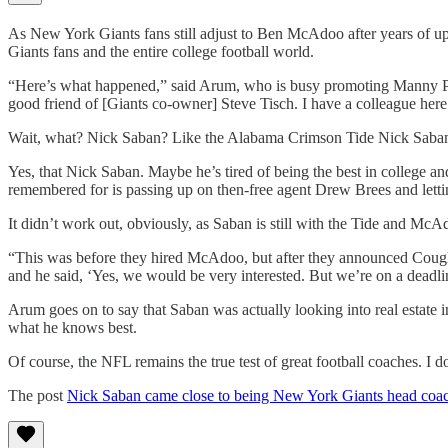
As New York Giants fans still adjust to Ben McAdoo after years of
Giants fans and the entire college football world.
“Here’s what happened,” said Arum, who is busy promoting Manny Pacq
good friend of [Giants co-owner] Steve Tisch. I have a colleague her
Wait, what? Nick Saban? Like the Alabama Crimson Tide Nick Saba
Yes, that Nick Saban. Maybe he’s tired of being the best in college and
remembered for is passing up on then-free agent Drew Brees and lett
It didn’t work out, obviously, as Saban is still with the Tide and McA
“This was before they hired McAdoo, but after they announced Coughli
and he said, ‘Yes, we would be very interested. But we’re on a deadli
Arum goes on to say that Saban was actually looking into real estate 
what he knows best.
Of course, the NFL remains the true test of great football coaches. 
The post
Nick Saban came close to being New York Giants head coa