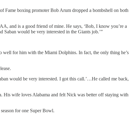
ll of Fame boxing promoter Bob Arum dropped a bombshell on both
AA, and is a good friend of mine. He says, ‘Bob, I know you’re a
d Saban would be very interested in the Giants job.’”
oo well for him with the Miami Dolphins. In fact, the only thing he’s
lease.
ban would be very interested. I got this call.’…He called me back,
a. His wife loves Alabama and felt Nick was better off staying with
y season for one Super Bowl.