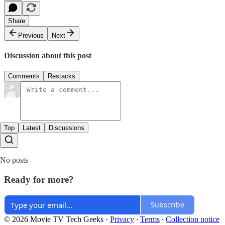
Share
Previous
Next
Discussion about this post
Comments
Restacks
Top
Latest
Discussions
No posts
Ready for more?
Subscribe
© 2026 Movie TV Tech Geeks
·
Privacy
∙
Terms
∙
Collection notice