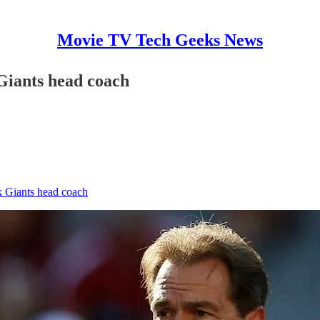
Movie TV Tech Geeks News
Giants head coach
 Giants head coach