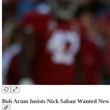
Bob Arum Insists Nick Saban Wanted New