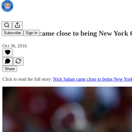
Nick Saban came close to being New York 
Subscribe
Sign in
Oct 30, 2016
Share
Click to read the full story:
Nick Saban came close to being New York