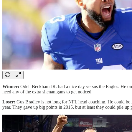
Winner:
Odell Beckham JR. had a nice day versus the Eagles. He only 
need any of the extra shenanigans to get noticed.
Loser:
Gus Bradley is not long for NFL head coaching. He could be g
year. They gave up big points in 2015, but at least they could pile up 