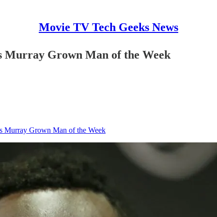
Movie TV Tech Geeks News
us Murray Grown Man of the Week
us Murray Grown Man of the Week