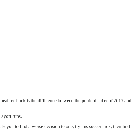
 healthy Luck is the difference between the putrid display of 2015 and
layoff runs.
efy you to find a worse decision to one, try this soccer trick, then find