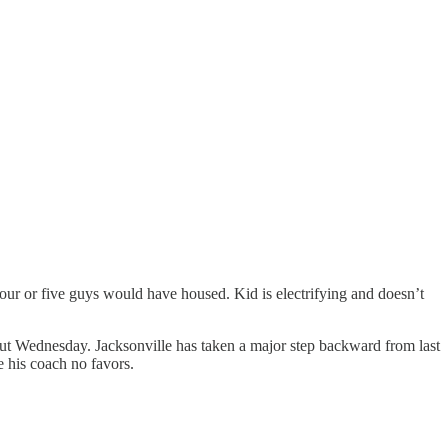
our or five guys would have housed. Kid is electrifying and doesn’t
t Wednesday. Jacksonville has taken a major step backward from last
e his coach no favors.