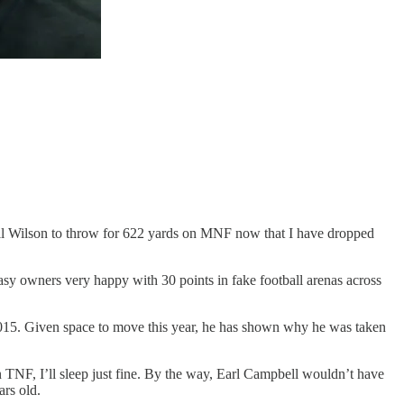
ssell Wilson to throw for 622 yards on MNF now that I have dropped
y owners very happy with 30 points in fake football arenas across
 2015. Given space to move this year, he has shown why he was taken
 TNF, I’ll sleep just fine. By the way, Earl Campbell wouldn’t have
rs old.