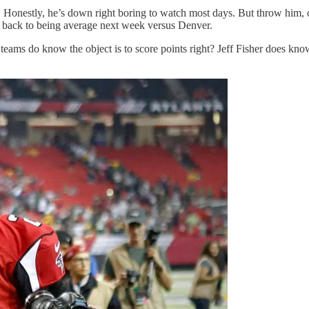
onestly, he’s down right boring to watch most days. But throw him, or 
 back to being average next week versus Denver.
eams do know the object is to score points right? Jeff Fisher does kn