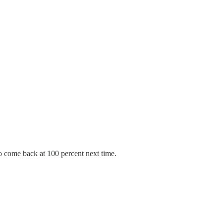
 come back at 100 percent next time.