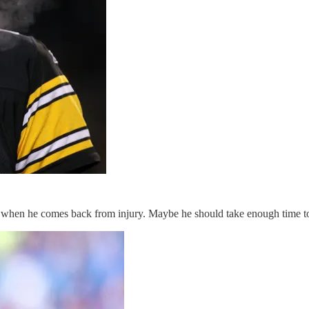
 when he comes back from injury. Maybe he should take enough time to