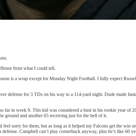
ass.
fense from what I could tell.
6 season is a wrap except for Monday Night Football. I fully expect Ru
er defense for 3 TDs on his way to a 114-yard night. Dude made fantas
 so far in week 9. This kid was considered a bust in his rookie year of
e ground and another 65 receiving just for the hell of it.
eel sorry for them, but as long as it helped my Falcons get the win on
 defense. Campbell can’t play cornerback anyway, plus he’s like 60 yea