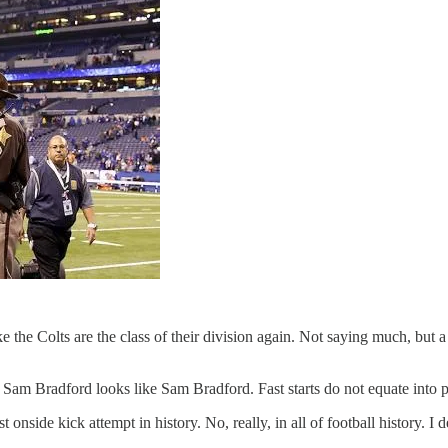
 the Colts are the class of their division again. Not saying much, but a
 Sam Bradford looks like Sam Bradford. Fast starts do not equate into p
nside kick attempt in history. No, really, in all of football history. I d