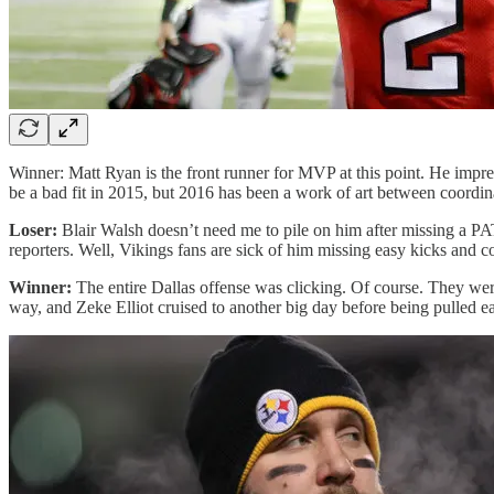
Winner: Matt Ryan is the front runner for MVP at this point. He impr
be a bad fit in 2015, but 2016 has been a work of art between coordi
Loser:
Blair Walsh doesn’t need me to pile on him after missing a PA
reporters. Well, Vikings fans are sick of him missing easy kicks and c
Winner:
The entire Dallas offense was clicking. Of course. They were
way, and Zeke Elliot cruised to another big day before being pulled 