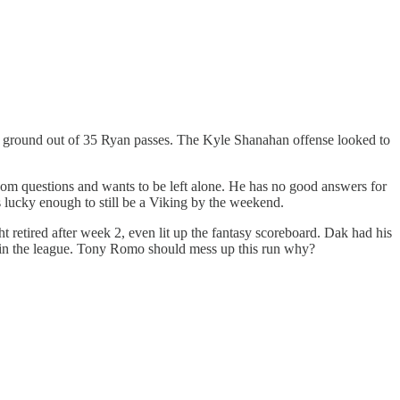
the ground out of 35 Ryan passes. The Kyle Shanahan offense looked to
oom questions and wants to be left alone. He has no good answers for
s lucky enough to still be a Viking by the weekend.
 retired after week 2, even lit up the fantasy scoreboard. Dak had his
rd in the league. Tony Romo should mess up this run why?