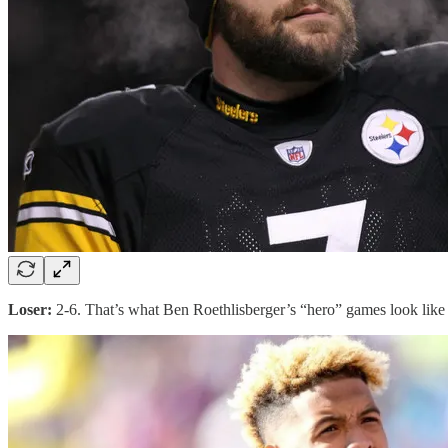
Loser:
2-6. That’s what Ben Roethlisberger’s “hero” games look like