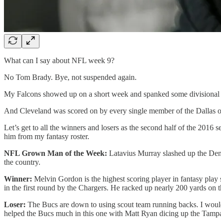
What can I say about NFL week 9?
No Tom Brady. Bye, not suspended again.
My Falcons showed up on a short week and spanked some divisional 
And Cleveland was scored on by every single member of the Dallas of
Let’s get to all the winners and losers as the second half of the 201
him from my fantasy roster.
NFL Grown Man of the Week:
Latavius Murray slashed up the Denv
the country.
Winner:
Melvin Gordon is the highest scoring player in fantasy play
in the first round by the Chargers. He racked up nearly 200 yards on th
Loser:
The Bucs are down to using scout team running backs. I would f
helped the Bucs much in this one with Matt Ryan dicing up the Tampa