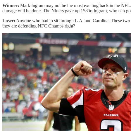
Winner:
Mark Ingram may not be the most exciting back in the NFL. H
damage will be done. The Niners gave up 158 to Ingram, who can go
Loser:
Anyone who had to sit through L.A. and Carolina. These two t
they are defending NFC Champs right?