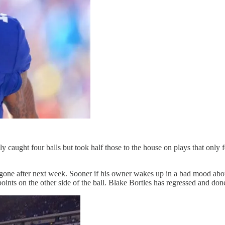
caught four balls but took half those to the house on plays that only f
one after next week. Sooner if his owner wakes up in a bad mood abou
points on the other side of the ball. Blake Bortles has regressed and don