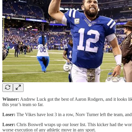
Winner:
Andrew Luck got the best of Aaron Rodgers, and it looks like
this year’s team so far.
Loser:
The Vikes have lost 3 in a row, Norv Turner left the team, and
Loser:
Chris Boswell wraps up our loser list. This kicker had the worst o
worse execution of any athletic move in any sport.