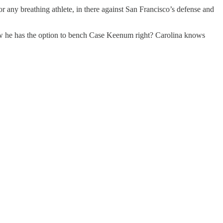
any breathing athlete, in there against San Francisco’s defense and
ow he has the option to bench Case Keenum right? Carolina knows