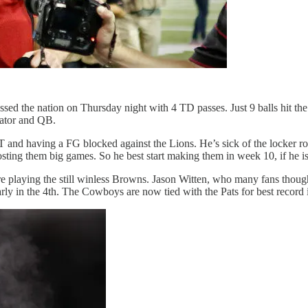
essed the nation on Thursday night with 4 TD passes. Just 9 balls hit 
nator and QB.
T and having a FG blocked against the Lions. He’s sick of the locker r
osting them big games. So he best start making them in week 10, if he i
 playing the still winless Browns. Jason Witten, who many fans thought
early in the 4th. The Cowboys are now tied with the Pats for best reco