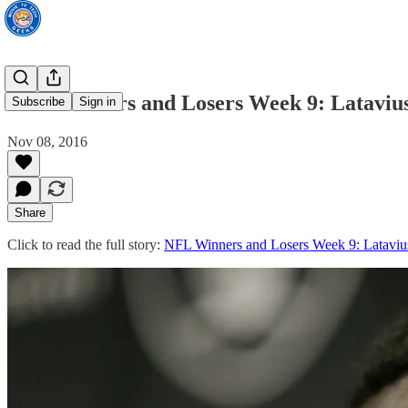
NFL Winners and Losers Week 9: Latavi
Subscribe
Sign in
Nov 08, 2016
Share
Click to read the full story:
NFL Winners and Losers Week 9: Latavi