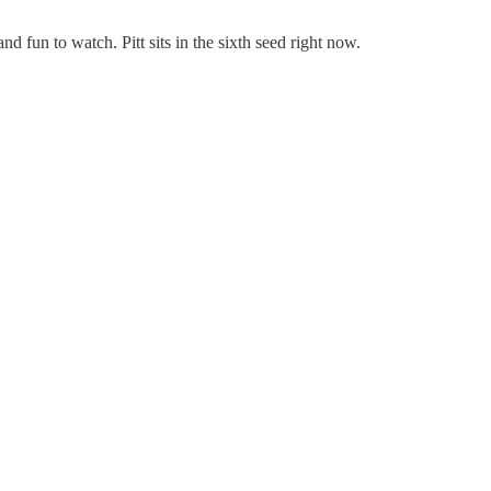
d fun to watch. Pitt sits in the sixth seed right now.