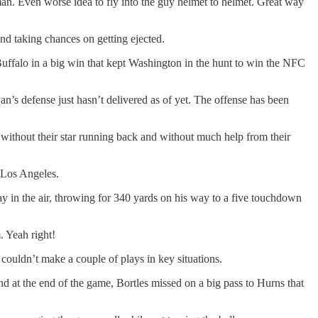
man. Even worse idea to fly into the guy helmet to helmet. Great way
and taking chances on getting ejected.
Buffalo in a big win that kept Washington in the hunt to win the NFC
an’s defense just hasn’t delivered as of yet. The offense has been
t without their star running back and without much help from their
 Los Angeles.
 in the air, throwing for 340 yards on his way to a five touchdown
. Yeah right!
couldn’t make a couple of plays in key situations.
nd at the end of the game, Bortles missed on a big pass to Hurns that