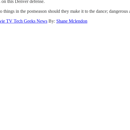
ts on this Denver defense.
 things in the postseason should they make it to the dance; dangerous an
ie TV Tech Geeks News
By:
Shane Mclendon