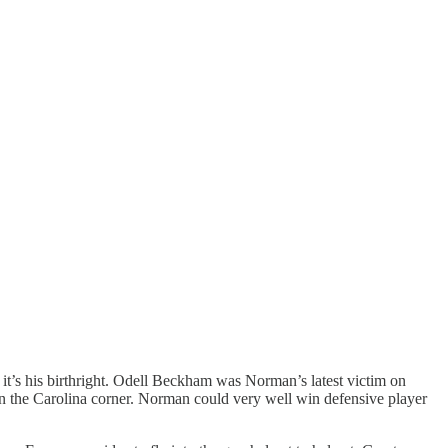
 it’s his birthright. Odell Beckham was Norman’s latest victim on
on the Carolina corner. Norman could very well win defensive player