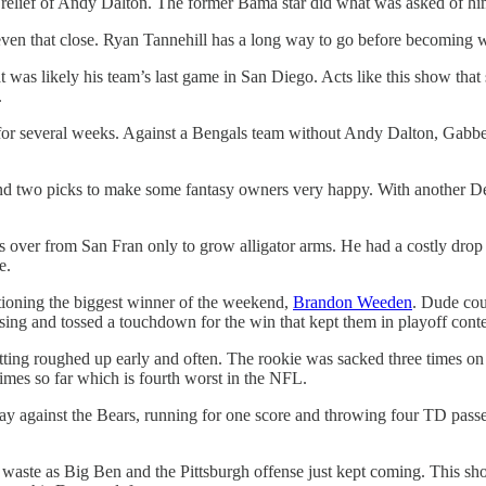
relief of Andy Dalton. The former Bama star did what was asked of him
en that close. Ryan Tannehill has a long way to go before becoming wo
was likely his team’s last game in San Diego. Acts like this show that s
.
n for several weeks. Against a Bengals team without Andy Dalton, Gabb
and two picks to make some fantasy owners very happy. With another De
er from San Fran only to grow alligator arms. He had a costly drop l
e.
entioning the biggest winner of the weekend,
Brandon Weeden
. Dude coul
ssing and tossed a touchdown for the win that kept them in playoff cont
ting roughed up early and often. The rookie was sacked three times on
times so far which is fourth worst in the NFL.
gainst the Bears, running for one score and throwing four TD passes. N
aste as Big Ben and the Pittsburgh offense just kept coming. This sh