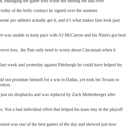
, managing the game well while not turning the ball over.
rthy of the hefty contract he signed over the summer.
ome pro athletes actually get it, and it’s what makes fans look past
ert was unable to keep pace with AJ McCarron and his Niners got beat
nver loss, the Pats only need to worry about Cincinnati when it
ast week and yesterday against Pittsburgh he could have helped his
d not prostitute himself for a win in Dallas, yet took his Texans to
ention.
 just six dropbacks and was replaced by Zach Mettenberger after
ot a bad individual effort that helped his team stay in the playoff
ootout was one of the best games of the day and showed just how