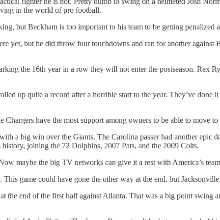
tactical fighter he is not. Pretty dumb to swing on a helmeted Josh Nor
ing in the world of pro football.
lking, but Beckham is too important to his team to be getting penalized 
here yet, but he did throw four touchdowns and ran for another against 
arking the 16th year in a row they will not enter the postseason. Rex Ry
led up quite a record after a horrible start to the year. They’ve done i
the Chargers have the most support among owners to be able to move to
h a big win over the Giants. The Carolina passer had another epic day
 history, joining the 72 Dolphins, 2007 Pats, and the 2009 Colts.
al. Now maybe the big TV networks can give it a rest with America’s team
. This game could have gone the other way at the end, but Jacksonville 
 the end of the first half against Atlanta. That was a big point swing a