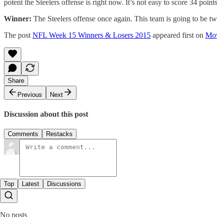
potent the Steelers offense is right now. It’s not easy to score 34 poin
Winner:
The Steelers offense once again. This team is going to be two
The post
NFL Week 15 Winners & Losers 2015
appeared first on
Mov
Share
Previous
Next
Discussion about this post
Comments
Restacks
Top
Latest
Discussions
No posts