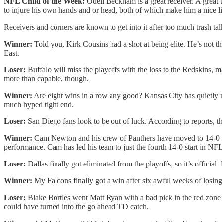
NFL Child of the Week:
Odell Beckham is a great receiver. A great 
to injure his own hands and or head, both of which make him a nice liv
Receivers and corners are known to get into it after too much trash ta
Winner:
Told you, Kirk Cousins had a shot at being elite. He’s not t
East.
Loser:
Buffalo will miss the playoffs with the loss to the Redskins, m
more than capable, though.
Winner:
Are eight wins in a row any good? Kansas City has quietly rol
much hyped tight end.
Loser:
San Diego fans look to be out of luck. According to reports, 
Winner:
Cam Newton and his crew of Panthers have moved to 14-0 wit
performance. Cam has led his team to just the fourth 14-0 start in NFL
Loser:
Dallas finally got eliminated from the playoffs, so it’s offici
Winner:
My Falcons finally got a win after six awful weeks of losing
Loser:
Blake Bortles went Matt Ryan with a bad pick in the red zone at
could have turned into the go ahead TD catch.