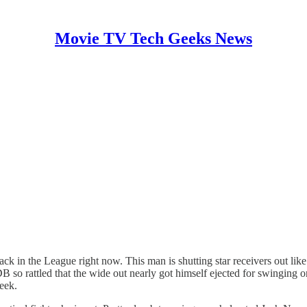
Movie TV Tech Geeks News
ck in the League right now. This man is shutting star receivers out like
 so rattled that the wide out nearly got himself ejected for swinging 
eek.