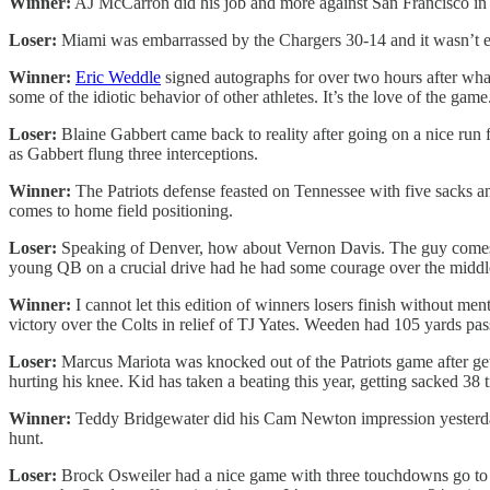
Winner:
AJ McCarron did his job and more against San Francisco in 
Loser:
Miami was embarrassed by the Chargers 30-14 and it wasn’t ev
Winner:
Eric Weddle
signed autographs for over two hours after what 
some of the idiotic behavior of other athletes. It’s the love of the game
Loser:
Blaine Gabbert came back to reality after going on a nice ru
as Gabbert flung three interceptions.
Winner:
The Patriots defense feasted on Tennessee with five sacks 
comes to home field positioning.
Loser:
Speaking of Denver, how about Vernon Davis. The guy comes ov
young QB on a crucial drive had he had some courage over the middl
Winner:
I cannot let this edition of winners losers finish without m
victory over the Colts in relief of TJ Yates. Weeden had 105 yards pa
Loser:
Marcus Mariota was knocked out of the Patriots game after get
hurting his knee. Kid has taken a beating this year, getting sacked 38 
Winner:
Teddy Bridgewater did his Cam Newton impression yesterday a
hunt.
Loser:
Brock Osweiler had a nice game with three touchdowns go to w