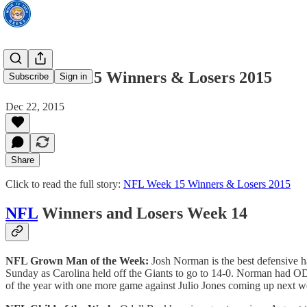
NFL Week 15 Winners & Losers 2015
Subscribe
Sign in
Dec 22, 2015
Share
Click to read the full story:
NFL Week 15 Winners & Losers 2015
NFL
Winners and Losers Week 14
NFL Grown Man of the Week:
Josh Norman is the best defensive ha
Sunday as Carolina held off the Giants to go to 14-0. Norman had ODB
of the year with one more game against Julio Jones coming up next w